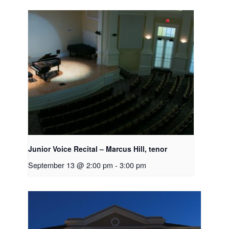
Junior Voice Recital – Marcus Hill, tenor
September 13 @ 2:00 pm
-
3:00 pm