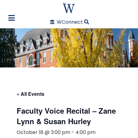
WConnect
« All Events
Faculty Voice Recital – Zane
Lynn & Susan Hurley
October 18 @ 3:00 pm
-
4:00 pm