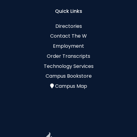
Quick Links
Directories
Contact The W
Employment
Order Transcripts
Technology Services
Campus Bookstore
Campus Map