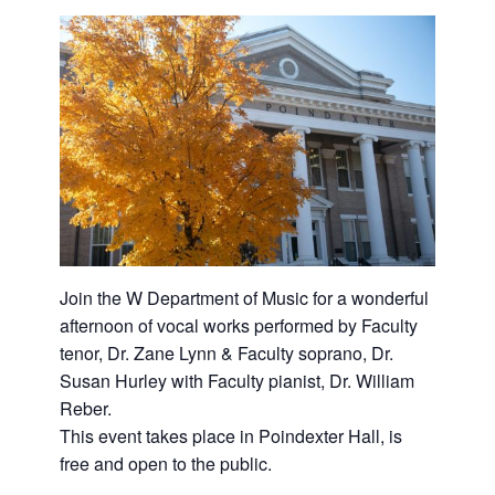
Join the W Department of Music for a wonderful
afternoon of vocal works performed by Faculty
tenor, Dr. Zane Lynn & Faculty soprano, Dr.
Susan Hurley with Faculty pianist, Dr. William
Reber.
This event takes place in Poindexter Hall, is
free and open to the public.