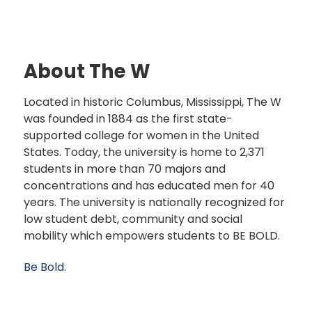
About The W
Located in historic Columbus, Mississippi, The W
was founded in 1884 as the first state-
supported college for women in the United
States. Today, the university is home to 2,371
students in more than 70 majors and
concentrations and has educated men for 40
years. The university is nationally recognized for
low student debt, community and social
mobility which empowers students to BE BOLD.
Be Bold.