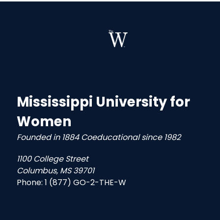
Mississippi University for
Women
Founded in 1884 Coeducational since 1982
1100 College Street
Columbus, MS 39701
Phone:
1 (877) GO-2-THE-W