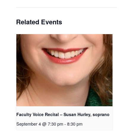
Related Events
Faculty Voice Recital – Susan Hurley, soprano
September 4 @ 7:30 pm
-
8:30 pm