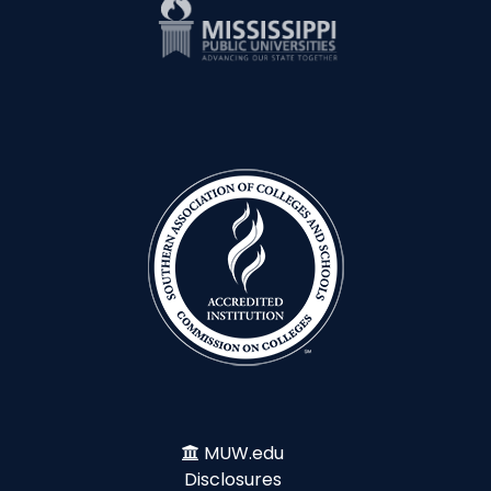
MUW.edu
Disclosures