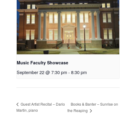
Music Faculty Showcase
September 22 @ 7:30 pm
-
8:30 pm
Books & Banter – Sunrise on
Guest Artist Recital – Dario
Martin, piano
the Reaping