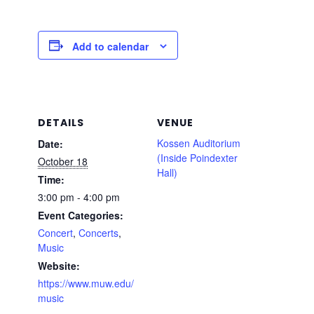
Add to calendar
DETAILS
VENUE
Kossen Auditorium
Date:
(Inside Poindexter
October 18
Hall)
Time:
3:00 pm - 4:00 pm
Event Categories:
Concert
,
Concerts
,
Music
Website:
https://www.muw.edu/
music