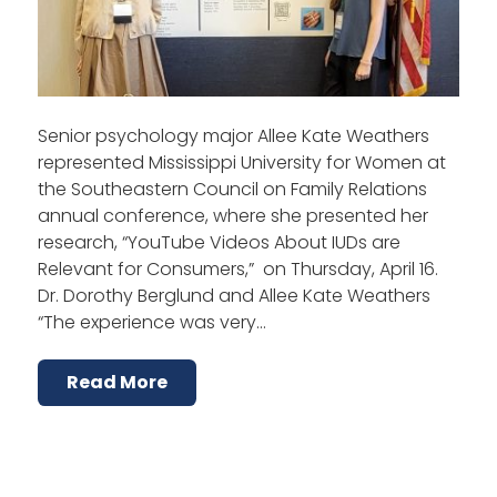
Senior psychology major Allee Kate Weathers
represented Mississippi University for Women at
the Southeastern Council on Family Relations
annual conference, where she presented her
research, “YouTube Videos About IUDs are
Relevant for Consumers,” on Thursday, April 16.
Dr. Dorothy Berglund and Allee Kate Weathers
“The experience was very…
Read More