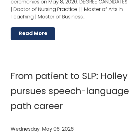
ceremonies on May 8, 2026. DEGREE CANDIDATES
| Doctor of Nursing Practice | | Master of Arts in
Teaching | Master of Business…
Read More
From patient to SLP: Holley
pursues speech-language
path career
Wednesday, May 06, 2026