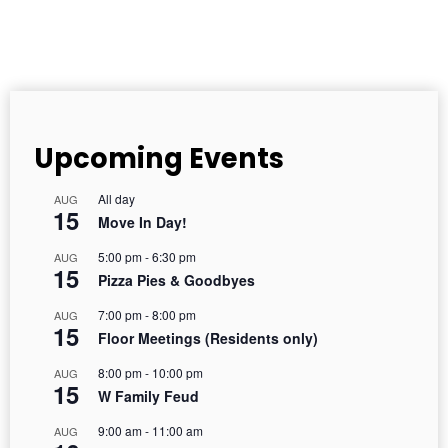
Upcoming Events
All day
AUG
15
Move In Day!
5:00 pm
-
6:30 pm
AUG
15
Pizza Pies & Goodbyes
7:00 pm
-
8:00 pm
AUG
15
Floor Meetings (Residents only)
8:00 pm
-
10:00 pm
AUG
15
W Family Feud
9:00 am
-
11:00 am
AUG