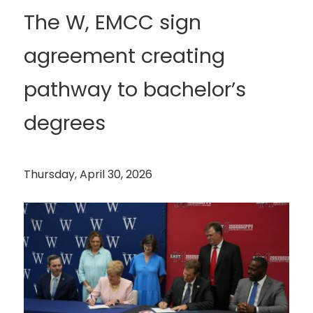
The W, EMCC sign
agreement creating
pathway to bachelor’s
degrees
Thursday, April 30, 2026