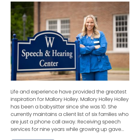
Life and experience have provided the greatest
inspiration for Mallory Holley. Mallory Holley Holley
has been a babysitter since she was 10. She
currently maintains a client list of six families who
are just a phone call away. Receiving speech
services for nine years while growing up gave…