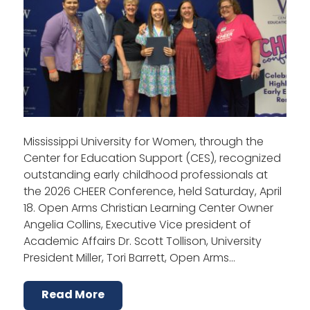
Mississippi University for Women, through the
Center for Education Support (CES), recognized
outstanding early childhood professionals at
the 2026 CHEER Conference, held Saturday, April
18. Open Arms Christian Learning Center Owner
Angelia Collins, Executive Vice president of
Academic Affairs Dr. Scott Tollison, University
President Miller, Tori Barrett, Open Arms…
Read More