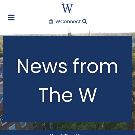
WConnect
News from
The W