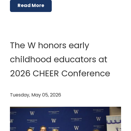
Read More
The W honors early
childhood educators at
2026 CHEER Conference
Tuesday, May 05, 2026