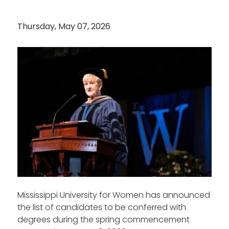
Thursday, May 07, 2026
Mississippi University for Women has announced
the list of candidates to be conferred with
degrees during the spring commencement