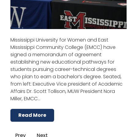
Mississippi University for Women and East
Mississippi Community College (EMCC) have
signed a memorandum of agreement
establishing new educational pathways for
students pursuing career-technical degrees
who plan to earn a bachelor’s degree. Seated,
from left: Executive Vice president of Academic
Affairs Dr. Scott Tollison, MUW President Nora
Miller, EMCC…
Read More
Prev
Next