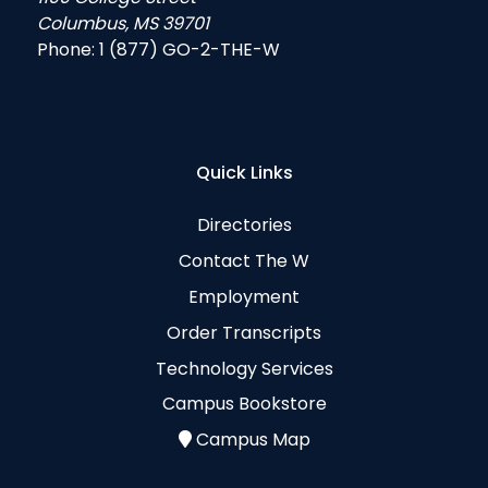
Columbus, MS 39701
Phone:
1 (877) GO-2-THE-W
Quick Links
Directories
Contact The W
Employment
Order Transcripts
Technology Services
Campus Bookstore
Campus Map