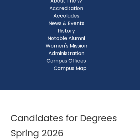
About The W
Accreditation
Accolades
News & Events
History
Notable Alumni
Women's Mission
Administration
Campus Offices
Campus Map
Candidates for Degrees
Spring 2026