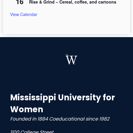
16
Rise & Grind – Cereal, coffee, and cartoons
View Calendar
Mississippi University for
Women
Founded in 1884 Coeducational since 1982
1100 College Street