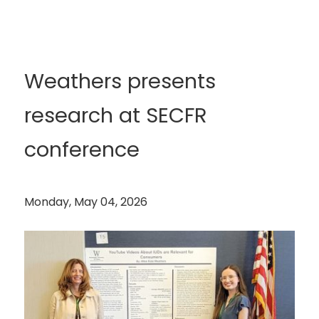
Weathers presents
research at SECFR
conference
Monday, May 04, 2026