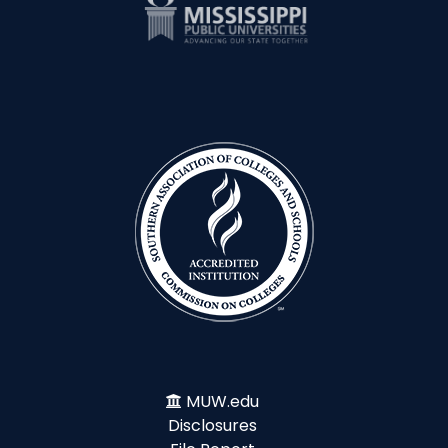
MUW.edu
Disclosures