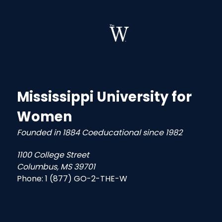
Mississippi University for
Women
Founded in 1884 Coeducational since 1982
1100 College Street
Columbus, MS 39701
Phone:
1 (877) GO-2-THE-W