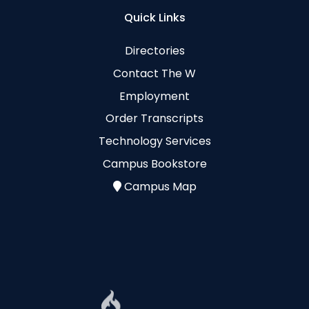
Quick Links
Directories
Contact The W
Employment
Order Transcripts
Technology Services
Campus Bookstore
Campus Map