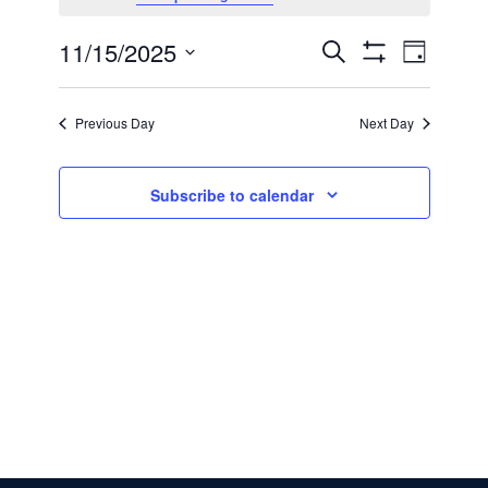
for
11/15/2025
Even
Events
Search
November
Day
Show Filters
Select
View
Search
date.
15,
Previous Day
Next Day
Navi
and
2025
Subscribe to calendar
Views
Navigatio