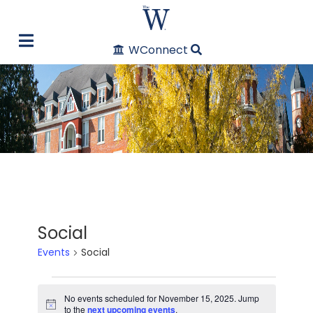
WConnect
Social
Events
Social
Events
No events scheduled for November 15, 2025. Jump
Notice
to the
next upcoming events
.