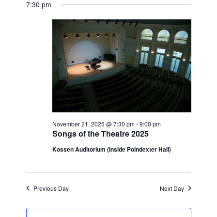
View
for
7:30 pm
Search
date.
Navi
November
and
21,
Views
2025
Navigatio
November 21, 2025 @ 7:30 pm
-
9:00 pm
Songs of the Theatre 2025
Kossen Auditorium (Inside Poindexter Hall)
Previous Day
Next Day