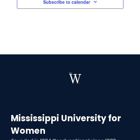
Subscribe to calendar
Mississippi University for
Women