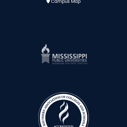
Campus Map