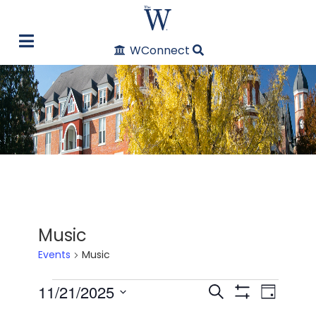
WConnect
Music
Events
Music
Events
11/21/2025
Even
Events
Search
Day
Show Filters
Select