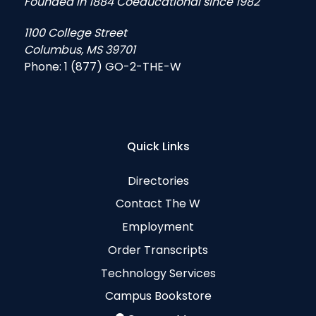
Founded in 1884 Coeducational since 1982
1100 College Street
Columbus, MS 39701
Phone:
1 (877) GO-2-THE-W
Quick Links
Directories
Contact The W
Employment
Order Transcripts
Technology Services
Campus Bookstore