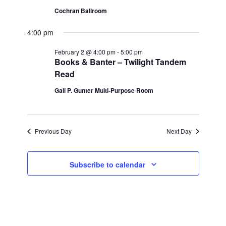
Cochran Ballroom
Views
2,
4:00 pm
Navigatio
2026
February 2 @ 4:00 pm
-
5:00 pm
Books & Banter – Twilight Tandem
Read
Gail P. Gunter Multi-Purpose Room
Previous Day
Next Day
Subscribe to calendar