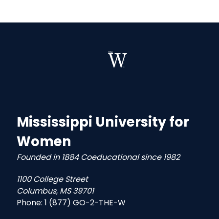
Mississippi University for
Women
Founded in 1884 Coeducational since 1982
1100 College Street
Columbus, MS 39701
Phone:
1 (877) GO-2-THE-W