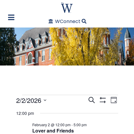
WConnect
Events
2/2/2026
Even
Events
Search
Day
Show Filters
Select
View
12:00 pm
Search
for
date.
Navi
February 2 @ 12:00 pm
-
5:00 pm
and
February
Lover and Friends