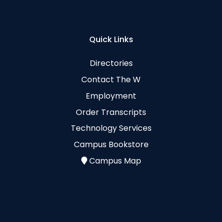
Quick Links
Directories
Contact The W
Employment
Order Transcripts
Technology Services
Campus Bookstore
Campus Map