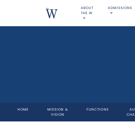
ABOUT
ADMISSIONS
THE W
HOME
MISSION &
FUNCTIONS
AU
VISION
CHA