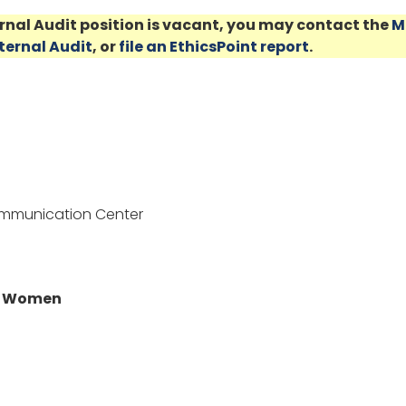
ernal Audit position is vacant, you may contact the
M
nternal Audit
, or
file an EthicsPoint report
.
ommunication Center
or Women