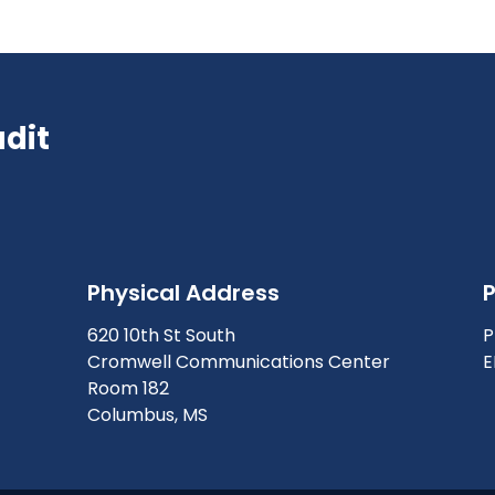
udit
Physical Address
620 10th St South
P
Cromwell Communications Center
E
Room 182
Columbus, MS