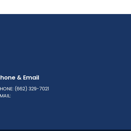
Phone & Email
HONE: (662) 329-7021
MAIL: