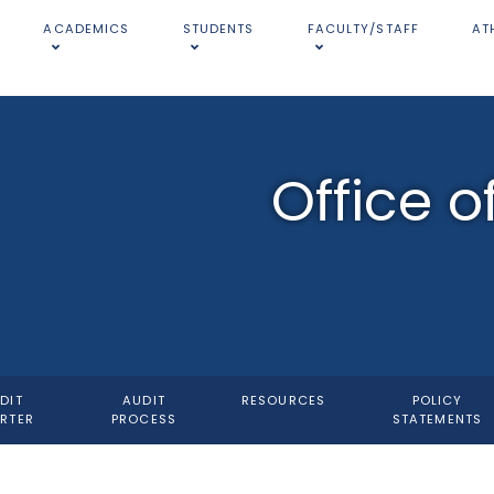
ACADEMICS
STUDENTS
FACULTY/STAFF
AT
Office o
DIT
AUDIT
RESOURCES
POLICY
RTER
PROCESS
STATEMENTS