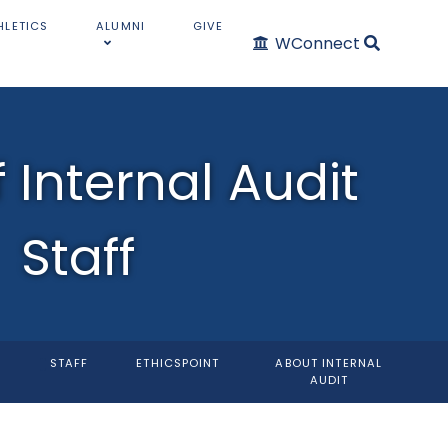
HLETICS
ALUMNI
GIVE
WConnect
f Internal Audit
Staff
STAFF
ETHICSPOINT
ABOUT INTERNAL
AUDIT