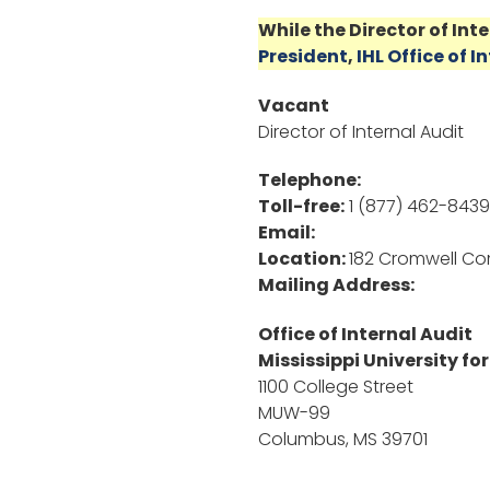
While the Director of Int
President
,
IHL Office of I
Vacant
Director of Internal Audit
Telephone:
Toll-free:
1 (877) 462-8439
Email:
Location:
182 Cromwell C
Mailing Address:
Office of Internal Audit
Mississippi University f
1100 College Street
MUW-99
Columbus, MS 39701