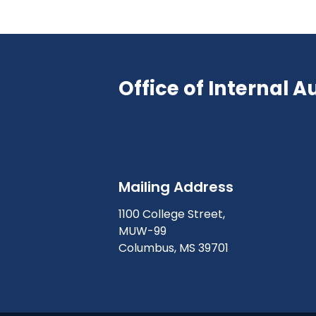
Office of Internal A
Mailing Address
1100 College Street,
MUW-99
Columbus, MS 39701