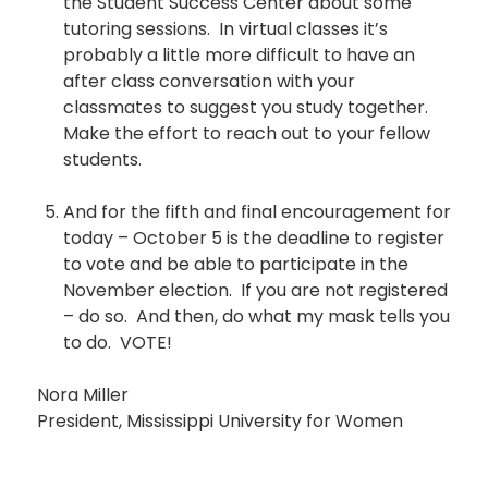
the Student Success Center about some
tutoring sessions. In virtual classes it’s
probably a little more difficult to have an
after class conversation with your
classmates to suggest you study together.
Make the effort to reach out to your fellow
students.
And for the fifth and final encouragement for
today – October 5 is the deadline to register
to vote and be able to participate in the
November election. If you are not registered
– do so. And then, do what my mask tells you
to do. VOTE!
Nora Miller
President, Mississippi University for Women