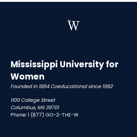
Mississippi University for
Women
Founded in 1884 Coeducational since 1982
1100 College Street
Columbus, MS 39701
Phone:
1 (877) GO-2-THE-W