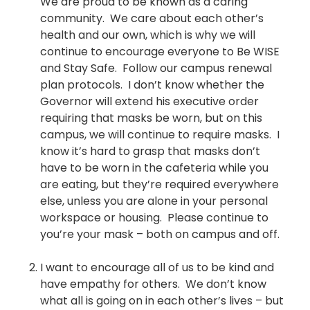
We are proud to be known as a caring
community. We care about each other’s
health and our own, which is why we will
continue to encourage everyone to Be WISE
and Stay Safe. Follow our campus renewal
plan protocols. I don’t know whether the
Governor will extend his executive order
requiring that masks be worn, but on this
campus, we will continue to require masks. I
know it’s hard to grasp that masks don’t
have to be worn in the cafeteria while you
are eating, but they’re required everywhere
else, unless you are alone in your personal
workspace or housing. Please continue to
you’re your mask – both on campus and off.
I want to encourage all of us to be kind and
have empathy for others. We don’t know
what all is going on in each other’s lives – but