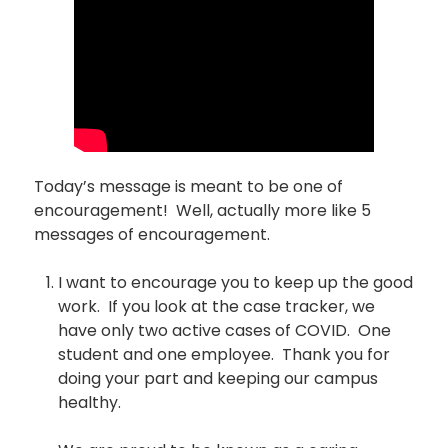
Today’s message is meant to be one of
encouragement! Well, actually more like 5
messages of encouragement.
I want to encourage you to keep up the good
work. If you look at the case tracker, we
have only two active cases of COVID. One
student and one employee. Thank you for
doing your part and keeping our campus
healthy.