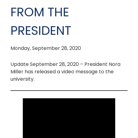
FROM THE
PRESIDENT
Monday, September 28, 2020
Update September 28, 2020 – President Nora
Miller has released a video message to the
university.