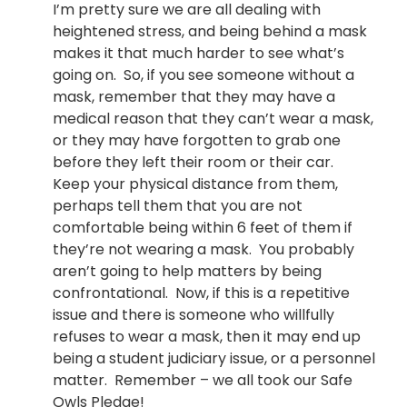
I’m pretty sure we are all dealing with
heightened stress, and being behind a mask
makes it that much harder to see what’s
going on. So, if you see someone without a
mask, remember that they may have a
medical reason that they can’t wear a mask,
or they may have forgotten to grab one
before they left their room or their car.
Keep your physical distance from them,
perhaps tell them that you are not
comfortable being within 6 feet of them if
they’re not wearing a mask. You probably
aren’t going to help matters by being
confrontational. Now, if this is a repetitive
issue and there is someone who willfully
refuses to wear a mask, then it may end up
being a student judiciary issue, or a personnel
matter. Remember – we all took our Safe
Owls Pledge!