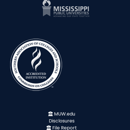
MUW.edu
Disclosures
File Report