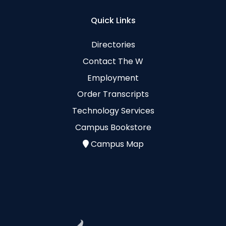
Quick Links
Directories
Contact The W
Employment
Order Transcripts
Technology Services
Campus Bookstore
Campus Map