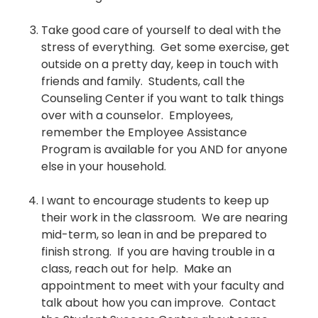
Take good care of yourself to deal with the
stress of everything. Get some exercise, get
outside on a pretty day, keep in touch with
friends and family. Students, call the
Counseling Center if you want to talk things
over with a counselor. Employees,
remember the Employee Assistance
Program is available for you AND for anyone
else in your household.
I want to encourage students to keep up
their work in the classroom. We are nearing
mid-term, so lean in and be prepared to
finish strong. If you are having trouble in a
class, reach out for help. Make an
appointment to meet with your faculty and
talk about how you can improve. Contact