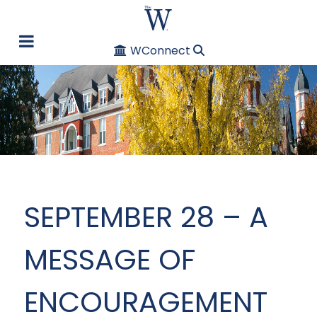
WConnect
SEPTEMBER 28 – A
MESSAGE OF
ENCOURAGEMENT