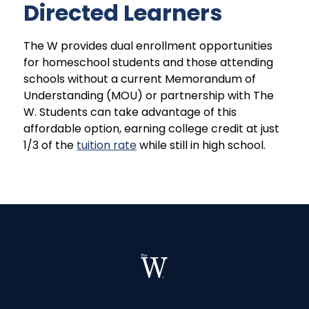
Directed Learners
The W provides dual enrollment opportunities
for homeschool students and those attending
schools without a current Memorandum of
Understanding (MOU) or partnership with The
W. Students can take advantage of this
affordable option, earning college credit at just
1/3 of the
tuition rate
while still in high school.