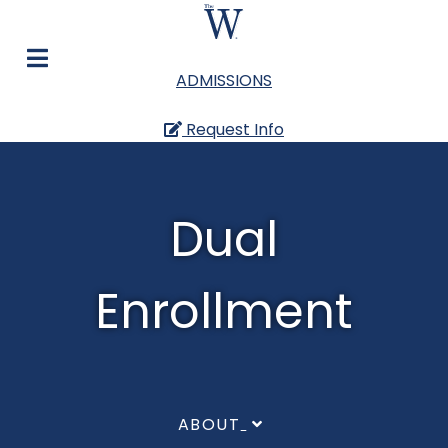
ADMISSIONS
Request Info
Dual
Enrollment
ABOUT