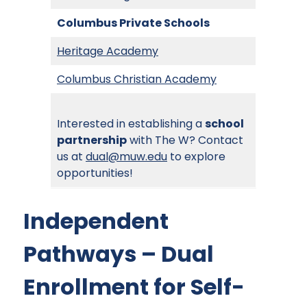
Columbus Private Schools
Heritage Academy
Columbus Christian Academy
Interested in establishing a
school
partnership
with The W? Contact
us at
dual@muw.edu
to explore
opportunities!
Independent
Pathways – Dual
Enrollment for Self-