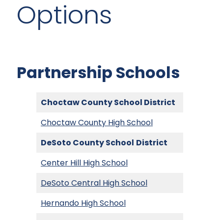
Options
Partnership Schools
Choctaw County School District
Choctaw County High School
DeSoto County School
District
Center Hill High School
DeSoto Central High School
Hernando High School