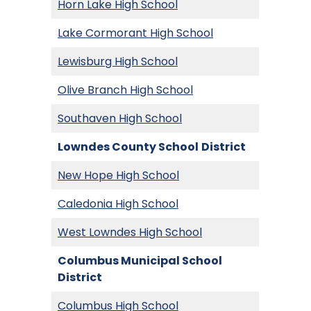
Horn Lake High School
Lake Cormorant High School
Lewisburg High School
Olive Branch High School
Southaven High School
Lowndes County School
District
New Hope High School
Caledonia High School
West Lowndes High School
Columbus Municipal School
District
Columbus High School