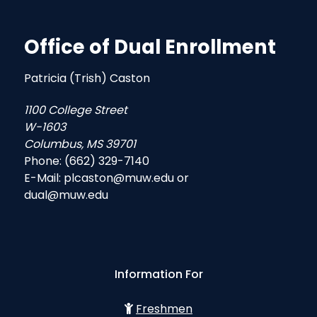
Office of Dual Enrollment
Patricia (Trish) Caston
1100 College Street
W-1603
Columbus, MS 39701
Phone: (662) 329-7140
E-Mail: plcaston@muw.edu or
dual@muw.edu
Information For
Freshmen