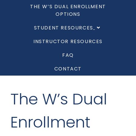
THE W’S DUAL ENROLLMENT
OPTIONS
STUDENT RESOURCES
INSTRUCTOR RESOURCES
FAQ
CONTACT
The W’s Dual
Enrollment