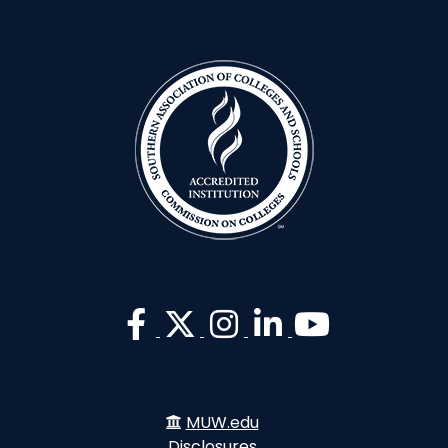
MUW.edu
Disclosures