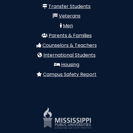
Transfer Students
Veterans
Men
Parents & Families
Counselors & Teachers
International Students
Housing
Campus Safety Report