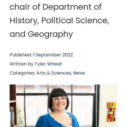
chair of Department of
History, Political Science,
and Geography
Published:
1 September 2022
Written by
Tyler Wheat
Categories:
Arts & Sciences
,
News