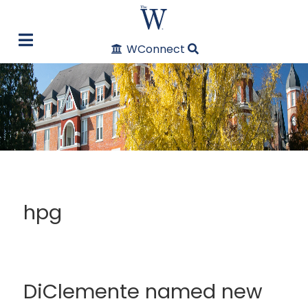
WConnect
hpg
DiClemente named new