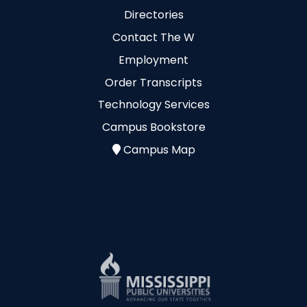
Directories
Contact The W
Employment
Order Transcripts
Technology Services
Campus Bookstore
Campus Map