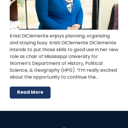
Kristi DiClemente enjoys planning, organizing
and staying busy. Kristi DiClemente DiClemente
intends to put those skills to good use in her new
role as chair of Mississippi University for
Women’s Department of History, Political
Science, & Geography (HPG). “I’m really excited
about the opportunity to continue the…
Read More