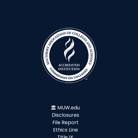
MUW.edu
Disclosures
File Report
Ethics Line
Title IX