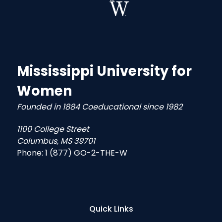
Mississippi University for
Women
Founded in 1884 Coeducational since 1982
1100 College Street
Columbus, MS 39701
Phone:
1 (877) GO-2-THE-W
Quick Links