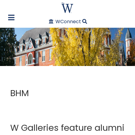
WConnect
BHM
W Galleries feature alumni