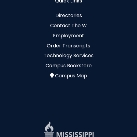
Quick Links
Directories
Contact The W
Employment
Order Transcripts
Technology Services
Campus Bookstore
Campus Map