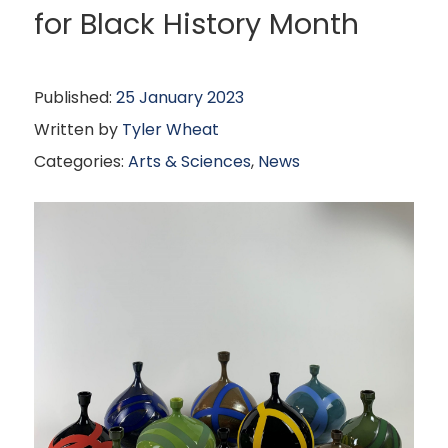
for Black History Month
Published:
25 January 2023
Written by
Tyler Wheat
Categories:
Arts & Sciences
,
News