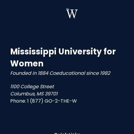
Mississippi University for
Women
Founded in 1884 Coeducational since 1982
1100 College Street
Columbus, MS 39701
Phone:
1 (877) GO-2-THE-W