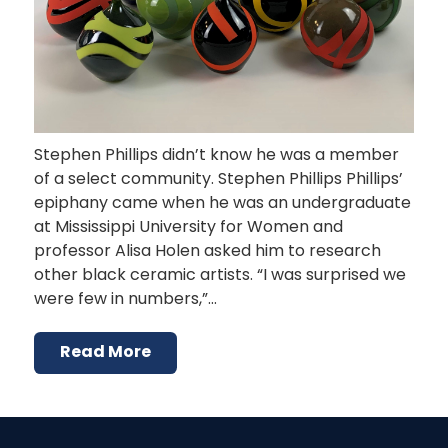
Stephen Phillips didn’t know he was a member
of a select community. Stephen Phillips Phillips’
epiphany came when he was an undergraduate
at Mississippi University for Women and
professor Alisa Holen asked him to research
other black ceramic artists. “I was surprised we
were few in numbers,”…
Read More