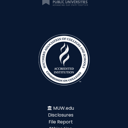
MUW.edu
Disclosures
File Report