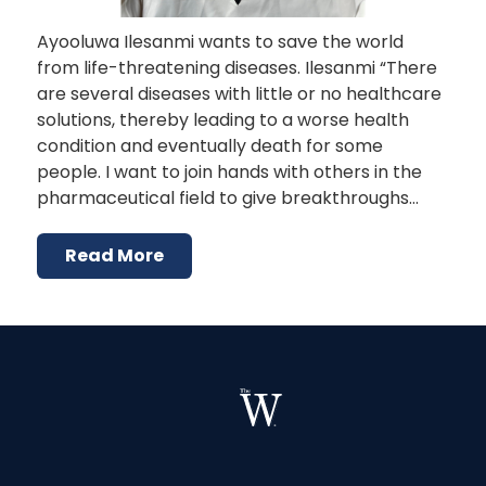
Ayooluwa Ilesanmi wants to save the world
from life-threatening diseases. Ilesanmi “There
are several diseases with little or no healthcare
solutions, thereby leading to a worse health
condition and eventually death for some
people. I want to join hands with others in the
pharmaceutical field to give breakthroughs…
Read More