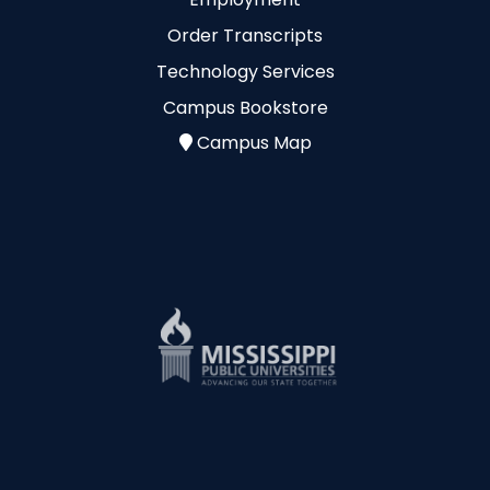
Order Transcripts
Technology Services
Campus Bookstore
Campus Map