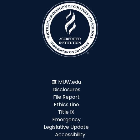
MUW.edu
Disclosures
File Report
Ethics Line
Title IX
Emergency
Legislative Update
Accessibility