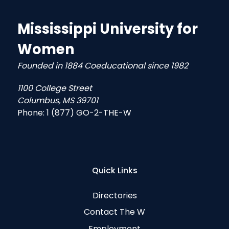
Mississippi University for
Women
Founded in 1884 Coeducational since 1982
1100 College Street
Columbus, MS 39701
Phone:
1 (877) GO-2-THE-W
Quick Links
Directories
Contact The W
Employment