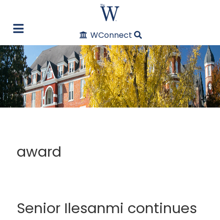
WConnect
award
Senior Ilesanmi continues