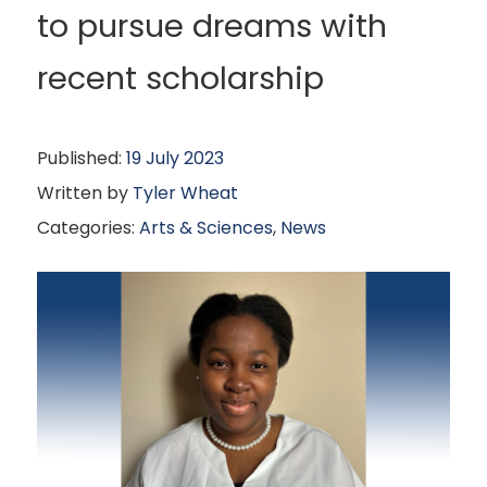
to pursue dreams with
recent scholarship
Published:
19 July 2023
Written by
Tyler Wheat
Categories:
Arts & Sciences
,
News