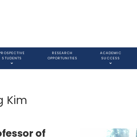
PROSPECTIVE
RESEARCH
ACADEMIC
STUDENTS
OPPORTUNITIES
SUCCESS
g Kim
ofessor of