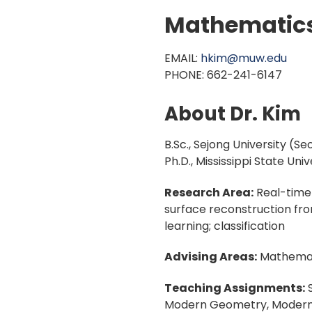
Mathematic
EMAIL:
hkim@muw.edu
PHONE: 662-241-6147
About Dr. Kim
B.Sc., Sejong University (Se
Ph.D., Mississippi State Univ
Research Area:
Real-time 
surface reconstruction fro
learning; classification
Advising Areas:
Mathemat
Teaching Assignments:
S
Modern Geometry, Modern A