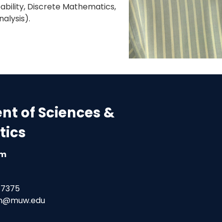
bability, Discrete Mathematics,
alysis).
t of Sciences &
ics
am
-7375
am@muw.edu