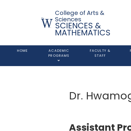
College of Arts &
Sciences
SCIENCES &
MATHEMATICS
HOME
ACADEMIC
FACULTY &
PROGRAMS
STAFF
Dr. Hwamo
Assistant Pr