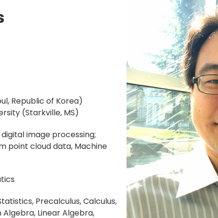
s
oul, Republic of Korea)
ersity (Starkville, MS)
digital image processing;
m point cloud data, Machine
ics
tatistics, Precalculus, Calculus,
lgebra, Linear Algebra,