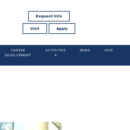
Request Info
Visit
Apply
CAREER
ACTIVITIES
NEWS
GIVE
DEVELOPMENT