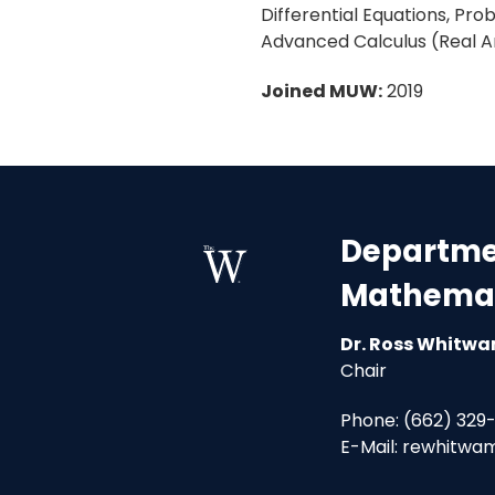
Differential Equations, Pro
Advanced Calculus (Real An
Joined MUW:
2019
Departmen
Mathemat
Dr. Ross Whitw
Chair
Phone: (662) 329
E-Mail: rewhitw