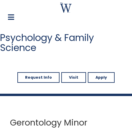
Psychology & Family
Science
Request Info
Visit
Apply
Gerontology Minor