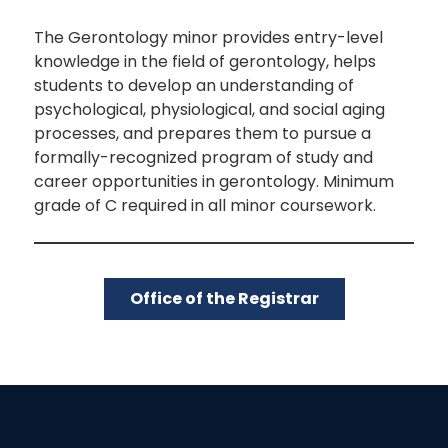
The Gerontology minor provides entry-level
knowledge in the field of gerontology, helps
students to develop an understanding of
psychological, physiological, and social aging
processes, and prepares them to pursue a
formally-recognized program of study and
career opportunities in gerontology. Minimum
grade of C required in all minor coursework.
Office of the Registrar