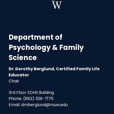
Department of
Psychology & Family
Science
Dr. Dorothy Berglund, Certified Family Life
Educator
Chair
3rd Floor EDHS Building
Phone: (662) 329-7175
Email: dmberglund@muw.edu