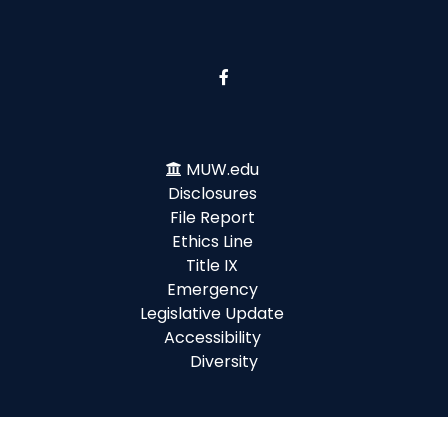
MUW.edu
Disclosures
File Report
Ethics Line
Title IX
Emergency
Legislative Update
Accessibility
Diversity