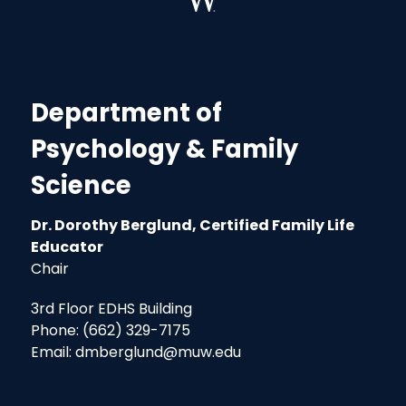
Department of
Psychology & Family
Science
Dr. Dorothy Berglund, Certified Family Life
Educator
Chair
3rd Floor EDHS Building
Phone: (662) 329-7175
Email: dmberglund@muw.edu