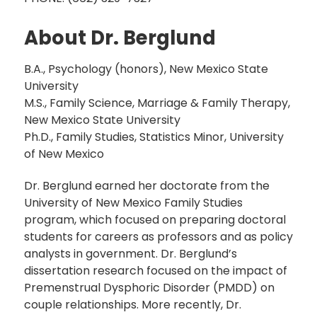
About Dr. Berglund
B.A., Psychology (honors), New Mexico State
University
M.S., Family Science, Marriage & Family Therapy,
New Mexico State University
Ph.D., Family Studies, Statistics Minor, University
of New Mexico
Dr. Berglund earned her doctorate from the
University of New Mexico Family Studies
program, which focused on preparing doctoral
students for careers as professors and as policy
analysts in government. Dr. Berglund’s
dissertation research focused on the impact of
Premenstrual Dysphoric Disorder (PMDD) on
couple relationships. More recently, Dr.