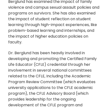
Berglund has examined the impact of family
violence and campus sexual assault policies and
programs on survivors. She has also examined
the impact of student reflection on student
learning through high-impact experiences, like
problem-based learning and internships, and
the impact of higher education policies on
faculty.
Dr. Berglund has been heavily involved in
developing and promoting the Certified Family
Life Educator (CFLE) credential through her
involvement in several national committees
related to the CFLE, Including the Academic
Program Review Committee (which evaluates
university applications to the CFLE academic
program), the CFLE Advisory Board (which
provides leadership for the ongoing
development of the CFLE program and