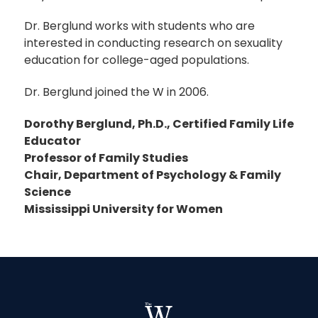
Dr. Berglund works with students who are
interested in conducting research on sexuality
education for college-aged populations.
Dr. Berglund joined the W in 2006.
Dorothy Berglund, Ph.D., Certified Family Life
Educator
Professor of Family Studies
Chair, Department of Psychology & Family
Science
Mississippi University for Women