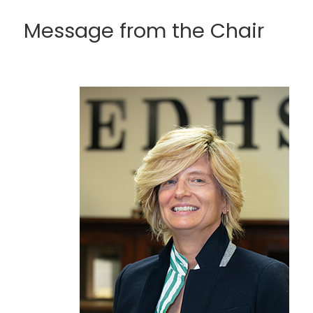
Message from the Chair