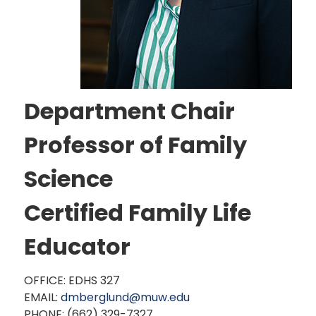
Department Chair
Professor of Family
Science
Certified Family Life
Educator
OFFICE: EDHS 327
EMAIL:
dmberglund@muw.edu
PHONE: (662) 329-7327