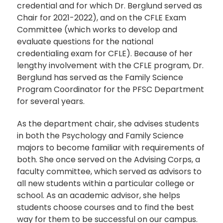
credential and for which Dr. Berglund served as
Chair for 2021-2022), and on the CFLE Exam
Committee (which works to develop and
evaluate questions for the national
credentialing exam for CFLE). Because of her
lengthy involvement with the CFLE program, Dr.
Berglund has served as the Family Science
Program Coordinator for the PFSC Department
for several years.
As the department chair, she advises students
in both the Psychology and Family Science
majors to become familiar with requirements of
both. She once served on the Advising Corps, a
faculty committee, which served as advisors to
all new students within a particular college or
school. As an academic advisor, she helps
students choose courses and to find the best
way for them to be successful on our campus.