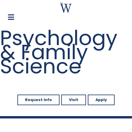
Psychology
& Family
Science
Request Info
Visit
Apply