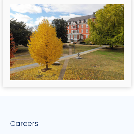
Careers