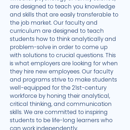
are designed to teach you knowledge
and skills that are easily transferable to
the job market. Our faculty and
curriculum are designed to teach
students how to think analytically and
problem-solve in order to come up
with solutions to crucial questions. This
is what employers are looking for when
they hire new employees. Our faculty
and programs strive to make students
well-equipped for the 21st-century
workforce by honing their analytical,
critical thinking, and communication
skills. We are committed to inspiring
students to be life-long learners who
can work independently.