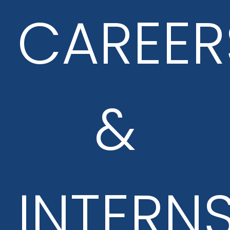
CAREER
&
INTERN