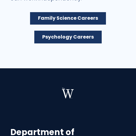
Family Science Careers
Psychology Careers
Department of