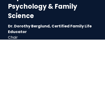
Psychology & Family
Science
Dr. Dorothy Berglund, Certified Family Life
Educator
Chair
3rd Floor EDHS Building
Phone: (662) 329-7175
Email: dmberglund@muw.edu