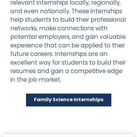
relevant internships locally, regionally,
and even nationally. These internships
help students to build their professional
networks, make connections with
potential employers, and gain valuable
experience that can be applied to their
future careers. Internships are an
excellent way for students to build their
resumes and gain a competitive edge
in the job market.
Family Science Internships