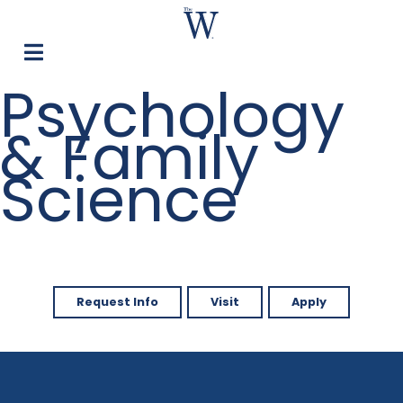
Psychology
& Family
Science
Request Info
Visit
Apply