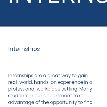
Internships
Internships are a great way to gain
real-world, hands-on experience in a
professional workplace setting. Many
students in our department take
advantage of the opportunity to find