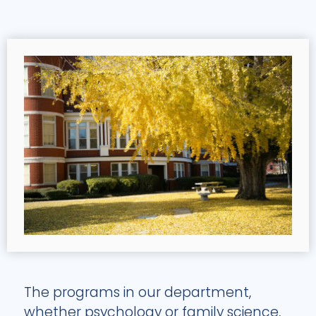
The programs in our department,
whether psychology or family science,