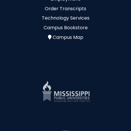
Order Transcripts
Technology Services
Campus Bookstore
Campus Map