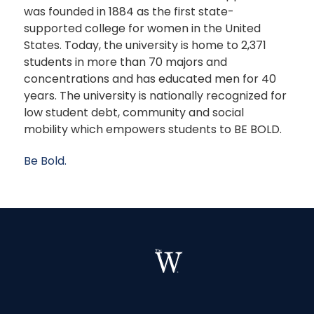
was founded in 1884 as the first state-
supported college for women in the United
States. Today, the university is home to 2,371
students in more than 70 majors and
concentrations and has educated men for 40
years. The university is nationally recognized for
low student debt, community and social
mobility which empowers students to BE BOLD.
Be Bold.