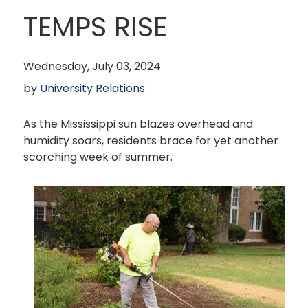
TEMPS RISE
Wednesday, July 03, 2024
by
University Relations
As the Mississippi sun blazes overhead and
humidity soars, residents brace for yet another
scorching week of summer.