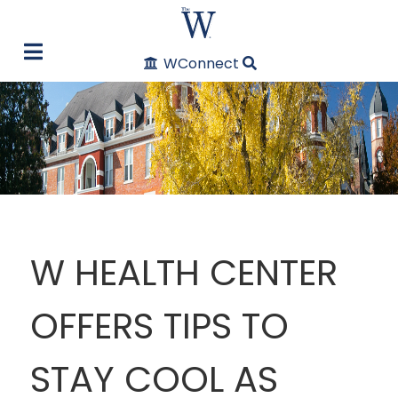
WConnect
W HEALTH CENTER
OFFERS TIPS TO
STAY COOL AS