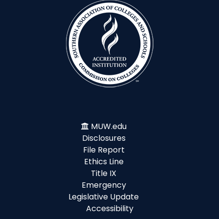
MUW.edu
Disclosures
File Report
Ethics Line
Title IX
Emergency
Legislative Update
Accessibility