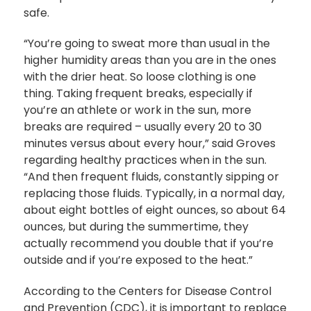
safe.
“You’re going to sweat more than usual in the
higher humidity areas than you are in the ones
with the drier heat. So loose clothing is one
thing. Taking frequent breaks, especially if
you’re an athlete or work in the sun, more
breaks are required – usually every 20 to 30
minutes versus about every hour,” said Groves
regarding healthy practices when in the sun.
“And then frequent fluids, constantly sipping or
replacing those fluids. Typically, in a normal day,
about eight bottles of eight ounces, so about 64
ounces, but during the summertime, they
actually recommend you double that if you’re
outside and if you’re exposed to the heat.”
According to the Centers for Disease Control
and Prevention (CDC), it is important to replace