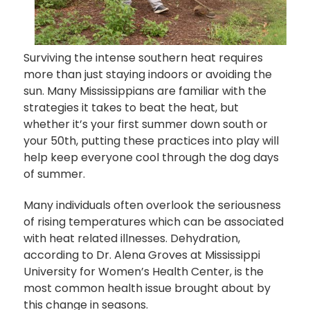
Surviving the intense southern heat requires
more than just staying indoors or avoiding the
sun. Many Mississippians are familiar with the
strategies it takes to beat the heat, but
whether it’s your first summer down south or
your 50th, putting these practices into play will
help keep everyone cool through the dog days
of summer.
Many individuals often overlook the seriousness
of rising temperatures which can be associated
with heat related illnesses. Dehydration,
according to Dr. Alena Groves at Mississippi
University for Women’s Health Center, is the
most common health issue brought about by
this change in seasons.