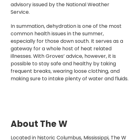
advisory issued by the National Weather
Service.
In summation, dehydration is one of the most
common health issues in the summer,
especially for those down south. It serves as a
gateway for a whole host of heat related
illnesses. With Groves’ advice, however, it is
possible to stay safe and healthy by taking
frequent breaks, wearing loose clothing, and
making sure to intake plenty of water and fluids.
About The W
Located in historic Columbus, Mississippi, The W