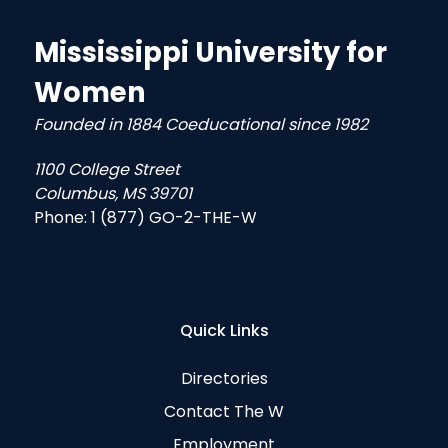
Mississippi University for
Women
Founded in 1884 Coeducational since 1982
1100 College Street
Columbus, MS 39701
Phone:
1 (877) GO-2-THE-W
Quick Links
Directories
Contact The W
Employment