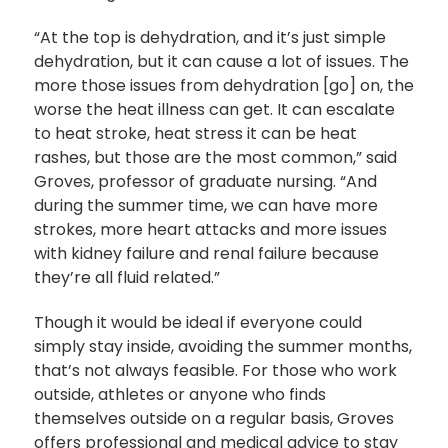
“At the top is dehydration, and it’s just simple
dehydration, but it can cause a lot of issues. The
more those issues from dehydration [go] on, the
worse the heat illness can get. It can escalate
to heat stroke, heat stress it can be heat
rashes, but those are the most common,” said
Groves, professor of graduate nursing. “And
during the summer time, we can have more
strokes, more heart attacks and more issues
with kidney failure and renal failure because
they’re all fluid related.”
Though it would be ideal if everyone could
simply stay inside, avoiding the summer months,
that’s not always feasible. For those who work
outside, athletes or anyone who finds
themselves outside on a regular basis, Groves
offers professional and medical advice to stay