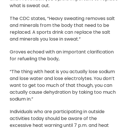
what is sweat out.
The CDC states, “Heavy sweating removes salt
and minerals from the body that need to be
replaced. A sports drink can replace the salt
and minerals you lose in sweat.”
Groves echoed with an important clarification
for refueling the body,
“The thing with heat is you actually lose sodium
and lose water and lose electrolytes. You don’t
want to get too much of that though, you can
actually cause dehydration by taking too much
sodium in.”
Individuals who are participating in outside
activities today should be aware of the
excessive heat warning until 7 p.m. and heat