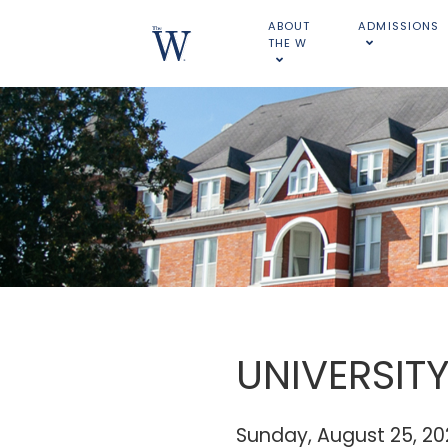
ABOUT
ADMISSIONS
THE W
UNIVERSIT
Sunday, August 25, 2