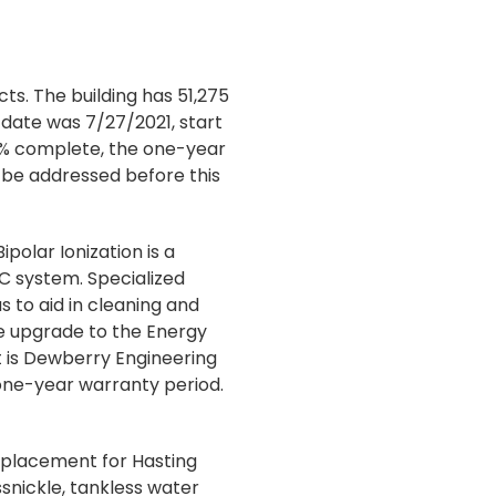
ts. The building has 51,275
date was 7/27/2021, start
0% complete, the one-year
 be addressed before this
olar Ionization is a
AC system. Specialized
s to aid in cleaning and
the upgrade to the Energy
 is Dewberry Engineering
e one-year warranty period.
replacement for Hasting
nickle, tankless water