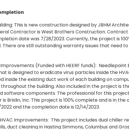
ompletion
ilding: This is new construction designed by JBHM Architec
eral Contractor is West Brothers Construction. Contract 
letion date was 7/28/2023. Currently, the project is 10
 There are still outstanding warranty issues that need to
mprovements (Funded with HEERF funds): Needlepoint Bip
at is designed to eradicate virus particles inside the HV
d inside the existing duct work of each building on campu
d throughout the building. Also included in the project is 
oftware components. The professional for this project
is Brislin, Inc. This project is 100% complete and is in th
/2022 and the completion date is 12/14/2023.
 HVAC Improvements: This project includes dual chiller 
s, duct cleaning in Hasting Simmons, Columbus and Gross