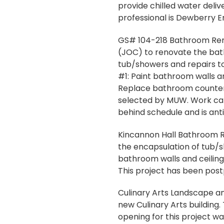
provide chilled water deli
professional is Dewberry En
GS# 104-218 Bathroom Renov
(JOC) to renovate the bath
tub/showers and repairs to 
#1: Paint bathroom walls and
Replace bathroom countert
selected by MUW. Work can 
behind schedule and is ant
Kincannon Hall Bathroom Re
the encapsulation of tub/s
bathroom walls and ceilings
This project has been pos
Culinary Arts Landscape and
new Culinary Arts building.
opening for this project w