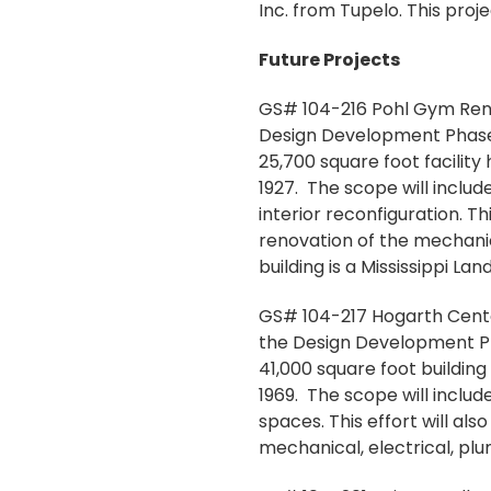
Inc. from Tupelo. This pro
Future Projects
GS# 104-216 Pohl Gym Renov
Design Development Phase f
25,700 square foot facility
1927. The scope will includ
interior reconfiguration. 
renovation of the mechanic
building is a Mississippi L
GS# 104-217 Hogarth Center
the Design Development Phas
41,000 square foot building
1969. The scope will inclu
spaces. This effort will a
mechanical, electrical, pl