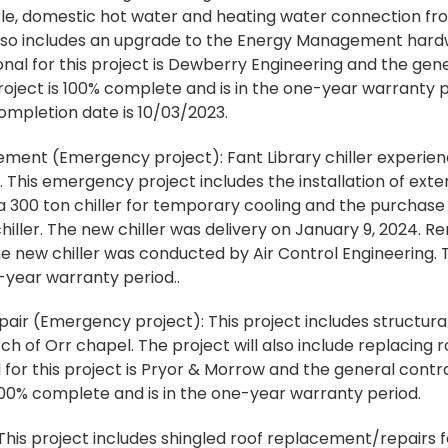
ckle, domestic hot water and heating water connection fr
t also includes an upgrade to the Energy Management har
al for this project is Dewberry Engineering and the gener
roject is 100% complete and is in the one-year warranty p
ompletion date is 10/03/2023.
cement (Emergency project): Fant Library chiller experien
 This emergency project includes the installation of exte
a 300 ton chiller for temporary cooling and the purchase 
ller. The new chiller was delivery on January 9, 2024. 
the new chiller was conducted by Air Control Engineering. T
-year warranty period..
ir (Emergency project): This project includes structural 
rch of Orr chapel. The project will also include replacin
 for this project is Pryor & Morrow and the general contr
 100% complete and is in the one-year warranty period.
his project includes shingled roof replacement/repairs f