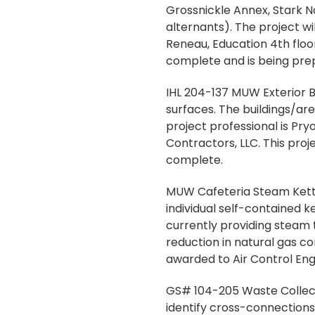
Grossnickle Annex, Stark 
alternants). The project wi
Reneau, Education 4th floor
complete and is being pre
IHL 204-137 MUW Exterior Bu
surfaces. The buildings/are
project professional is P
Contractors, LLC. This proj
complete.
MUW Cafeteria Steam Kettle
individual self-contained k
currently providing steam to
reduction in natural gas c
awarded to Air Control Eng
GS# 104-205 Waste Collecti
identify cross-connection