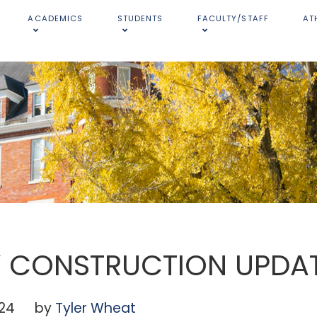
ACADEMICS
STUDENTS
FACULTY/STAFF
AT
Y CONSTRUCTION UPDA
024
by
Tyler Wheat