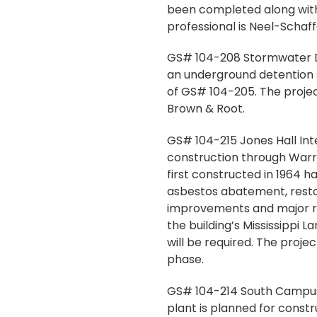
been completed along with
professional is Neel-Schaf
GS# 104-208 Stormwater Det
an underground detention s
of GS# 104-205. The projec
Brown & Root.
GS# 104-215 Jones Hall Inte
construction through Warran
first constructed in 1964 h
asbestos abatement, restora
improvements and major ren
the building’s Mississippi 
will be required. The projec
phase.
GS# 104-214 South Campus M
plant is planned for constr