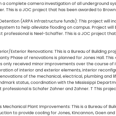
 a complete camera investigation of all underground sy
fer. This is a JOC project that has been awarded to Brown
ention (ARPA infrastructure funds): This project will in
ystem to help alleviate flooding on campus. Project will
t professional is Neel-Schaffer. This is a JOC project th
rior/Exterior Renovations: This is a Bureau of Building pro
ty Phase of renovations is planned for Jones Hall. This 4
as only received minor improvements over the course of its
tion of interior and exterior elements, interior reconfig
ovations of the mechanical, electrical, plumbing and li
Landmark status, coordination with the Mississippi Depart
t professional is Schafer Zahner and Zahner. T This project
echanical Plant Improvements: This is a Bureau of Buildi
uction to provide cooling for Jones, Kincannon, Goen and F