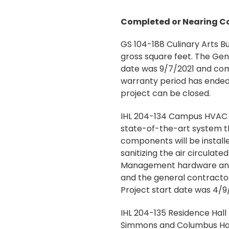
Completed or Nearing C
GS 104-188 Culinary Arts Bu
gross square feet. The Gen
date was 9/7/2021 and comp
warranty period has ended.
project can be closed.
IHL 204-134 Campus HVAC I
state-of-the-art system th
components will be installe
sanitizing the air circulate
Management hardware and s
and the general contractor 
Project start date was 4/9
IHL 204-135 Residence Hall
Simmons and Columbus Hall