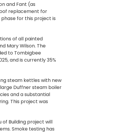
on and Fant (as
 roof replacement for
phase for this project is
ions of all painted
 and Mary Wilson. The
rded to Tombigbee
025, and is currently 35%
ing steam kettles with new
e large Duffner steam boiler
ncies and a substantial
ing. This project was
f Building project will
tems. Smoke testing has