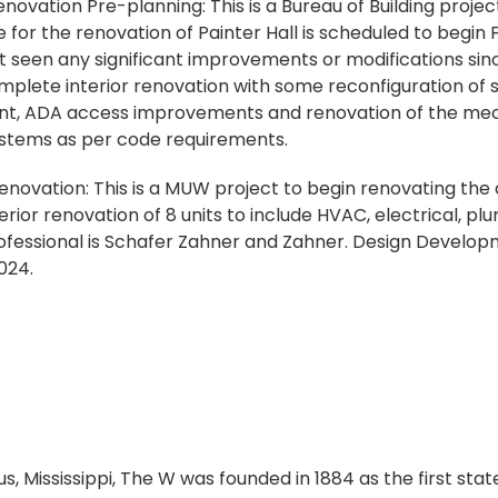
novation Pre-planning: This is a Bureau of Building proje
r the renovation of Painter Hall is scheduled to begin Fa
ot seen any significant improvements or modifications sin
mplete interior renovation with some reconfiguration of sp
t, ADA access improvements and renovation of the mecha
ystems as per code requirements.
ovation: This is a MUW project to begin renovating the
nterior renovation of 8 units to include HVAC, electrical, pl
ofessional is Schafer Zahner and Zahner. Design Developm
024.
s, Mississippi, The W was founded in 1884 as the first sta