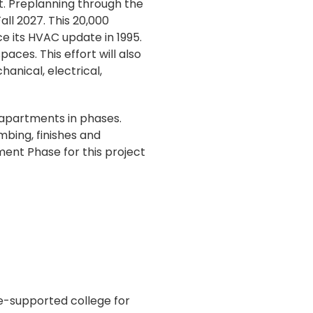
ct. Preplanning through the
ll 2027. This 20,000
ce its HVAC update in 1995.
aces. This effort will also
nical, electrical,
 apartments in phases.
umbing, finishes and
ent Phase for this project
te-supported college for