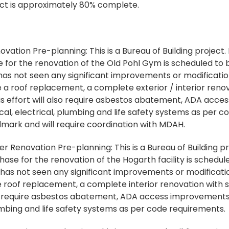
ject is approximately 80% complete.
ation Pre-planning: This is a Bureau of Building project.
or the renovation of the Old Pohl Gym is scheduled to be
 has not seen any significant improvements or modification
e a roof replacement, a complete exterior / interior reno
This effort will also require asbestos abatement, ADA ac
al, electrical, plumbing and life safety systems as per c
andmark and will require coordination with MDAH.
 Renovation Pre-planning: This is a Bureau of Building p
e for the renovation of the Hogarth facility is scheduled
 has not seen any significant improvements or modificatio
de roof replacement, a complete interior renovation with 
lso require asbestos abatement, ADA access improvements
umbing and life safety systems as per code requirements.