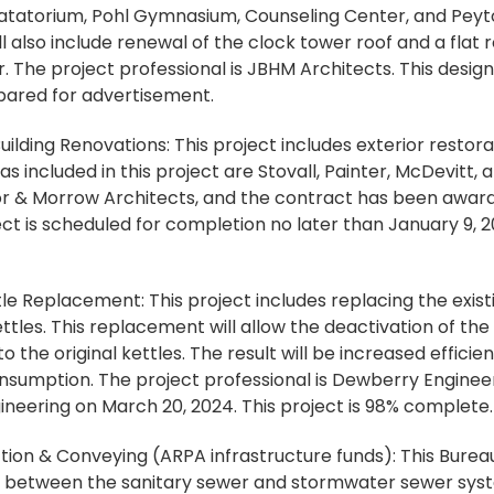
Natatorium, Pohl Gymnasium, Counseling Center, and Peyt
ll also include renewal of the clock tower roof and a flat
. The project professional is JBHM Architects. This design 
pared for advertisement.
ilding Renovations: This project includes exterior restorat
as included in this project are Stovall, Painter, McDevitt,
ryor & Morrow Architects, and the contract has been awa
ect is scheduled for completion no later than January 9, 2
 Replacement: This project includes replacing the exist
ettles. This replacement will allow the deactivation of th
 the original kettles. The result will be increased efficie
onsumption. The project professional is Dewberry Engineer
ineering on March 20, 2024. This project is 98% complete.
on & Conveying (ARPA infrastructure funds): This Bureau o
s between the sanitary sewer and stormwater sewer sys