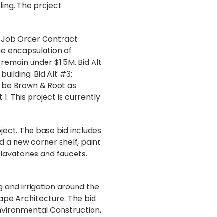
ing. The project
s Job Order Contract
he encapsulation of
 remain under $1.5M. Bid Alt
uilding. Bid Alt #3:
 be Brown & Root as
 This project is currently
ect. The base bid includes
d a new corner shelf, paint
 lavatories and faucets.
g and irrigation around the
cape Architecture. The bid
nvironmental Construction,