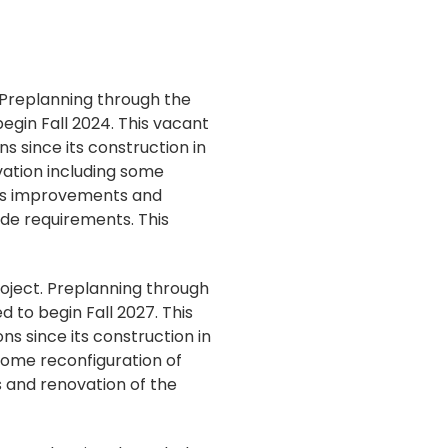
 Preplanning through the
gin Fall 2024. This vacant
s since its construction in
vation including some
cess improvements and
ode requirements. This
roject. Preplanning through
 to begin Fall 2027. This
ns since its construction in
some reconfiguration of
 and renovation of the