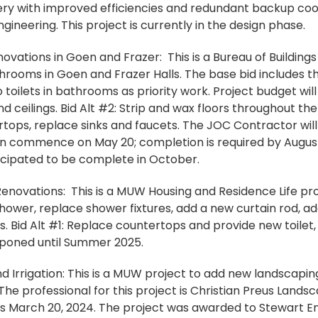
very with improved efficiencies and redundant backup cool
gineering. This project is currently in the design phase.
ations in Goen and Frazer: This is a Bureau of Building
rooms in Goen and Frazer Halls. The base bid includes t
toilets in bathrooms as priority work. Project budget will
 ceilings. Bid Alt #2: Strip and wax floors throughout the b
ops, replace sinks and faucets. The JOC Contractor will
commence on May 20; completion is required by August 1.
icipated to be complete in October.
novations: This is a MUW Housing and Residence Life proj
hower, replace shower fixtures, add a new curtain rod, ad
. Bid Alt #1: Replace countertops and provide new toilet,
tponed until Summer 2025.
 Irrigation: This is a MUW project to add new landscapin
 The professional for this project is Christian Preus Lands
as March 20, 2024. The project was awarded to Stewart E