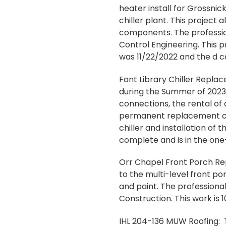
heater install for Grossni
chiller plant. This projec
components. The profession
Control Engineering. This p
was 11/22/2022 and the d c
Fant Library Chiller Repla
during the Summer of 2023.
connections, the rental of 
permanent replacement chi
chiller and installation of 
complete and is in the one
Orr Chapel Front Porch Repa
to the multi-level front po
and paint. The professional
Construction. This work is
IHL 204-136 MUW Roofing: T