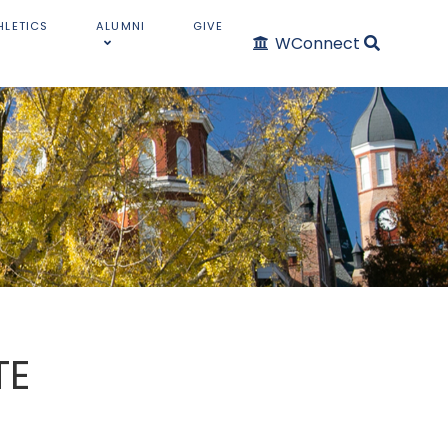
HLETICS
ALUMNI
GIVE
WConnect
TE