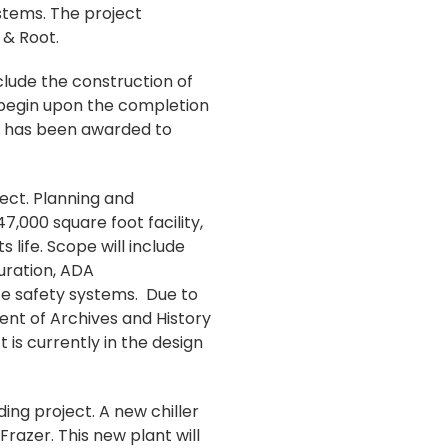
stems. The project
 & Root.
clude the construction of
 begin upon the completion
at has been awarded to
ject. Planning and
7,000 square foot facility,
 life. Scope will include
uration, ADA
fe safety systems. Due to
ment of Archives and History
 is currently in the design
ng project. A new chiller
razer. This new plant will