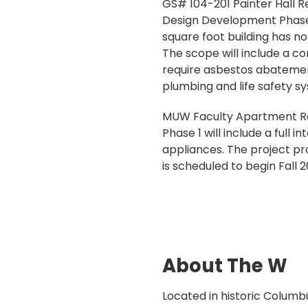
GS# 104-201 Painter Hall Re
Design Development Phase fo
square foot building has n
The scope will include a co
require asbestos abatemen
plumbing and life safety s
MUW Faculty Apartment Ren
Phase 1 will include a full i
appliances. The project pr
is scheduled to begin Fall 2
About The W
Located in historic Columbu