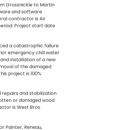
om Grossnickle to Martin
dware and software
al contractor is Air
eriod. Project start date
ced a catastrophic failure
rior emergency chill water
and installation of a new
Removal of the damaged
his project is 100%
repairs and stabilization
g rotten or damaged wood
actor is West Bros.
or Painter, Reneau,