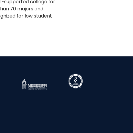
te-supported college for
 than 70 majors and
gnized for low student