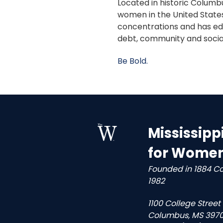
Located in historic Columbu
women in the United States
concentrations and has edu
debt, community and socia
Be Bold.
Mississipp
for Wome
Founded in 1884 C
1982
1100 College Street
Columbus, MS 3970