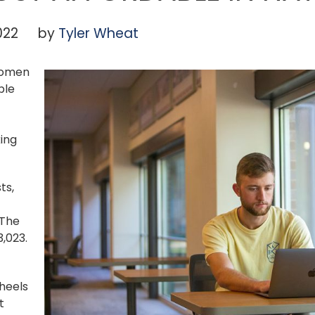
022
by
Tyler Wheat
 Women
ble
ing
ts,
 The
3,023.
heels
t