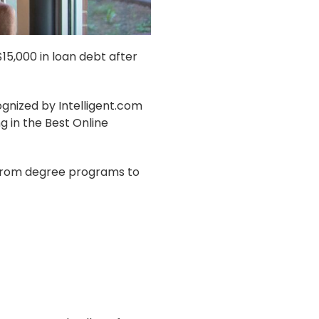
15,000 in loan debt after
gnized by Intelligent.com
g in the Best Online
, from degree programs to