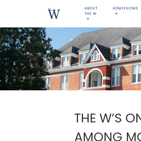
ABOUT
ADMISSIONS
THE W
THE W’S O
AMONG MOS