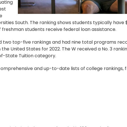
uating
est
ge
rsities South. The ranking shows students typically have $
 freshman students receive federal loan assistance.
 two top-five rankings and had nine total programs reco
the United States for 2022. The W received a No. 3 rankin
f-State Tuition category.
 comprehensive and up-to-date lists of college rankings