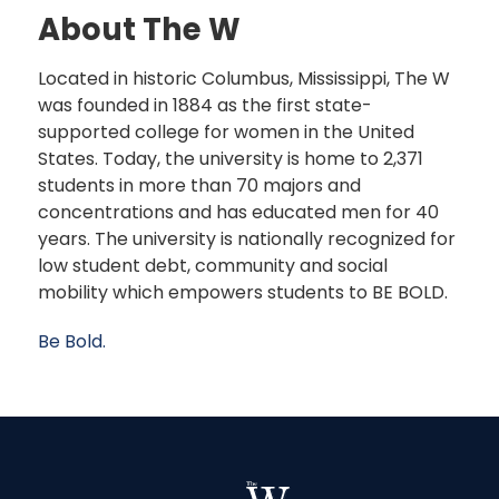
About The W
Located in historic Columbus, Mississippi, The W
was founded in 1884 as the first state-
supported college for women in the United
States. Today, the university is home to 2,371
students in more than 70 majors and
concentrations and has educated men for 40
years. The university is nationally recognized for
low student debt, community and social
mobility which empowers students to BE BOLD.
Be Bold.