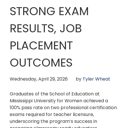
STRONG EXAM
RESULTS, JOB
PLACEMENT
OUTCOMES
Wednesday, April 29, 2026
by
Tyler Wheat
Graduates of the School of Education at
Mississippi University for Women achieved a
100% pass rate on two professional certification
exams required for teacher licensure,
underscoring the program’s success in