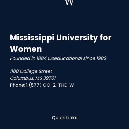
Mississippi University for
Women
Founded in 1884 Coeducational since 1982
1100 College Street
Columbus, MS 39701
Phone:
1 (877) GO-2-THE-W
Quick Links