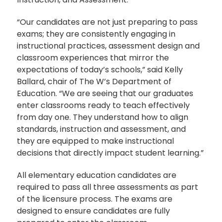
“Our candidates are not just preparing to pass
exams; they are consistently engaging in
instructional practices, assessment design and
classroom experiences that mirror the
expectations of today’s schools,” said Kelly
Ballard, chair of The W’s Department of
Education. “We are seeing that our graduates
enter classrooms ready to teach effectively
from day one. They understand how to align
standards, instruction and assessment, and
they are equipped to make instructional
decisions that directly impact student learning.”
All elementary education candidates are
required to pass all three assessments as part
of the licensure process. The exams are
designed to ensure candidates are fully