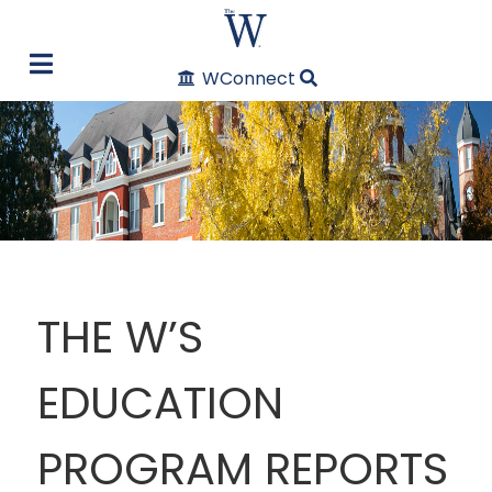
WConnect
THE W’S
EDUCATION
PROGRAM REPORTS