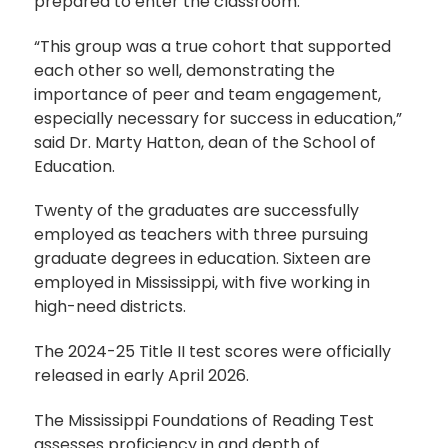
prepared to enter the classroom.
“This group was a true cohort that supported
each other so well, demonstrating the
importance of peer and team engagement,
especially necessary for success in education,”
said Dr. Marty Hatton, dean of the School of
Education.
Twenty of the graduates are successfully
employed as teachers with three pursuing
graduate degrees in education. Sixteen are
employed in Mississippi, with five working in
high-need districts.
The 2024-25 Title II test scores were officially
released in early April 2026.
The Mississippi Foundations of Reading Test
assesses proficiency in and depth of