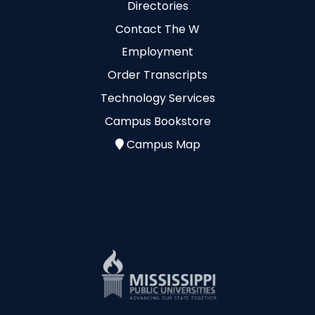
Directories
Contact The W
Employment
Order Transcripts
Technology Services
Campus Bookstore
Campus Map