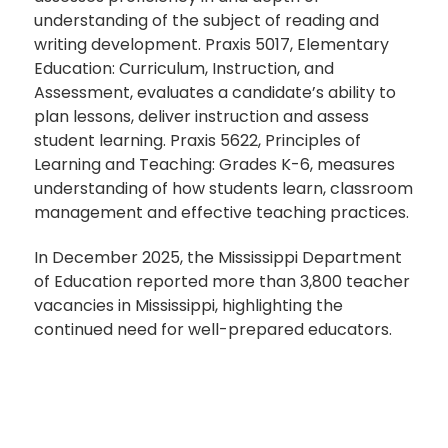
understanding of the subject of reading and
writing development. Praxis 5017, Elementary
Education: Curriculum, Instruction, and
Assessment, evaluates a candidate’s ability to
plan lessons, deliver instruction and assess
student learning. Praxis 5622, Principles of
Learning and Teaching: Grades K-6, measures
understanding of how students learn, classroom
management and effective teaching practices.
In December 2025, the Mississippi Department
of Education reported more than 3,800 teacher
vacancies in Mississippi, highlighting the
continued need for well-prepared educators.