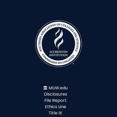
MUW.edu
Disclosures
File Report
Ethics Line
Title IX