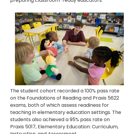
preparing classroom-ready educators.
The student cohort recorded a 100% pass rate
on the Foundations of Reading and Praxis 5622
exams, both of which assess readiness for
teaching in elementary education settings. The
students also achieved a 95% pass rate on
Praxis 5017, Elementary Education: Curriculum,
Instruction, and Assessment.