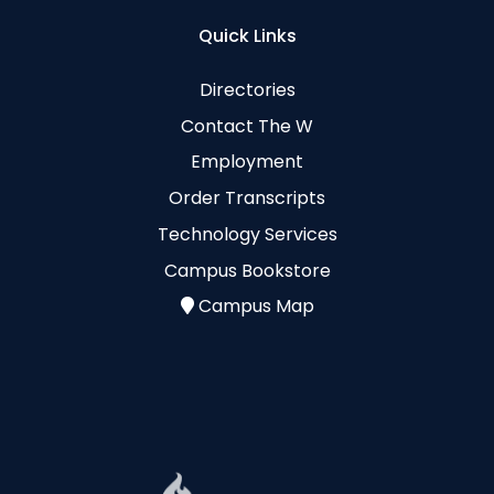
Quick Links
Directories
Contact The W
Employment
Order Transcripts
Technology Services
Campus Bookstore
Campus Map