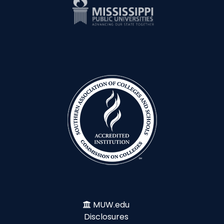
MUW.edu
Disclosures