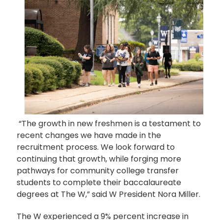
“The growth in new freshmen is a testament to
recent changes we have made in the
recruitment process. We look forward to
continuing that growth, while forging more
pathways for community college transfer
students to complete their baccalaureate
degrees at The W,” said W President Nora Miller.
The W experienced a 9% percent increase in