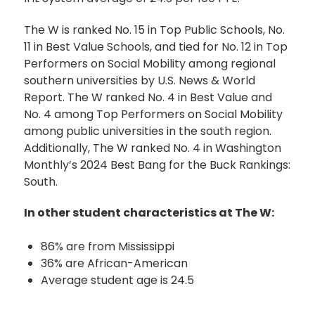
The W is ranked No. 15 in Top Public Schools, No.
11 in Best Value Schools, and tied for No. 12 in Top
Performers on Social Mobility among regional
southern universities by U.S. News & World
Report. The W ranked No. 4 in Best Value and
No. 4 among Top Performers on Social Mobility
among public universities in the south region.
Additionally, The W ranked No. 4 in Washington
Monthly’s 2024 Best Bang for the Buck Rankings:
South.
In other student characteristics at The W:
86% are from Mississippi
36% are African-American
Average student age is 24.5