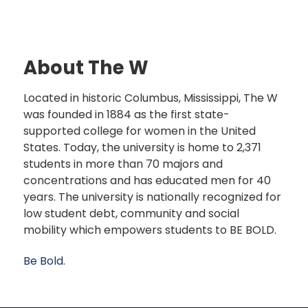
About The W
Located in historic Columbus, Mississippi, The W
was founded in 1884 as the first state-
supported college for women in the United
States. Today, the university is home to 2,371
students in more than 70 majors and
concentrations and has educated men for 40
years. The university is nationally recognized for
low student debt, community and social
mobility which empowers students to BE BOLD.
Be Bold.