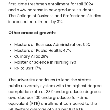
first-time freshmen enrollment for fall 2024
and a 4% increase in new graduate students.
The College of Business and Professional Studies
increased enrollment by 3%.
Other areas of growth:
Masters of Business Administration: 59%
Masters of Public Health: 47%
Culinary Arts: 29%
Master of Science in Nursing: 19%
RN to BSN: 17%
The university continues to lead the state’s
public university system with the highest degree
completion rate at 33.9 undergraduate degrees
awarded per 100 undergraduate full-time
equivalent (FTE) enrollment compared to the
IHL System average of 24.3 per 100 FTE.