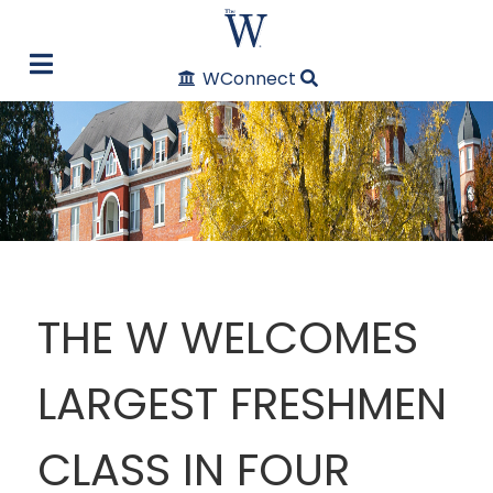
WConnect
THE W WELCOMES
LARGEST FRESHMEN
CLASS IN FOUR