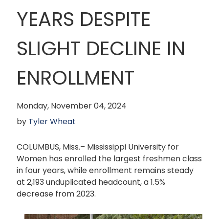
YEARS DESPITE
SLIGHT DECLINE IN
ENROLLMENT
Monday, November 04, 2024
by
Tyler Wheat
COLUMBUS, Miss.– Mississippi University for
Women has enrolled the largest freshmen class
in four years, while enrollment remains steady
at 2,193 unduplicated headcount, a 1.5%
decrease from 2023.