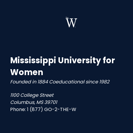
Mississippi University for
Women
Founded in 1884 Coeducational since 1982
1100 College Street
Columbus, MS 39701
Phone:
1 (877) GO-2-THE-W