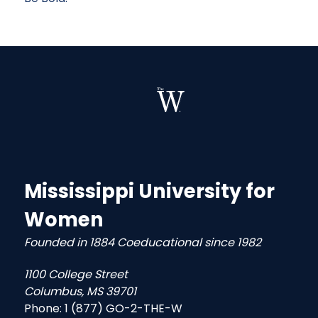
Mississippi University for
Women
Founded in 1884 Coeducational since 1982
1100 College Street
Columbus, MS 39701
Phone:
1 (877) GO-2-THE-W