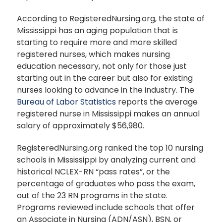
According to RegisteredNursing.org, the state of
Mississippi has an aging population that is
starting to require more and more skilled
registered nurses, which makes nursing
education necessary, not only for those just
starting out in the career but also for existing
nurses looking to advance in the industry. The
Bureau of Labor Statistics
reports the average
registered nurse in Mississippi makes an annual
salary of approximately $56,980.
RegisteredNursing.org ranked the top 10 nursing
schools in Mississippi by analyzing current and
historical NCLEX-RN “pass rates”, or the
percentage of graduates who pass the exam,
out of the 23 RN programs in the state.
Programs reviewed include schools that offer
an Associate in Nursing (ADN/ASN), BSN, or