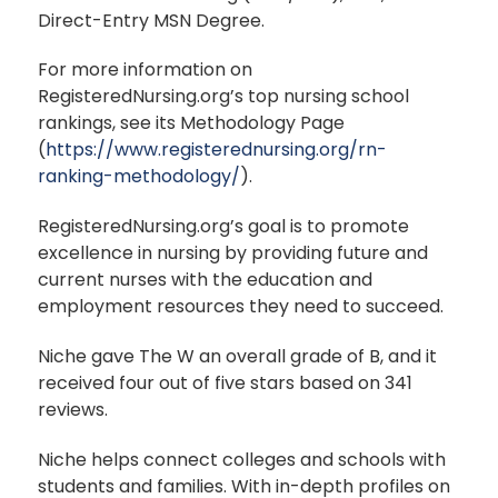
Direct-Entry MSN Degree.
For more information on
RegisteredNursing.org’s top nursing school
rankings, see its Methodology Page
(
https://www.registerednursing.org/rn-
ranking-methodology/
).
RegisteredNursing.org’s goal is to promote
excellence in nursing by providing future and
current nurses with the education and
employment resources they need to succeed.
Niche gave The W an overall grade of B, and it
received four out of five stars based on 341
reviews.
Niche helps connect colleges and schools with
students and families. With in-depth profiles on