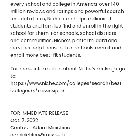
every school and college in America, over 140
million reviews and ratings and powerful search
and data tools, Niche.com helps millions of
students and families find and enroll in the right
school for them. For schools, school districts
and communities, Niche’s platform, data and
services help thousands of schools recruit and
enroll more best-fit students.
For more information about Niche’s rankings, go
to:
https://www.niche.com/colleges/search/best-
colleges/s/mississippi/
FOR IMMEDIATE RELEASE
Oct. 7, 2022
Contact: Adam Minichino
acminichino@muw.edu