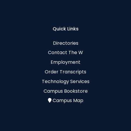
Quick Links
Directories
Contact The W
Employment
Order Transcripts
Technology Services
Campus Bookstore
Campus Map