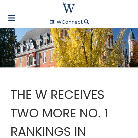
WConnect
THE W RECEIVES
TWO MORE NO. 1
RANKINGS IN