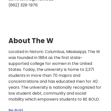
(662) 329-1976
About The W
Located in historic Columbus, Mississippi, The W
was founded in 1884 as the first state-
supported college for women in the United
States. Today, the university is home to 2,371
students in more than 70 majors and
concentrations and has educated men for 40
years. The university is nationally recognized for
low student debt, community and social
mobility which empowers students to BE BOLD.
Be Bold.