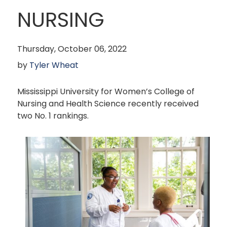
NURSING
Thursday, October 06, 2022
by
Tyler Wheat
Mississippi University for Women’s College of
Nursing and Health Science recently received
two No. 1 rankings.