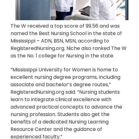
The W received a top score of 99.56 and was
named the Best Nursing School in the state of
Mississippi – ADN, BSN, MSN, according to
RegisteredNursing.org. Niche also ranked The W
as the No. 1 college for Nursing in the state.
“Mississippi University for Women is home to
excellent nursing degree programs, including
associate and bachelor’s degree routes,”
RegisteredNursing.org said. “Nursing students
learn to integrate clinical excellence with
advanced practical concepts to advance the
nursing profession. Students also get the
benefits of a dedicated Nursing Learning
Resource Center and the guidance of
experienced faculty.”