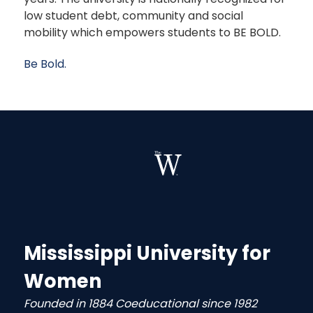
low student debt, community and social
mobility which empowers students to BE BOLD.
Be Bold.
Mississippi University for
Women
Founded in 1884 Coeducational since 1982