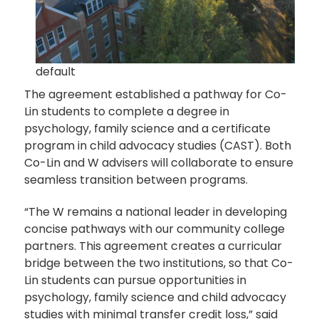
default
The agreement established a pathway for Co-
Lin students to complete a degree in
psychology, family science and a certificate
program in child advocacy studies (CAST). Both
Co-Lin and W advisers will collaborate to ensure
seamless transition between programs.
“The W remains a national leader in developing
concise pathways with our community college
partners. This agreement creates a curricular
bridge between the two institutions, so that Co-
Lin students can pursue opportunities in
psychology, family science and child advocacy
studies with minimal transfer credit loss,” said