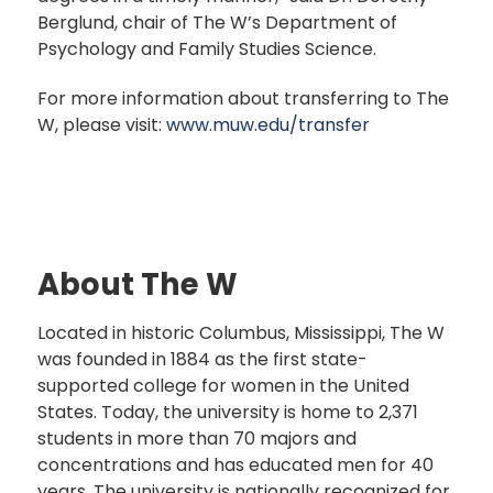
Berglund, chair of The W’s Department of
Psychology and Family Studies Science.
For more information about transferring to The
W, please visit:
www.muw.edu/transfer
About The W
Located in historic Columbus, Mississippi, The W
was founded in 1884 as the first state-
supported college for women in the United
States. Today, the university is home to 2,371
students in more than 70 majors and
concentrations and has educated men for 40
years. The university is nationally recognized for