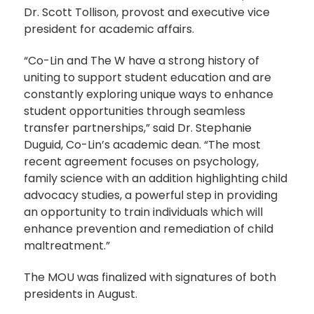
Dr. Scott Tollison, provost and executive vice
president for academic affairs.
“Co-Lin and The W have a strong history of
uniting to support student education and are
constantly exploring unique ways to enhance
student opportunities through seamless
transfer partnerships,” said Dr. Stephanie
Duguid, Co-Lin’s academic dean. “The most
recent agreement focuses on psychology,
family science with an addition highlighting child
advocacy studies, a powerful step in providing
an opportunity to train individuals which will
enhance prevention and remediation of child
maltreatment.”
The MOU was finalized with signatures of both
presidents in August.