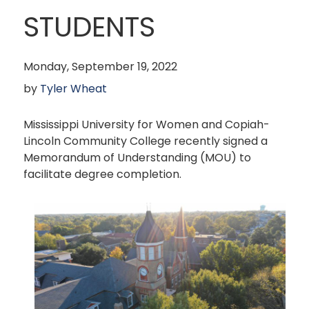
STUDENTS
Monday, September 19, 2022
by
Tyler Wheat
Mississippi University for Women and Copiah-
Lincoln Community College recently signed a
Memorandum of Understanding (MOU) to
facilitate degree completion.