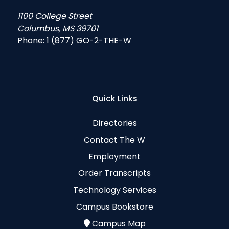
1100 College Street
Columbus, MS 39701
Phone:
1 (877) GO-2-THE-W
Quick Links
Directories
Contact The W
Employment
Order Transcripts
Technology Services
Campus Bookstore
Campus Map