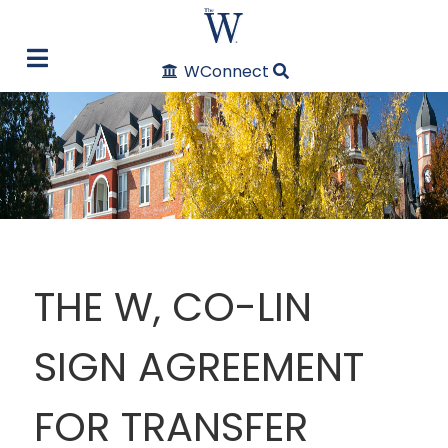
WConnect
THE W, CO-LIN
SIGN AGREEMENT
FOR TRANSFER