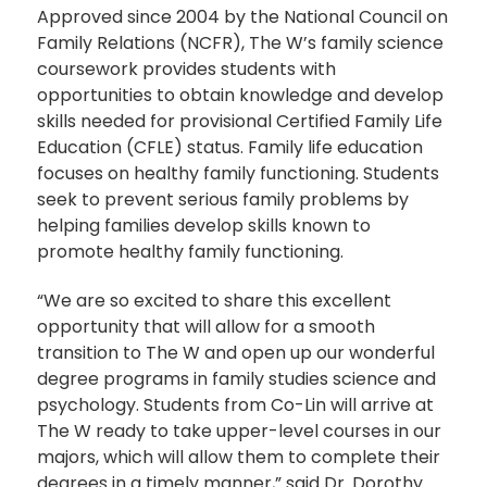
Approved since 2004 by the National Council on
Family Relations (NCFR), The W’s family science
coursework provides students with
opportunities to obtain knowledge and develop
skills needed for provisional Certified Family Life
Education (CFLE) status. Family life education
focuses on healthy family functioning. Students
seek to prevent serious family problems by
helping families develop skills known to
promote healthy family functioning.
“We are so excited to share this excellent
opportunity that will allow for a smooth
transition to The W and open up our wonderful
degree programs in family studies science and
psychology. Students from Co-Lin will arrive at
The W ready to take upper-level courses in our
majors, which will allow them to complete their
degrees in a timely manner,” said Dr. Dorothy