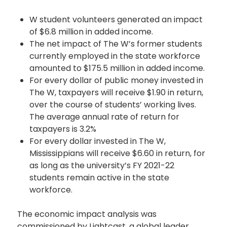
W student volunteers generated an impact
of $6.8 million in added income.
The net impact of The W’s former students
currently employed in the state workforce
amounted to $175.5 million in added income.
For every dollar of public money invested in
The W, taxpayers will receive $1.90 in return,
over the course of students’ working lives.
The average annual rate of return for
taxpayers is 3.2%
For every dollar invested in The W,
Mississippians will receive $6.60 in return, for
as long as the university’s FY 2021-22
students remain active in the state
workforce.
The economic impact analysis was
commissioned by Lightcast, a global leader