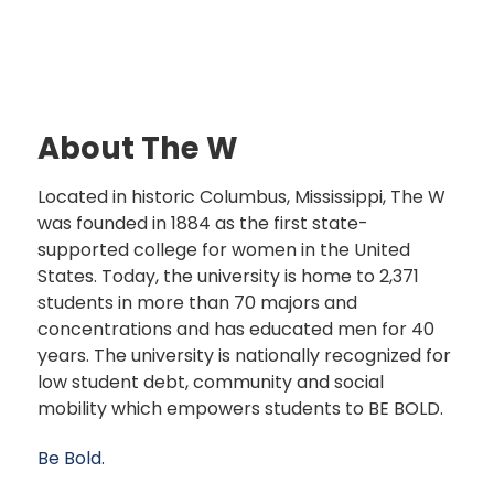
About The W
Located in historic Columbus, Mississippi, The W
was founded in 1884 as the first state-
supported college for women in the United
States. Today, the university is home to 2,371
students in more than 70 majors and
concentrations and has educated men for 40
years. The university is nationally recognized for
low student debt, community and social
mobility which empowers students to BE BOLD.
Be Bold.