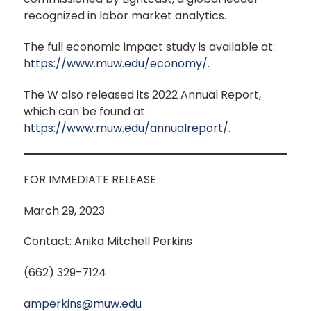
recognized in labor market analytics.
The full economic impact study is available at:
https://www.muw.edu/economy/
.
The W also released its 2022 Annual Report,
which can be found at:
https://www.muw.edu/annualreport/
.
FOR IMMEDIATE RELEASE
March 29, 2023
Contact: Anika Mitchell Perkins
(662) 329-7124
amperkins@muw.edu