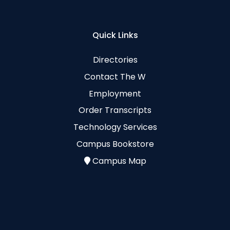
Quick Links
Directories
Contact The W
Employment
Order Transcripts
Technology Services
Campus Bookstore
Campus Map