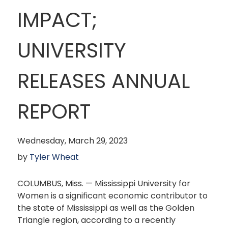
IMPACT;
UNIVERSITY
RELEASES ANNUAL
REPORT
Wednesday, March 29, 2023
by
Tyler Wheat
COLUMBUS, Miss. — Mississippi University for
Women is a significant economic contributor to
the state of Mississippi as well as the Golden
Triangle region, according to a recently