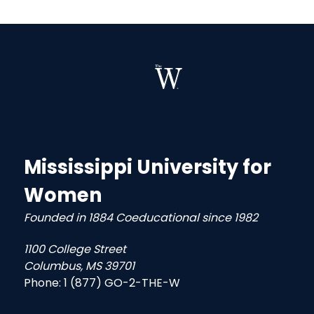
Mississippi University for
Women
Founded in 1884 Coeducational since 1982
1100 College Street
Columbus, MS 39701
Phone:
1 (877) GO-2-THE-W