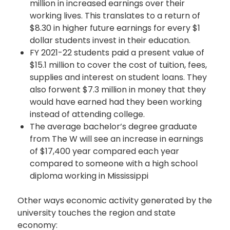
million in increased earnings over their
working lives. This translates to a return of
$8.30 in higher future earnings for every $1
dollar students invest in their education.
FY 2021-22 students paid a present value of
$15.1 million to cover the cost of tuition, fees,
supplies and interest on student loans. They
also forwent $7.3 million in money that they
would have earned had they been working
instead of attending college.
The average bachelor’s degree graduate
from The W will see an increase in earnings
of $17,400 year compared each year
compared to someone with a high school
diploma working in Mississippi
Other ways economic activity generated by the
university touches the region and state
economy: