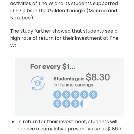
activities of The W and its students supported
1,567 jobs in the Golden Triangle (Monroe and
Noxubee).
The study further showed that students see a
high rate of return for their investment at The
W:
In return for their investment, students will
receive a cumulative present value of $186.7