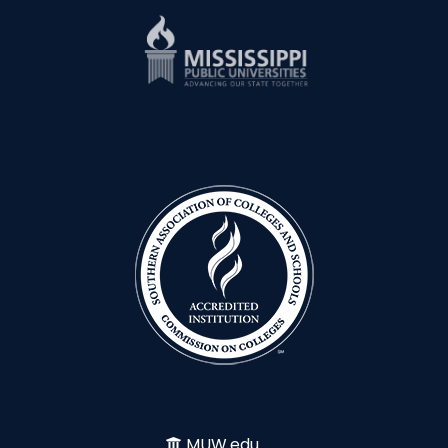
MUW.edu