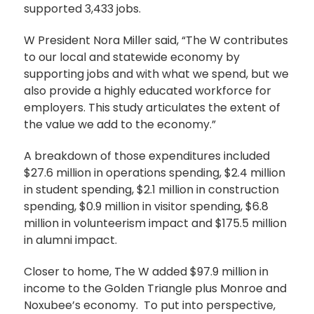
supported 3,433 jobs.
W President Nora Miller said, “The W contributes
to our local and statewide economy by
supporting jobs and with what we spend, but we
also provide a highly educated workforce for
employers. This study articulates the extent of
the value we add to the economy.”
A breakdown of those expenditures included
$27.6 million in operations spending, $2.4 million
in student spending, $2.1 million in construction
spending, $0.9 million in visitor spending, $6.8
million in volunteerism impact and $175.5 million
in alumni impact.
Closer to home, The W added $97.9 million in
income to the Golden Triangle plus Monroe and
Noxubee’s economy. To put into perspective,