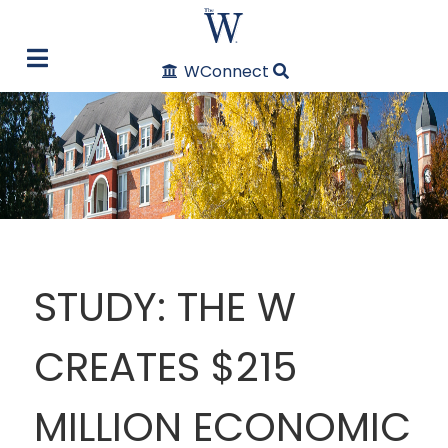
WConnect
STUDY: THE W
CREATES $215
MILLION ECONOMIC