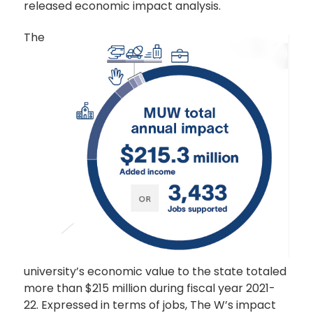
released economic impact analysis.
The
university’s economic value to the state totaled
more than $215 million during fiscal year 2021-
22. Expressed in terms of jobs, The W’s impact