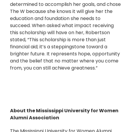
determined to accomplish her goals, and chose
The W because she knows it will give her the
education and foundation she needs to
succeed. When asked what impact receiving
this scholarship will have on her, Robertson
stated, “This scholarship is more than just
financial aid; it’s a steppingstone toward a
brighter future. It represents hope, opportunity
and the belief that no matter where you come
from, you can still achieve greatness.”
About the Mississippi University for Women
Alumni Association
The Mississippi University for Women Alumni