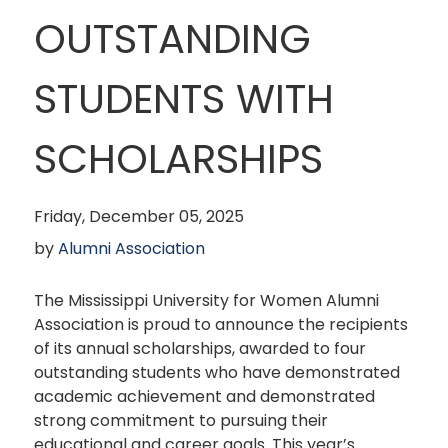
OUTSTANDING
STUDENTS WITH
SCHOLARSHIPS
Friday, December 05, 2025
by
Alumni Association
The Mississippi University for Women Alumni
Association is proud to announce the recipients
of its annual scholarships, awarded to four
outstanding students who have demonstrated
academic achievement and demonstrated
strong commitment to pursuing their
educational and career goals. This year’s