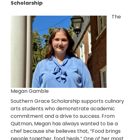
Scholarship
The
Megan Gamble
Southern Grace Scholarship supports culinary
arts students who demonstrate academic
commitment and a drive to success. From
Quitman, Megan has always wanted to be a
chef because she believes that, “Food brings
people together, food heals.” One of her most