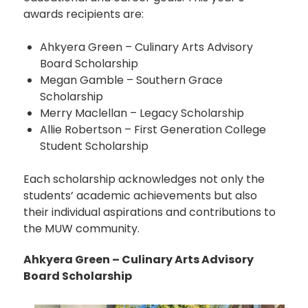
awards recipients are:
Ahkyera Green – Culinary Arts Advisory
Board Scholarship
Megan Gamble – Southern Grace
Scholarship
Merry Maclellan – Legacy Scholarship
Allie Robertson – First Generation College
Student Scholarship
Each scholarship acknowledges not only the
students’ academic achievements but also
their individual aspirations and contributions to
the MUW community.
Ahkyera Green – Culinary Arts Advisory
Board Scholarship