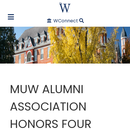
WConnect
MUW ALUMNI
ASSOCIATION
HONORS FOUR