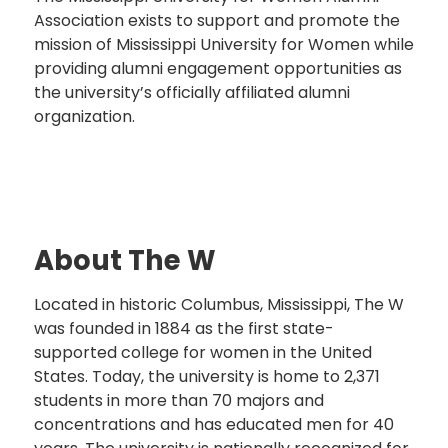
Association exists to support and promote the
mission of Mississippi University for Women while
providing alumni engagement opportunities as
the university’s officially affiliated alumni
organization.
About The W
Located in historic Columbus, Mississippi, The W
was founded in 1884 as the first state-
supported college for women in the United
States. Today, the university is home to 2,371
students in more than 70 majors and
concentrations and has educated men for 40