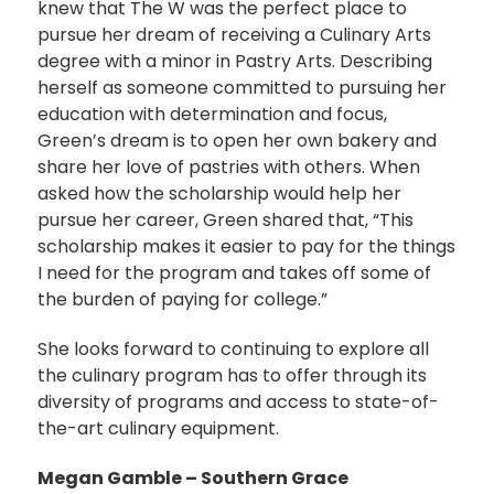
knew that The W was the perfect place to
pursue her dream of receiving a Culinary Arts
degree with a minor in Pastry Arts. Describing
herself as someone committed to pursuing her
education with determination and focus,
Green’s dream is to open her own bakery and
share her love of pastries with others. When
asked how the scholarship would help her
pursue her career, Green shared that, “This
scholarship makes it easier to pay for the things
I need for the program and takes off some of
the burden of paying for college.”
She looks forward to continuing to explore all
the culinary program has to offer through its
diversity of programs and access to state-of-
the-art culinary equipment.
Megan Gamble – Southern Grace