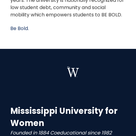
years. The university is nationally recognized for
low student debt, community and social
mobility which empowers students to BE BOLD.
Be Bold.
Mississippi University for
Women
Founded in 1884 Coeducational since 1982