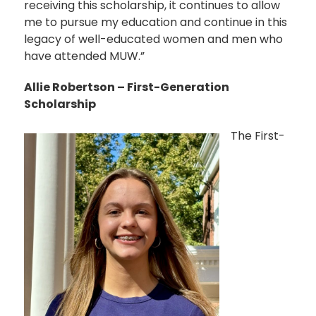
receiving this scholarship, it continues to allow
me to pursue my education and continue in this
legacy of well-educated women and men who
have attended MUW.”
Allie Robertson – First-Generation
Scholarship
The First-