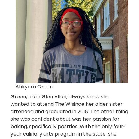
Ahkyera Green
Green, from Glen Allan, always knew she
wanted to attend The W since her older sister
attended and graduated in 2018. The other thing
she was confident about was her passion for
baking, specifically pastries. With the only four-
year culinary arts program in the state, she