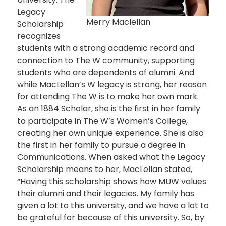
Legacy
Merry Maclellan
Scholarship
recognizes
students with a strong academic record and
connection to The W community, supporting
students who are dependents of alumni. And
while MacLellan’s W legacy is strong, her reason
for attending The W is to make her own mark.
As an 1884 Scholar, she is the first in her family
to participate in The W’s Women’s College,
creating her own unique experience. She is also
the first in her family to pursue a degree in
Communications. When asked what the Legacy
Scholarship means to her, MacLellan stated,
“Having this scholarship shows how MUW values
their alumni and their legacies. My family has
given a lot to this university, and we have a lot to
be grateful for because of this university. So, by