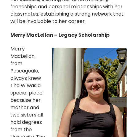
friendships and personal relationships with her
classmates, establishing a strong network that
will be invaluable to her career.
Merry MacLellan – Legacy Scholarship
Merry
MacLellan,
from
Pascagoula,
always knew
The W was a
special place
because her
mother and
two sisters all
hold degrees
from the
University. The