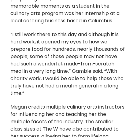
memorable moments as a student in the
culinary arts program was her internship at a
local catering business based in Columbus.
“I still work there to this day and although it is
hard work, it opened my eyes to how we
prepare food for hundreds, nearly thousands of
people; some of those people may not have
had such a wonderful, made-from-scratch
meal in a very long time,” Gamble said. “With
charity work, I would be able to help those who
truly have not had a meal in general in a long
time.”
Megan credits multiple culinary arts instructors
for influencing her and teaching her the
multiple facets of the industry. The smaller
class sizes at The W have also contributed to
her success, allowing her to form lifelong