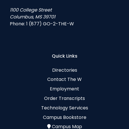
1100 College Street
Columbus, MS 39701
Phone:
1 (877) GO-2-THE-W
Quick Links
Directories
Contact The W
Employment
Order Transcripts
Technology Services
Campus Bookstore
Campus Map