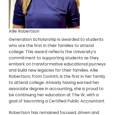
Allie Robertson
Generation Scholarship is awarded to students
who are the first in their families to attend
college. This award reflects the University’s
commitment to supporting students as they
embark on transformative educational journeys
and build new legacies for their families. Allie
Robertson, from Corinth, is the first in her family
to attend college. Already having earned her
associate degree in accounting, she is proud to
be continuing her education at The W, with a
goal of becoming a Certified Public Accountant.
Robertson has remained focused, driven and