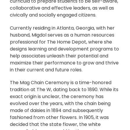
curricula to prepare students to be self-aware,
collaborative and effective leaders, as well as
civically and socially engaged citizens.
Currently residing in Atlanta, Georgia, with her
husband, Migdol serves as a human resources
professional for The Home Depot, where she
designs learning and development programs to
help associates unleash their potential and
maximize their performance to grow and thrive
in their current and future roles.
The Mag Chain Ceremony is a time-honored
tradition at The W, dating back to 1890. While its
exact origin is unclear, the ceremony has
evolved over the years, with the chain being
made of daisies in 1894 and subsequently
fashioned from other flowers. In 1905, it was
decided that the state flower, the white