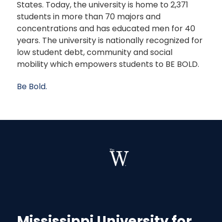
States. Today, the university is home to 2,371
students in more than 70 majors and
concentrations and has educated men for 40
years. The university is nationally recognized for
low student debt, community and social
mobility which empowers students to BE BOLD.
Be Bold.
Mississippi University for