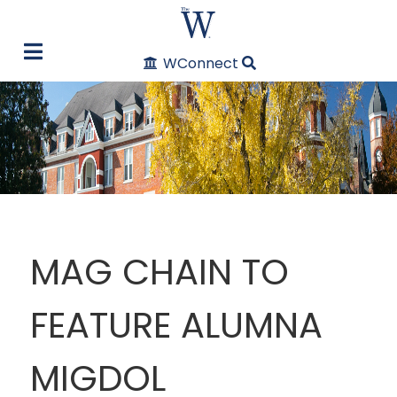
WConnect
MAG CHAIN TO
FEATURE ALUMNA
MIGDOL