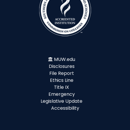
MUW.edu
Disclosures
File Report
Ethics Line
Title IX
Emergency
Legislative Update
Accessibility