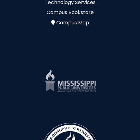
Technology Services
Campus Bookstore
Campus Map