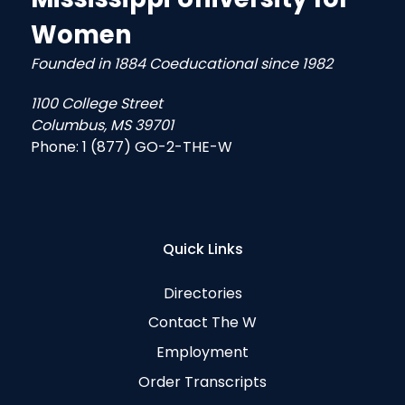
Women
Founded in 1884 Coeducational since 1982
1100 College Street
Columbus, MS 39701
Phone:
1 (877) GO-2-THE-W
Quick Links
Directories
Contact The W
Employment
Order Transcripts