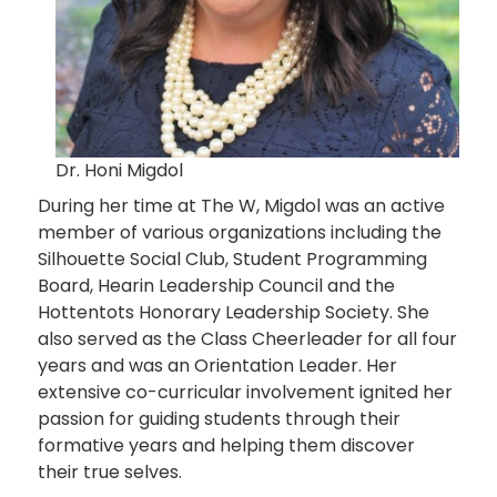
Dr. Honi Migdol
During her time at The W, Migdol was an active
member of various organizations including the
Silhouette Social Club, Student Programming
Board, Hearin Leadership Council and the
Hottentots Honorary Leadership Society. She
also served as the Class Cheerleader for all four
years and was an Orientation Leader. Her
extensive co-curricular involvement ignited her
passion for guiding students through their
formative years and helping them discover
their true selves.