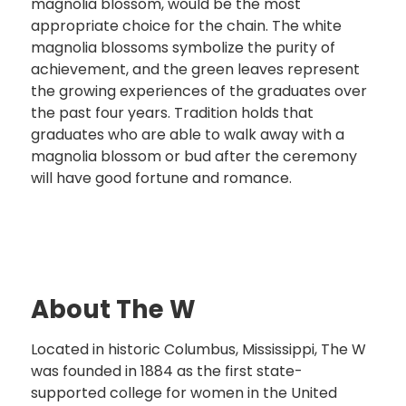
magnolia blossom, would be the most
appropriate choice for the chain. The white
magnolia blossoms symbolize the purity of
achievement, and the green leaves represent
the growing experiences of the graduates over
the past four years. Tradition holds that
graduates who are able to walk away with a
magnolia blossom or bud after the ceremony
will have good fortune and romance.
About The W
Located in historic Columbus, Mississippi, The W
was founded in 1884 as the first state-
supported college for women in the United