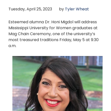
Tuesday, April 25, 2023
by
Tyler Wheat
Esteemed alumna Dr. Honi Migdol will address
Mississippi University for Women graduates at
Mag Chain Ceremony, one of the university’s
most treasured traditions Friday, May 5 at 9:30
a.m.