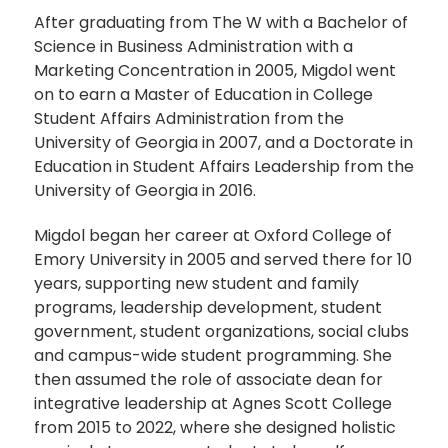
After graduating from The W with a Bachelor of
Science in Business Administration with a
Marketing Concentration in 2005, Migdol went
on to earn a Master of Education in College
Student Affairs Administration from the
University of Georgia in 2007, and a Doctorate in
Education in Student Affairs Leadership from the
University of Georgia in 2016.
Migdol began her career at Oxford College of
Emory University in 2005 and served there for 10
years, supporting new student and family
programs, leadership development, student
government, student organizations, social clubs
and campus-wide student programming. She
then assumed the role of associate dean for
integrative leadership at Agnes Scott College
from 2015 to 2022, where she designed holistic