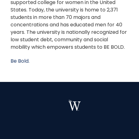
supported college for women in the United
States. Today, the university is home to 2,371
students in more than 70 majors and
concentrations and has educated men for 40
years. The university is nationally recognized for
low student debt, community and social
mobility which empowers students to BE BOLD.
Be Bold.