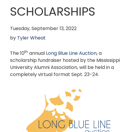
SCHOLARSHIPS
Tuesday, September 13, 2022
by
Tyler Wheat
th
The 10
annual
Long Blue Line Auction
, a
scholarship fundraiser hosted by the Mississippi
University Alumni Association, will be held in a
completely virtual format Sept. 23-24.