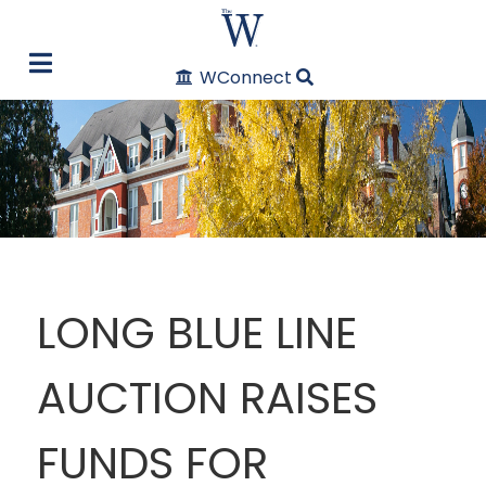
WConnect
LONG BLUE LINE
AUCTION RAISES
FUNDS FOR