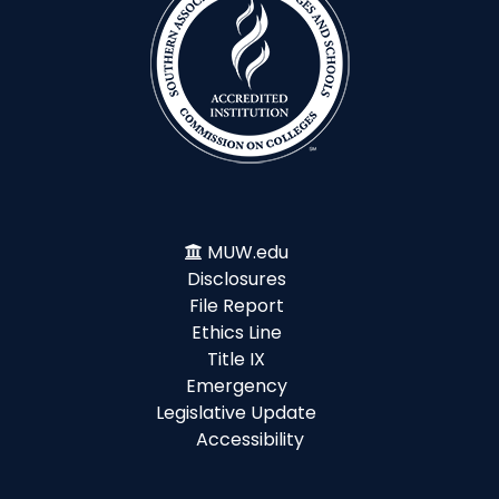
MUW.edu
Disclosures
File Report
Ethics Line
Title IX
Emergency
Legislative Update
Accessibility