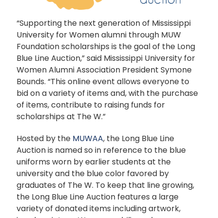
“Supporting the next generation of Mississippi
University for Women alumni through MUW
Foundation scholarships is the goal of the Long
Blue Line Auction,” said Mississippi University for
Women Alumni Association President Symone
Bounds. “This online event allows everyone to
bid on a variety of items and, with the purchase
of items, contribute to raising funds for
scholarships at The W.”
Hosted by the
MUWAA
, the Long Blue Line
Auction is named so in reference to the blue
uniforms worn by earlier students at the
university and the blue color favored by
graduates of The W. To keep that line growing,
the Long Blue Line Auction features a large
variety of donated items including artwork,