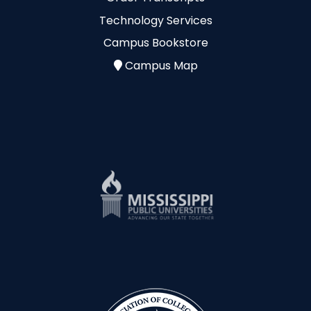
Technology Services
Campus Bookstore
Campus Map