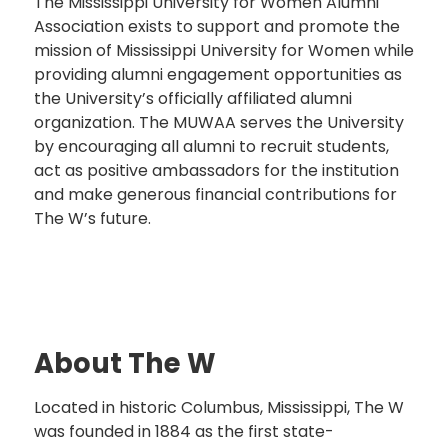
The Mississippi University for Women Alumni
Association exists to support and promote the
mission of Mississippi University for Women while
providing alumni engagement opportunities as
the University’s officially affiliated alumni
organization. The MUWAA serves the University
by encouraging all alumni to recruit students,
act as positive ambassadors for the institution
and make generous financial contributions for
The W’s future.
About The W
Located in historic Columbus, Mississippi, The W
was founded in 1884 as the first state-