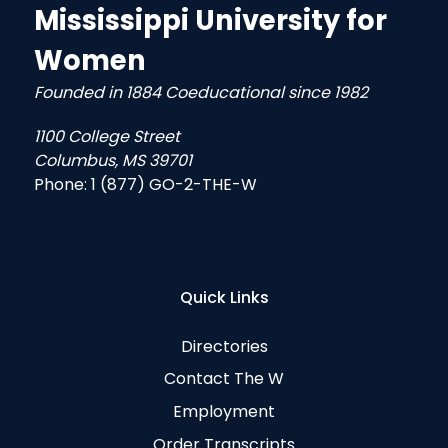
Mississippi University for
Women
Founded in 1884 Coeducational since 1982
1100 College Street
Columbus, MS 39701
Phone:
1 (877) GO-2-THE-W
Quick Links
Directories
Contact The W
Employment
Order Transcripts