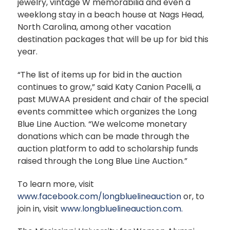
jewelry, vintage W memorabilia and even a
weeklong stay in a beach house at Nags Head,
North Carolina, among other vacation
destination packages that will be up for bid this
year.
“The list of items up for bid in the auction
continues to grow,” said Katy Canion Pacelli, a
past MUWAA president and chair of the special
events committee which organizes the Long
Blue Line Auction. “We welcome monetary
donations which can be made through the
auction platform to add to scholarship funds
raised through the Long Blue Line Auction.”
To learn more, visit
www.facebook.com/longbluelineauction
or, to
join in, visit
www.longbluelineauction.com.