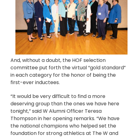
And, without a doubt, the HOF selection
committee put forth the virtual “gold standard”
in each category for the honor of being the
first-ever inductees.
“It would be very difficult to find a more
deserving group than the ones we have here
tonight,” said W Alumni Officer Teresa
Thompson in her opening remarks. “We have
the national champions who helped set the
foundation for strong athletics at The W and