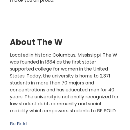
make you all proud.”
About The W
Located in historic Columbus, Mississippi, The W
was founded in 1884 as the first state-
supported college for women in the United
States. Today, the university is home to 2,371
students in more than 70 majors and
concentrations and has educated men for 40
years. The university is nationally recognized for
low student debt, community and social
mobility which empowers students to BE BOLD.
Be Bold.