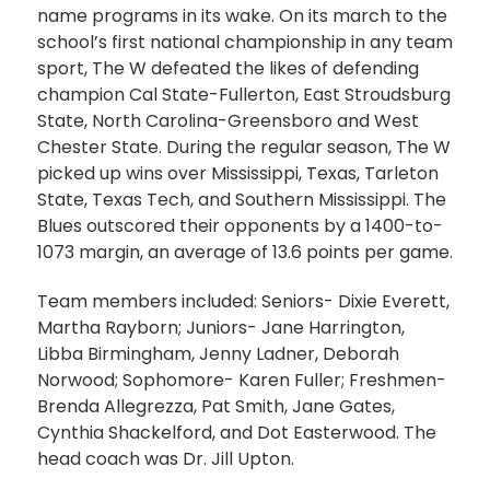
name programs in its wake. On its march to the
school’s first national championship in any team
sport, The W defeated the likes of defending
champion Cal State-Fullerton, East Stroudsburg
State, North Carolina-Greensboro and West
Chester State. During the regular season, The W
picked up wins over Mississippi, Texas, Tarleton
State, Texas Tech, and Southern Mississippi. The
Blues outscored their opponents by a 1400-to-
1073 margin, an average of 13.6 points per game.
Team members included: Seniors- Dixie Everett,
Martha Rayborn; Juniors- Jane Harrington,
Libba Birmingham, Jenny Ladner, Deborah
Norwood; Sophomore- Karen Fuller; Freshmen-
Brenda Allegrezza, Pat Smith, Jane Gates,
Cynthia Shackelford, and Dot Easterwood. The
head coach was Dr. Jill Upton.