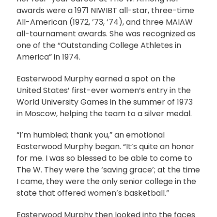
awards were a 1971 NIWIBT all-star, three-time
All-American (1972, ’73, ’74), and three MAIAW
all-tournament awards. She was recognized as
one of the “Outstanding College Athletes in
America” in 1974.
Easterwood Murphy earned a spot on the
United States’ first-ever women’s entry in the
World University Games in the summer of 1973
in Moscow, helping the team to a silver medal.
“I’m humbled; thank you,” an emotional
Easterwood Murphy began. “It’s quite an honor
for me. I was so blessed to be able to come to
The W. They were the ‘saving grace’; at the time
I came, they were the only senior college in the
state that offered women’s basketball.”
Easterwood Murphy then looked into the faces