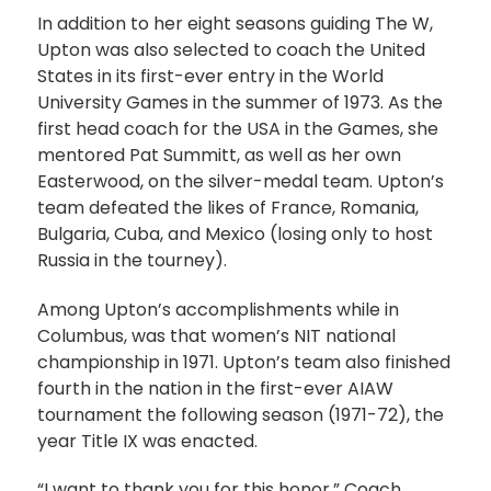
In addition to her eight seasons guiding The W,
Upton was also selected to coach the United
States in its first-ever entry in the World
University Games in the summer of 1973. As the
first head coach for the USA in the Games, she
mentored Pat Summitt, as well as her own
Easterwood, on the silver-medal team. Upton’s
team defeated the likes of France, Romania,
Bulgaria, Cuba, and Mexico (losing only to host
Russia in the tourney).
Among Upton’s accomplishments while in
Columbus, was that women’s NIT national
championship in 1971. Upton’s team also finished
fourth in the nation in the first-ever AIAW
tournament the following season (1971-72), the
year Title IX was enacted.
“I want to thank you for this honor,” Coach