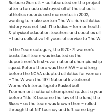
Barbara Garrett – collaborated on the project
after a tornado destroyed all of the school’s
athletics records and mementos in 2002,
wanting to make certain The W’s rich athletics
history was not lost. The ladies – former health
& physical education teachers and coaches all
– had a collective 141 years of service to The W.
In the Team category, the 1970-71 women’s
basketball team was inducted as the
department’s first-ever national championship
squad. Before there was the AIAW – and long
before the NCAA adopted athletics for women
– The W won the 1971 National Invitational
Women’s Intercollegiate Basketball
Tournament national championship. Just a year
before Title IX became the law of the land, the
Blues – as the team was known then – rolled
through that NIT tourney and left some big-