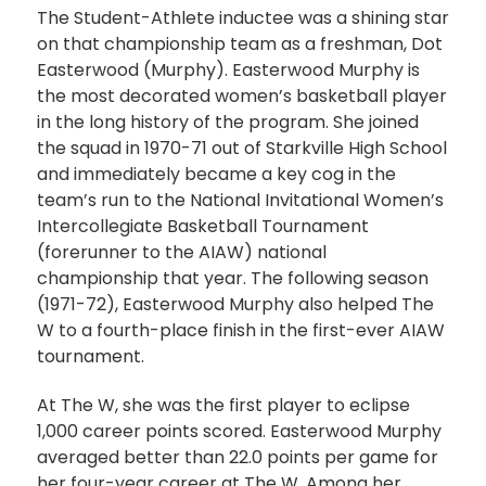
The Student-Athlete inductee was a shining star
on that championship team as a freshman, Dot
Easterwood (Murphy). Easterwood Murphy is
the most decorated women’s basketball player
in the long history of the program. She joined
the squad in 1970-71 out of Starkville High School
and immediately became a key cog in the
team’s run to the National Invitational Women’s
Intercollegiate Basketball Tournament
(forerunner to the AIAW) national
championship that year. The following season
(1971-72), Easterwood Murphy also helped The
W to a fourth-place finish in the first-ever AIAW
tournament.
At The W, she was the first player to eclipse
1,000 career points scored. Easterwood Murphy
averaged better than 22.0 points per game for
her four-year career at The W. Among her