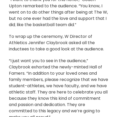
Upton remarked to the audience. “You know, I
went on to do other things after being at The W,
but no one ever had the love and support that I
did; like the basketball team did.”
To wrap up the ceremony, W Director of
Athletics Jennifer Claybrook asked all the
inductees to take a good look at the audience.
“I just want you to see in the audience,”
Claybrook exhorted the newly-minted Hall of
Famers. “In addition to your loved ones and
family members, please recognize that we have
student-athletes, we have faculty, and we have
athletic staff. They are here to celebrate you all
because they know this kind of commitment
and passion and dedication. They are
committed to this legacy and we’re going to