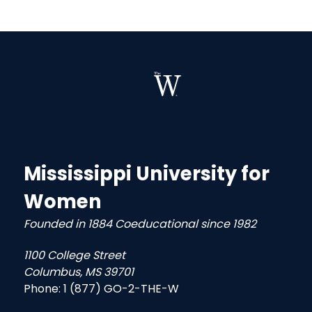
Mississippi University for
Women
Founded in 1884 Coeducational since 1982
1100 College Street
Columbus, MS 39701
Phone:
1 (877) GO-2-THE-W