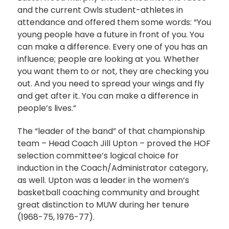
and the current Owls student-athletes in
attendance and offered them some words: “You
young people have a future in front of you. You
can make a difference. Every one of you has an
influence; people are looking at you. Whether
you want them to or not, they are checking you
out. And you need to spread your wings and fly
and get after it. You can make a difference in
people’s lives.”
The “leader of the band” of that championship
team – Head Coach Jill Upton – proved the HOF
selection committee’s logical choice for
induction in the Coach/Administrator category,
as well. Upton was a leader in the women’s
basketball coaching community and brought
great distinction to MUW during her tenure
(1968-75, 1976-77).