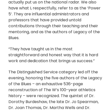
actually put us on the national radar. We also
have what I, respectfully, refer to as the ‘Power
5’. They are influential administrators and
professors that have provided untold
contributions through their teaching and their
mentoring, and as the authors of Legacy of the
Blues.
“They have taught us in the most
straightforward and honest way that it is hard
work and dedication that brings us success.”
The Distinguished Service category led off the
evening, honoring the five authors of the Legacy
of the Blues – an exhaustive 536-page
reconstruction of The W’s 100-year athletics
history – were recognized. The quintet of Dr.
Dorothy Burdeshaw, the late Dr. Jo Spearman,
Dr. Joan Thomas, Dr. Martha Wells and Dr.