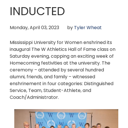
INDUCTED
Monday, April 03, 2023
by
Tyler Wheat
Mississippi University for Women enshrined its
inaugural The W Athletics Hall of Fame class on
Saturday evening, capping an exciting week of
Homecoming festivities at the university. The
ceremony – attended by several hundred
alumni, friends, and family – witnessed
enshrinement in four categories: Distinguished
Service, Team, Student-Athlete, and
Coach/Administrator.