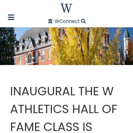
WConnect
INAUGURAL THE W
ATHLETICS HALL OF
FAME CLASS IS