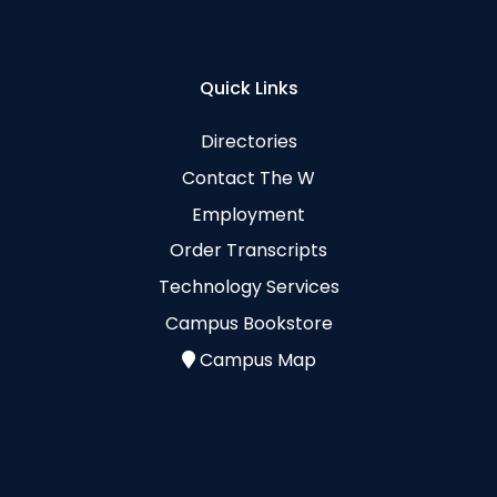
Quick Links
Directories
Contact The W
Employment
Order Transcripts
Technology Services
Campus Bookstore
Campus Map