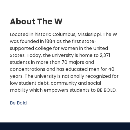
About The W
Located in historic Columbus, Mississippi, The W
was founded in 1884 as the first state-
supported college for women in the United
States. Today, the university is home to 2,371
students in more than 70 majors and
concentrations and has educated men for 40
years. The university is nationally recognized for
low student debt, community and social
mobility which empowers students to BE BOLD.
Be Bold.