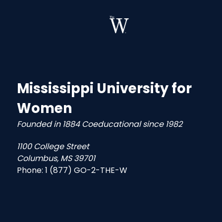
Mississippi University for
Women
Founded in 1884 Coeducational since 1982
1100 College Street
Columbus, MS 39701
Phone:
1 (877) GO-2-THE-W