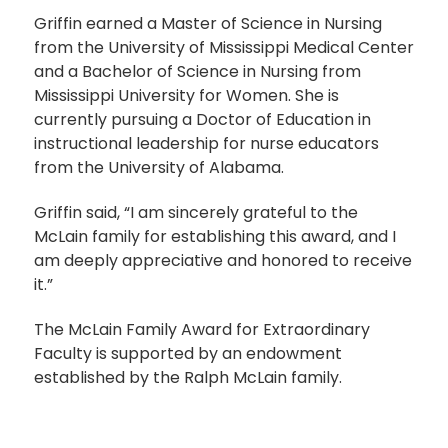
Griffin earned a Master of Science in Nursing
from the University of Mississippi Medical Center
and a Bachelor of Science in Nursing from
Mississippi University for Women. She is
currently pursuing a Doctor of Education in
instructional leadership for nurse educators
from the University of Alabama.
Griffin said, “I am sincerely grateful to the
McLain family for establishing this award, and I
am deeply appreciative and honored to receive
it.”
The McLain Family Award for Extraordinary
Faculty is supported by an endowment
established by the Ralph McLain family.