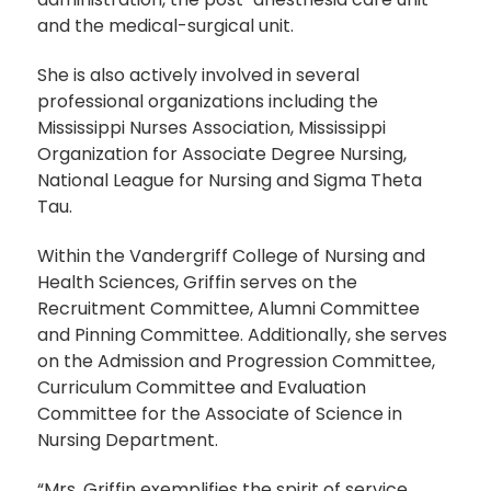
and the medical-surgical unit.
She is also actively involved in several
professional organizations including the
Mississippi Nurses Association, Mississippi
Organization for Associate Degree Nursing,
National League for Nursing and Sigma Theta
Tau.
Within the Vandergriff College of Nursing and
Health Sciences, Griffin serves on the
Recruitment Committee, Alumni Committee
and Pinning Committee. Additionally, she serves
on the Admission and Progression Committee,
Curriculum Committee and Evaluation
Committee for the Associate of Science in
Nursing Department.
“Mrs. Griffin exemplifies the spirit of service,