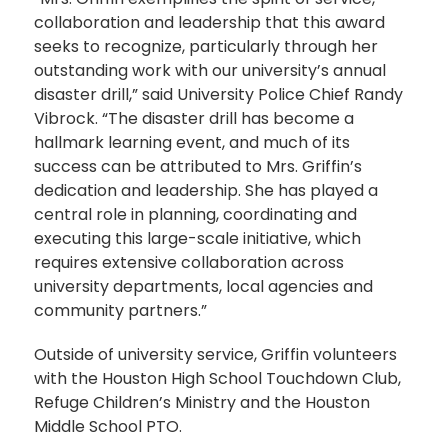
collaboration and leadership that this award
seeks to recognize, particularly through her
outstanding work with our university’s annual
disaster drill,” said University Police Chief Randy
Vibrock. “The disaster drill has become a
hallmark learning event, and much of its
success can be attributed to Mrs. Griffin’s
dedication and leadership. She has played a
central role in planning, coordinating and
executing this large-scale initiative, which
requires extensive collaboration across
university departments, local agencies and
community partners.”
Outside of university service, Griffin volunteers
with the Houston High School Touchdown Club,
Refuge Children’s Ministry and the Houston
Middle School PTO.