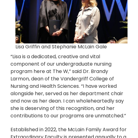
Lisa Griffin and Stephanie McLain Gale
“Lisa is a dedicated, creative and vital
component of our undergraduate nursing
program here at The W,” said Dr. Brandy
Larmon, dean of the Vandergriff College of
Nursing and Health Sciences. “I have worked
alongside her, served as her department chair
and now as her dean. I can wholeheartedly say
she is deserving of this recognition, and her
contributions to our programs are unmatched.”
Established in 2022, the McLain Family Award for
Extraordinary Faculty is presented annually to a