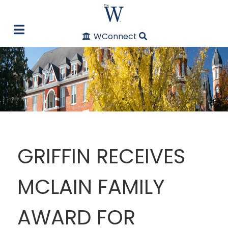
WConnect
GRIFFIN RECEIVES
MCLAIN FAMILY
AWARD FOR