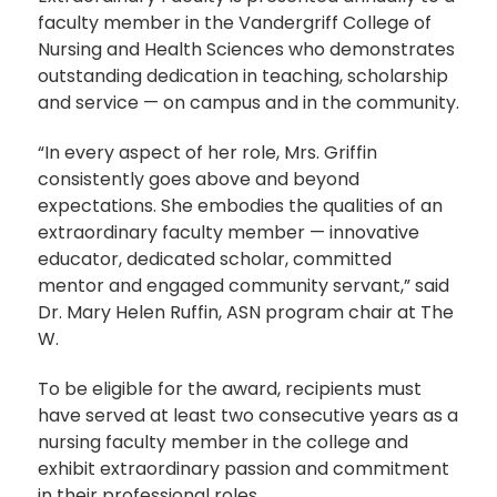
faculty member in the Vandergriff College of
Nursing and Health Sciences who demonstrates
outstanding dedication in teaching, scholarship
and service — on campus and in the community.
“In every aspect of her role, Mrs. Griffin
consistently goes above and beyond
expectations. She embodies the qualities of an
extraordinary faculty member — innovative
educator, dedicated scholar, committed
mentor and engaged community servant,” said
Dr. Mary Helen Ruffin, ASN program chair at The
W.
To be eligible for the award, recipients must
have served at least two consecutive years as a
nursing faculty member in the college and
exhibit extraordinary passion and commitment
in their professional roles.