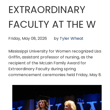
EXTRAORDINARY
FACULTY AT THE W
Friday, May 08, 2026
by
Tyler Wheat
Mississippi University for Women recognized Lisa
Griffin, assistant professor of nursing, as the
recipient of the McLain Family Award for
Extraordinary Faculty during spring
commencement ceremonies held Friday, May 8.