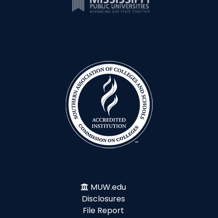
MUW.edu
Disclosures
File Report