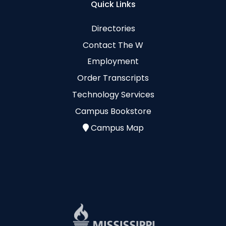
Quick Links
Directories
Contact The W
Employment
Order Transcripts
Technology Services
Campus Bookstore
Campus Map