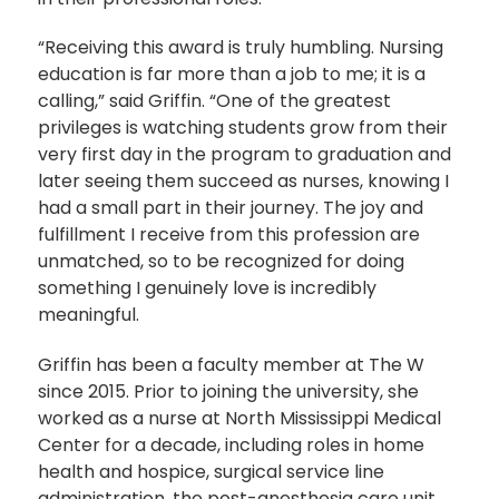
“Receiving this award is truly humbling. Nursing
education is far more than a job to me; it is a
calling,” said Griffin. “One of the greatest
privileges is watching students grow from their
very first day in the program to graduation and
later seeing them succeed as nurses, knowing I
had a small part in their journey. The joy and
fulfillment I receive from this profession are
unmatched, so to be recognized for doing
something I genuinely love is incredibly
meaningful.
Griffin has been a faculty member at The W
since 2015. Prior to joining the university, she
worked as a nurse at North Mississippi Medical
Center for a decade, including roles in home
health and hospice, surgical service line
administration, the post-anesthesia care unit