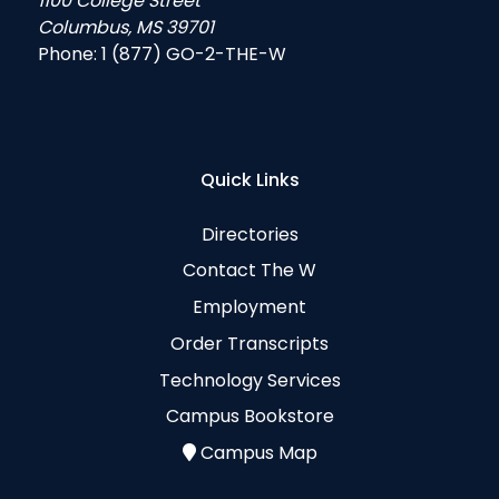
1100 College Street
Columbus, MS 39701
Phone:
1 (877) GO-2-THE-W
Quick Links
Directories
Contact The W
Employment
Order Transcripts
Technology Services
Campus Bookstore
Campus Map