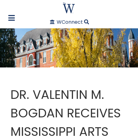
WConnect
DR. VALENTIN M.
BOGDAN RECEIVES
MISSISSIPPI ARTS