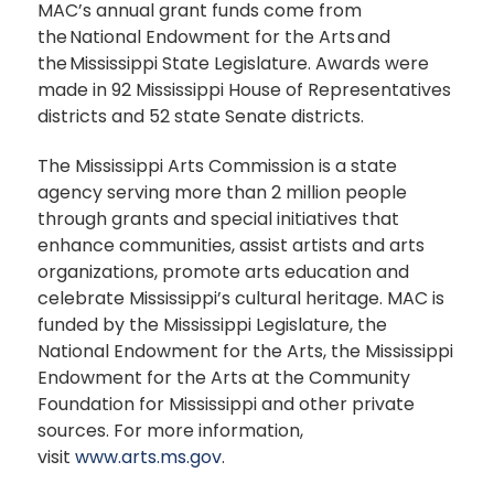
MAC’s annual grant funds come from
the National Endowment for the Arts and
the Mississippi State Legislature. Awards were
made in 92 Mississippi House of Representatives
districts and 52 state Senate districts.
The Mississippi Arts Commission is a state
agency serving more than 2 million people
through grants and special initiatives that
enhance communities, assist artists and arts
organizations, promote arts education and
celebrate Mississippi’s cultural heritage. MAC is
funded by the Mississippi Legislature, the
National Endowment for the Arts, the Mississippi
Endowment for the Arts at the Community
Foundation for Mississippi and other private
sources. For more information,
visit
www.arts.ms.gov
.