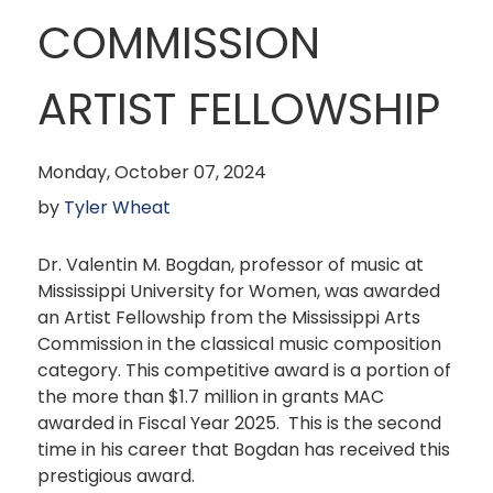
COMMISSION
ARTIST FELLOWSHIP
Monday, October 07, 2024
by
Tyler Wheat
Dr. Valentin M. Bogdan, professor of music at
Mississippi University for Women, was awarded
an Artist Fellowship from the Mississippi Arts
Commission in the classical music composition
category. This competitive award is a portion of
the more than $1.7 million in grants MAC
awarded in Fiscal Year 2025. This is the second
time in his career that Bogdan has received this
prestigious award.