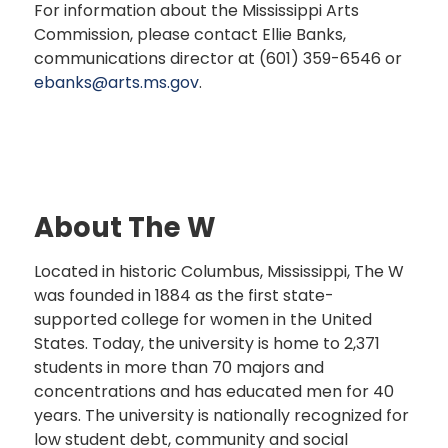
For information about the Mississippi Arts
Commission, please contact Ellie Banks,
communications director at (601) 359-6546 or
ebanks@arts.ms.gov
.
About The W
Located in historic Columbus, Mississippi, The W
was founded in 1884 as the first state-
supported college for women in the United
States. Today, the university is home to 2,371
students in more than 70 majors and
concentrations and has educated men for 40
years. The university is nationally recognized for
low student debt, community and social