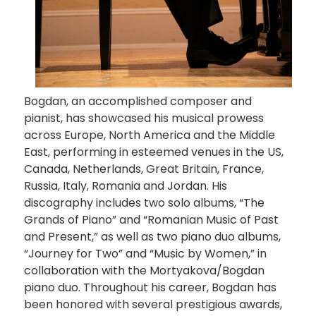
Bogdan, an accomplished composer and
pianist, has showcased his musical prowess
across Europe, North America and the Middle
East, performing in esteemed venues in the US,
Canada, Netherlands, Great Britain, France,
Russia, Italy, Romania and Jordan. His
discography includes two solo albums, “The
Grands of Piano” and “Romanian Music of Past
and Present,” as well as two piano duo albums,
“Journey for Two” and “Music by Women,” in
collaboration with the Mortyakova/Bogdan
piano duo. Throughout his career, Bogdan has
been honored with several prestigious awards,