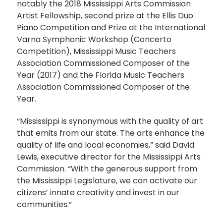
notably the 2018 Mississippi Arts Commission
Artist Fellowship, second prize at the Ellis Duo
Piano Competition and Prize at the International
Varna Symphonic Workshop (Concerto
Competition), Mississippi Music Teachers
Association Commissioned Composer of the
Year (2017) and the Florida Music Teachers
Association Commissioned Composer of the
Year.
“Mississippi is synonymous with the quality of art
that emits from our state. The arts enhance the
quality of life and local economies,” said David
Lewis, executive director for the Mississippi Arts
Commission. “With the generous support from
the Mississippi Legislature, we can activate our
citizens’ innate creativity and invest in our
communities.”