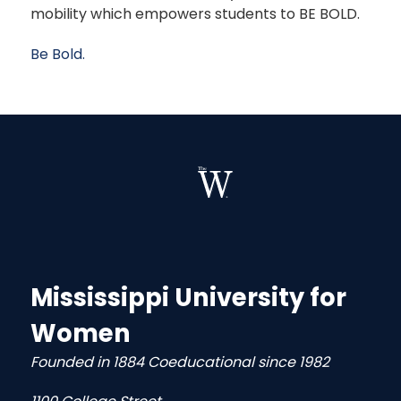
mobility which empowers students to BE BOLD.
Be Bold.
Mississippi University for
Women
Founded in 1884 Coeducational since 1982