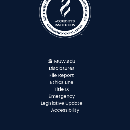
MUW.edu
Disclosures
File Report
Ethics Line
Title IX
Emergency
Legislative Update
Accessibility