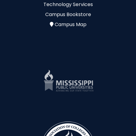
Technology Services
Campus Bookstore
Campus Map