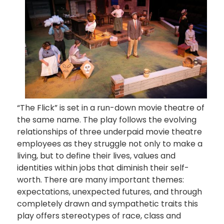
“The Flick” is set in a run-down movie theatre of
the same name. The play follows the evolving
relationships of three underpaid movie theatre
employees as they struggle not only to make a
living, but to define their lives, values and
identities within jobs that diminish their self-
worth. There are many important themes:
expectations, unexpected futures, and through
completely drawn and sympathetic traits this
play offers stereotypes of race, class and