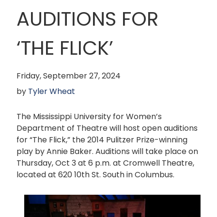
AUDITIONS FOR
‘THE FLICK’
Friday, September 27, 2024
by
Tyler Wheat
The Mississippi University for Women’s
Department of Theatre will host open auditions
for “The Flick,” the 2014 Pulitzer Prize-winning
play by Annie Baker. Auditions will take place on
Thursday, Oct 3 at 6 p.m. at Cromwell Theatre,
located at 620 10th St. South in Columbus.