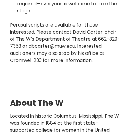
required—everyone is welcome to take the
stage.
Perusal scripts are available for those
interested. Please contact David Carter, chair
of The W’s Department of Theatre at 662-329-
7353 or dbcarter@muw.edu. Interested
auditioners may also stop by his office at
Cromwell 233 for more information.
About The W
Located in historic Columbus, Mississippi, The W
was founded in 1884 as the first state-
supported college for women in the United