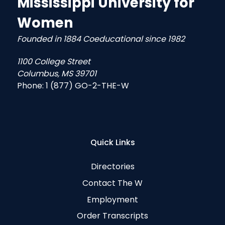
Mississippi University for
Women
Founded in 1884 Coeducational since 1982
1100 College Street
Columbus, MS 39701
Phone:
1 (877) GO-2-THE-W
Quick Links
Directories
Contact The W
Employment
Order Transcripts