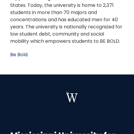
States. Today, the university is home to 2,371
students in more than 70 majors and
concentrations and has educated men for 40
years. The university is nationally recognized for
low student debt, community and social
mobility which empowers students to BE BOLD.
Be Bold.