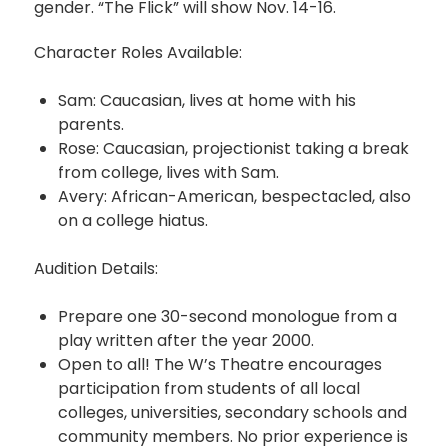
gender. “The Flick” will show Nov. 14-16.
Character Roles Available:
Sam: Caucasian, lives at home with his
parents.
Rose: Caucasian, projectionist taking a break
from college, lives with Sam.
Avery: African-American, bespectacled, also
on a college hiatus.
Audition Details:
Prepare one 30-second monologue from a
play written after the year 2000.
Open to all! The W’s Theatre encourages
participation from students of all local
colleges, universities, secondary schools and
community members. No prior experience is