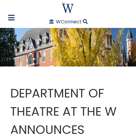
WConnect
DEPARTMENT OF
THEATRE AT THE W
ANNOUNCES