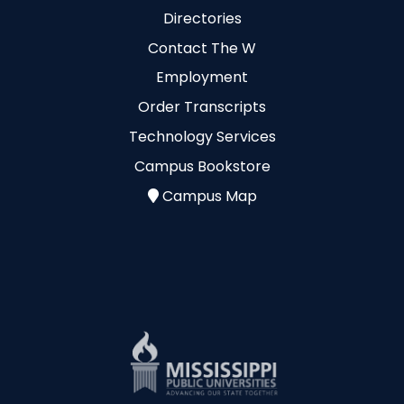
Directories
Contact The W
Employment
Order Transcripts
Technology Services
Campus Bookstore
Campus Map