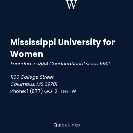
Mississippi University for
Women
Founded in 1884 Coeducational since 1982
1100 College Street
Columbus, MS 39701
Phone:
1 (877) GO-2-THE-W
Quick Links