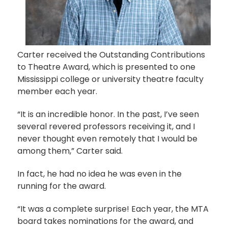
Carter received the Outstanding Contributions
to Theatre Award, which is presented to one
Mississippi college or university theatre faculty
member each year.
“It is an incredible honor. In the past, I’ve seen
several revered professors receiving it, and I
never thought even remotely that I would be
among them,” Carter said.
In fact, he had no idea he was even in the
running for the award.
“It was a complete surprise! Each year, the MTA
board takes nominations for the award, and