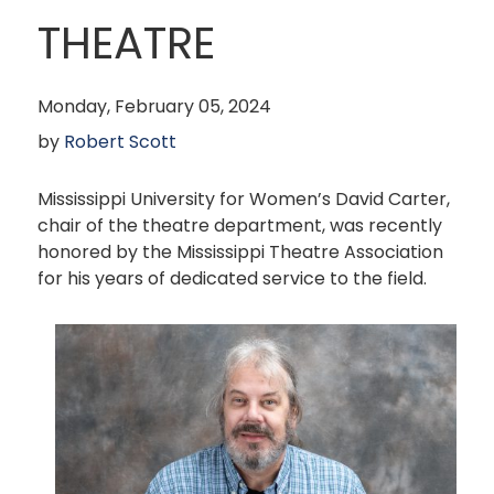
THEATRE
Monday, February 05, 2024
by
Robert Scott
Mississippi University for Women’s David Carter,
chair of the theatre department, was recently
honored by the Mississippi Theatre Association
for his years of dedicated service to the field.