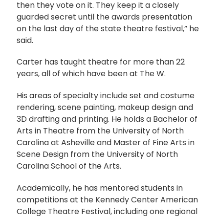
then they vote on it. They keep it a closely
guarded secret until the awards presentation
on the last day of the state theatre festival,” he
said.
Carter has taught theatre for more than 22
years, all of which have been at The W.
His areas of specialty include set and costume
rendering, scene painting, makeup design and
3D drafting and printing. He holds a Bachelor of
Arts in Theatre from the University of North
Carolina at Asheville and Master of Fine Arts in
Scene Design from the University of North
Carolina School of the Arts.
Academically, he has mentored students in
competitions at the Kennedy Center American
College Theatre Festival, including one regional