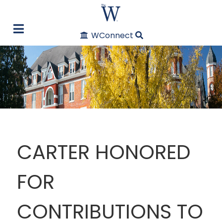
WConnect
CARTER HONORED
FOR
CONTRIBUTIONS TO