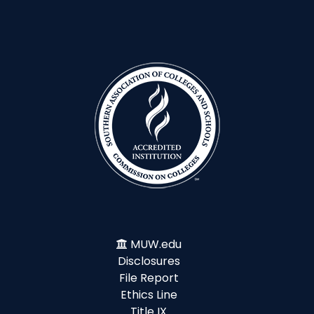
MUW.edu
Disclosures
File Report
Ethics Line
Title IX