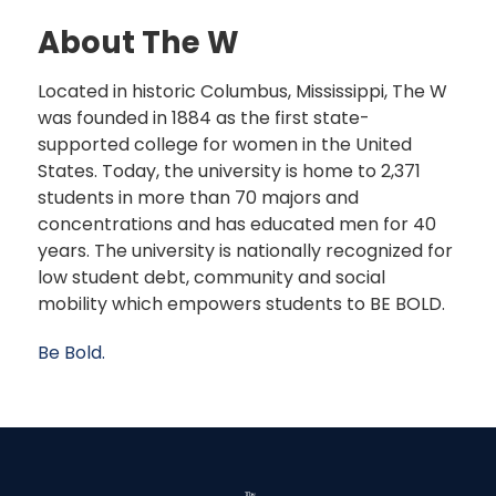
About The W
Located in historic Columbus, Mississippi, The W
was founded in 1884 as the first state-
supported college for women in the United
States. Today, the university is home to 2,371
students in more than 70 majors and
concentrations and has educated men for 40
years. The university is nationally recognized for
low student debt, community and social
mobility which empowers students to BE BOLD.
Be Bold.