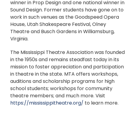
winner in Prop Design and one national winner in
Sound Design. Former students have gone on to
work in such venues as the Goodspeed Opera
House, Utah Shakespeare Festival, Olney
Theatre and Busch Gardens in Williamsburg,
Virginia.
The Mississippi Theatre Association was founded
in the 1950s and remains steadfast today in its
mission to foster appreciation and participation
in theatre in the state. MTA offers workshops,
auditions and scholarship programs for high
school students; workshops for community
theatre members; and much more. Visit
https://mississippitheatre.org/
to learn more.