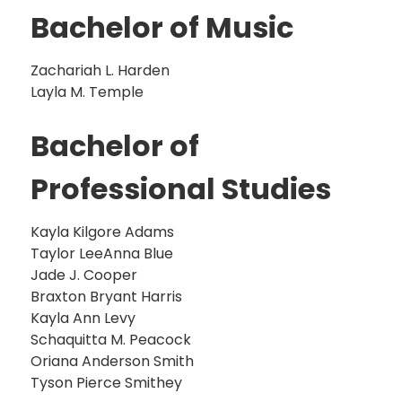
Bachelor of Music
Zachariah L. Harden
Layla M. Temple
Bachelor of
Professional Studies
Kayla Kilgore Adams
Taylor LeeAnna Blue
Jade J. Cooper
Braxton Bryant Harris
Kayla Ann Levy
Schaquitta M. Peacock
Oriana Anderson Smith
Tyson Pierce Smithey