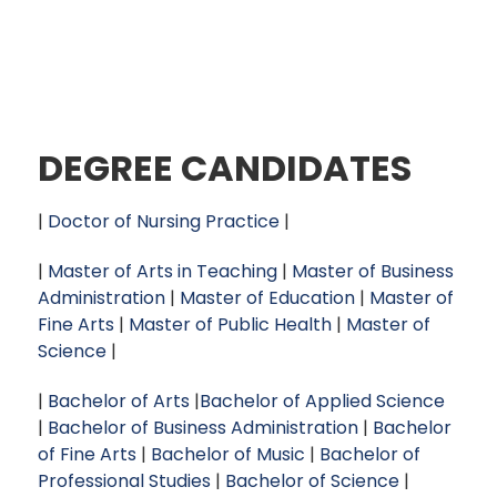
DEGREE CANDIDATES
|
Doctor of Nursing Practice
|
|
Master of Arts in Teaching
|
Master of Business
Administration
|
Master of Education
|
Master of
Fine Arts
|
Master of Public Health
|
Master of
Science
|
|
Bachelor of Arts
|
Bachelor of Applied Science
|
Bachelor of Business Administration
|
Bachelor
of Fine Arts
|
Bachelor of Music
|
Bachelor of
Professional Studies
|
Bachelor of Science
|