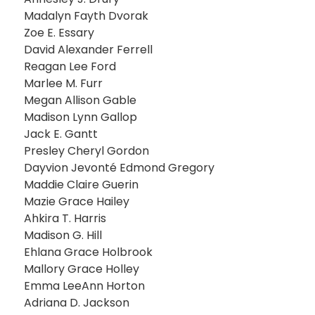
Madalyn Fayth Dvorak
Zoe E. Essary
David Alexander Ferrell
Reagan Lee Ford
Marlee M. Furr
Megan Allison Gable
Madison Lynn Gallop
Jack E. Gantt
Presley Cheryl Gordon
Dayvion Jevonté Edmond Gregory
Maddie Claire Guerin
Mazie Grace Hailey
Ahkira T. Harris
Madison G. Hill
Ehlana Grace Holbrook
Mallory Grace Holley
Emma LeeAnn Horton
Adriana D. Jackson