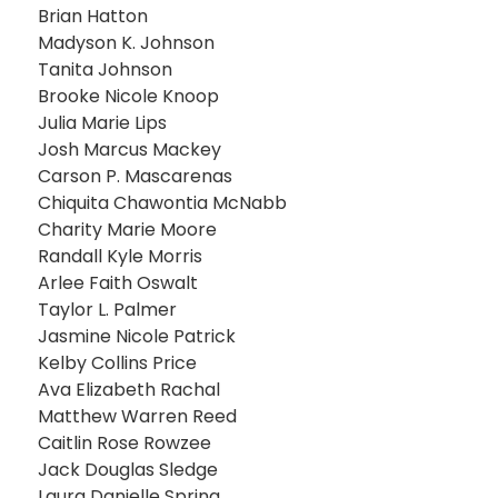
Brian Hatton
Madyson K. Johnson
Tanita Johnson
Brooke Nicole Knoop
Julia Marie Lips
Josh Marcus Mackey
Carson P. Mascarenas
Chiquita Chawontia McNabb
Charity Marie Moore
Randall Kyle Morris
Arlee Faith Oswalt
Taylor L. Palmer
Jasmine Nicole Patrick
Kelby Collins Price
Ava Elizabeth Rachal
Matthew Warren Reed
Caitlin Rose Rowzee
Jack Douglas Sledge
Laura Danielle Spring