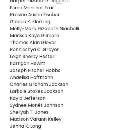
Harper Elizabeth Doggett
Esma Monther Erar
Preslee Austin Fischer
Gibeau K. Fleming
Molly-Marc Elizabeth Giachelli
Marissa Kaye Gilmore
Thomas Alan Glover
Ronnieshya C. Grayer
Leigh Shelby Hester
Karrigan Hewitt
Joseph Fischer Hobbs
Anaelisa Hoffmann
Charles Graham Jackson
Larkale Stokes Jackson
Kayla Jefferson
Sydnee Monét Johnson
Sheliyah T. Jones
Madison Varann Kelley
Jenna K. Long