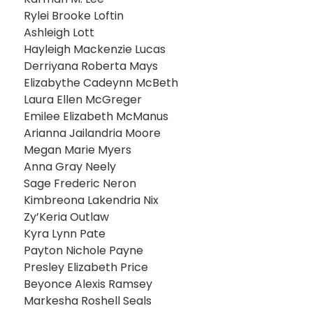
Rylei Brooke Loftin
Ashleigh Lott
Hayleigh Mackenzie Lucas
Derriyana Roberta Mays
Elizabythe Cadeynn McBeth
Laura Ellen McGreger
Emilee Elizabeth McManus
Arianna Jailandria Moore
Megan Marie Myers
Anna Gray Neely
Sage Frederic Neron
Kimbreona Lakendria Nix
Zy’Keria Outlaw
Kyra Lynn Pate
Payton Nichole Payne
Presley Elizabeth Price
Beyonce Alexis Ramsey
Markesha Roshell Seals