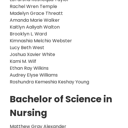
Rachel Wren Temple
Madelyn Grace Threatt
Amanda Marie Walker
Kaitlyn Aaliyah Walton
Brooklyn L. Ward
Kimnashia Melchio Webster
Lucy Beth West
Joshua Xavier White
Kami M. Wilf
Ethan Ray Wilkins
Audrey Elyse Williams
Roshundra Kemeshia Keshay Young
Bachelor of Science in
Nursing
Matthew Gray Alexander