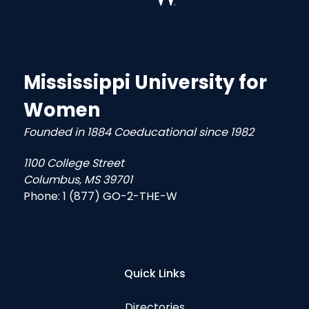
Mississippi University for
Women
Founded in 1884 Coeducational since 1982
1100 College Street
Columbus, MS 39701
Phone:
1 (877) GO-2-THE-W
Quick Links
Directories