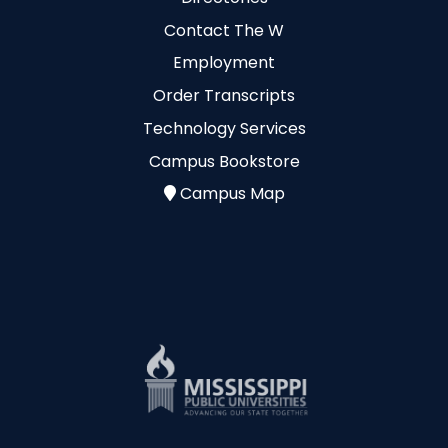
Contact The W
Employment
Order Transcripts
Technology Services
Campus Bookstore
Campus Map