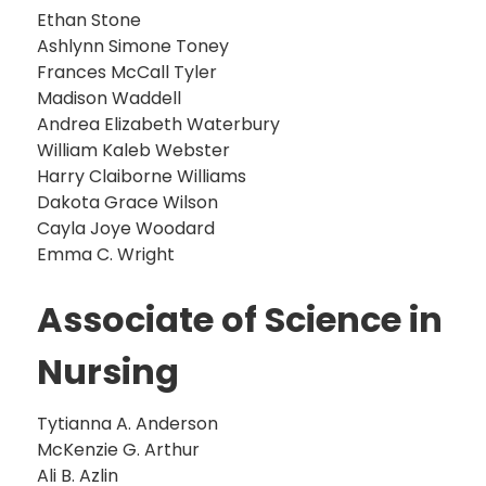
Ethan Stone
Ashlynn Simone Toney
Frances McCall Tyler
Madison Waddell
Andrea Elizabeth Waterbury
William Kaleb Webster
Harry Claiborne Williams
Dakota Grace Wilson
Cayla Joye Woodard
Emma C. Wright
Associate of Science in
Nursing
Tytianna A. Anderson
McKenzie G. Arthur
Ali B. Azlin