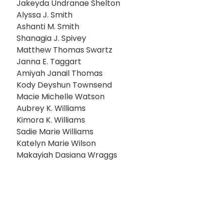
Jakeyda Undranae Shelton
Alyssa J. Smith
Ashanti M. Smith
Shanagia J. Spivey
Matthew Thomas Swartz
Janna E. Taggart
Amiyah Janail Thomas
Kody Deyshun Townsend
Macie Michelle Watson
Aubrey K. Williams
Kimora K. Williams
Sadie Marie Williams
Katelyn Marie Wilson
Makayiah Dasiana Wraggs