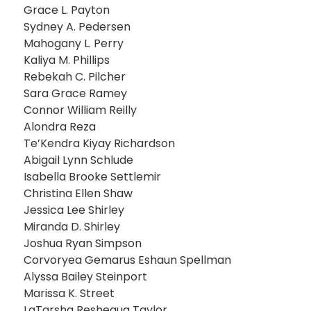
Grace L. Payton
Sydney A. Pedersen
Mahogany L. Perry
Kaliya M. Phillips
Rebekah C. Pilcher
Sara Grace Ramey
Connor William Reilly
Alondra Reza
Te’Kendra Kiyay Richardson
Abigail Lynn Schlude
Isabella Brooke Settlemir
Christina Ellen Shaw
Jessica Lee Shirley
Miranda D. Shirley
Joshua Ryan Simpson
Corvoryea Gemarus Eshaun Spellman
Alyssa Bailey Steinport
Marissa K. Street
LaTarsha Reshequa Taylor