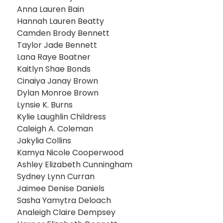
Anna Lauren Bain
Hannah Lauren Beatty
Camden Brody Bennett
Taylor Jade Bennett
Lana Raye Boatner
Kaitlyn Shae Bonds
Cinaiya Janay Brown
Dylan Monroe Brown
Lynsie K. Burns
Kylie Laughlin Childress
Caleigh A. Coleman
Jakylia Collins
Kamya Nicole Cooperwood
Ashley Elizabeth Cunningham
Sydney Lynn Curran
Jaimee Denise Daniels
Sasha Yamytra Deloach
Analeigh Claire Dempsey