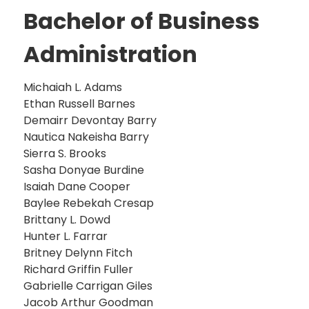
Bachelor of Business
Administration
Michaiah L. Adams
Ethan Russell Barnes
Demairr Devontay Barry
Nautica Nakeisha Barry
Sierra S. Brooks
Sasha Donyae Burdine
Isaiah Dane Cooper
Baylee Rebekah Cresap
Brittany L. Dowd
Hunter L. Farrar
Britney Delynn Fitch
Richard Griffin Fuller
Gabrielle Carrigan Giles
Jacob Arthur Goodman