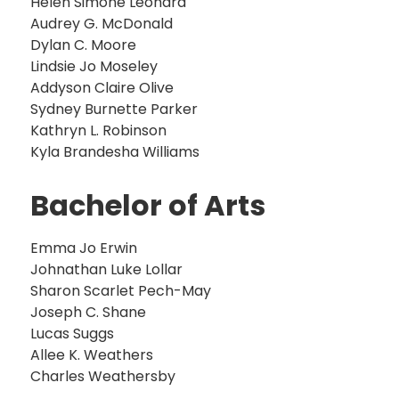
Helen Simone Leonard
Audrey G. McDonald
Dylan C. Moore
Lindsie Jo Moseley
Addyson Claire Olive
Sydney Burnette Parker
Kathryn L. Robinson
Kyla Brandesha Williams
Bachelor of Arts
Emma Jo Erwin
Johnathan Luke Lollar
Sharon Scarlet Pech-May
Joseph C. Shane
Lucas Suggs
Allee K. Weathers
Charles Weathersby