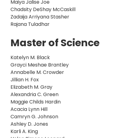
Maiya Jalise Joe
Chadsity DeShay McCaskill
Zadaija Arriyana Stasher
Rajana Tuladhar
Master of Science
Katelyn M. Black
Grayci Meshae Brantley
Annabelle M. Crowder
Jillian H. Fox
Elizabeth M. Gray
Alexandria C. Green
Maggie Childs Hardin
Acacia Lynn Hill
Camryn G. Johnson
Ashley D. Jones
Karli A. King