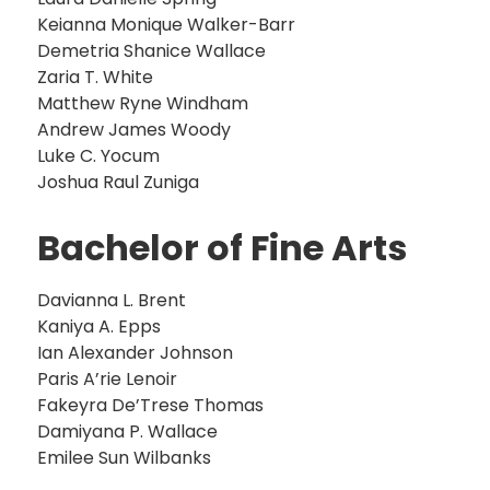
Keianna Monique Walker-Barr
Demetria Shanice Wallace
Zaria T. White
Matthew Ryne Windham
Andrew James Woody
Luke C. Yocum
Joshua Raul Zuniga
Bachelor of Fine Arts
Davianna L. Brent
Kaniya A. Epps
Ian Alexander Johnson
Paris A’rie Lenoir
Fakeyra De’Trese Thomas
Damiyana P. Wallace
Emilee Sun Wilbanks