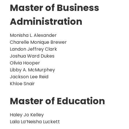
Master of Business
Administration
Monisha L. Alexander
Charelle Monique Brewer
Landon Jeffrey Clark
Joshua Ward Dukes
Olivia Hooper
Libby A. McMurphey
Jackson Lee Reid
Khloe Snair
Master of Education
Haley Jo Kelley
Laila La’Neisha Luckett