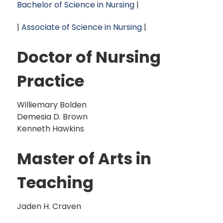
Bachelor of Science in Nursing
|
|
Associate of Science in Nursing
|
Doctor of Nursing
Practice
Williemary Bolden
Demesia D. Brown
Kenneth Hawkins
Master of Arts in
Teaching
Jaden H. Craven