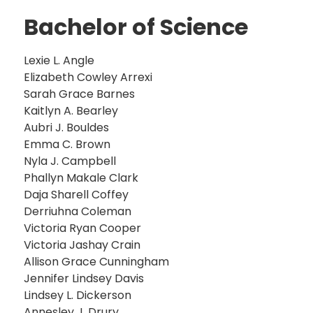
Bachelor of Science
Lexie L. Angle
Elizabeth Cowley Arrexi
Sarah Grace Barnes
Kaitlyn A. Bearley
Aubri J. Bouldes
Emma C. Brown
Nyla J. Campbell
Phallyn Makale Clark
Daja Sharell Coffey
Derriuhna Coleman
Victoria Ryan Cooper
Victoria Jashay Crain
Allison Grace Cunningham
Jennifer Lindsey Davis
Lindsey L. Dickerson
Annesley J. Drury