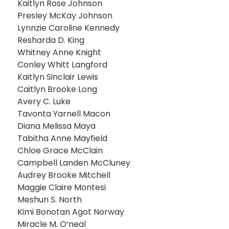
Kaitlyn Rose Johnson
Presley McKay Johnson
Lynnzie Caroline Kennedy
Resharda D. King
Whitney Anne Knight
Conley Whitt Langford
Kaitlyn Sinclair Lewis
Caitlyn Brooke Long
Avery C. Luke
Tavonta Yarnell Macon
Diana Melissa Maya
Tabitha Anne Mayfield
Chloe Grace McClain
Campbell Landen McCluney
Audrey Brooke Mitchell
Maggie Claire Montesi
Meshun S. North
Kimi Bonotan Agot Norway
Miracle M. O’neal