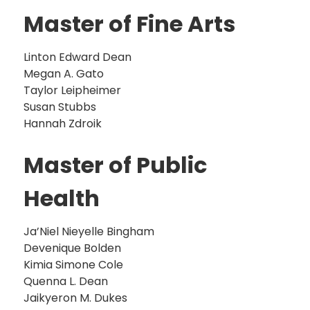
Master of Fine Arts
Linton Edward Dean
Megan A. Gato
Taylor Leipheimer
Susan Stubbs
Hannah Zdroik
Master of Public
Health
Ja’Niel Nieyelle Bingham
Devenique Bolden
Kimia Simone Cole
Quenna L. Dean
Jaikyeron M. Dukes