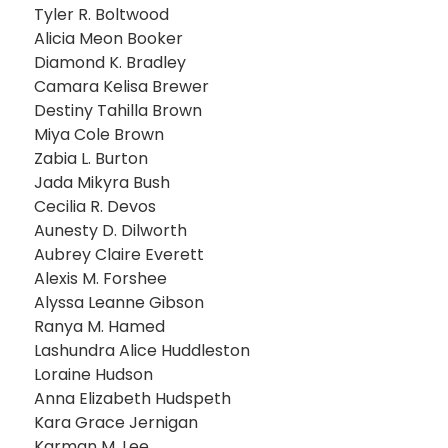
Tyler R. Boltwood
Alicia Meon Booker
Diamond K. Bradley
Camara Kelisa Brewer
Destiny Tahilla Brown
Miya Cole Brown
Zabia L. Burton
Jada Mikyra Bush
Cecilia R. Devos
Aunesty D. Dilworth
Aubrey Claire Everett
Alexis M. Forshee
Alyssa Leanne Gibson
Ranya M. Hamed
Lashundra Alice Huddleston
Loraine Hudson
Anna Elizabeth Hudspeth
Kara Grace Jernigan
Karman M. Lee