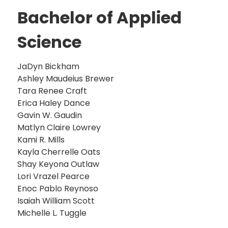
Bachelor of Applied
Science
JaDyn Bickham
Ashley Maudeius Brewer
Tara Renee Craft
Erica Haley Dance
Gavin W. Gaudin
Matlyn Claire Lowrey
Kami R. Mills
Kayla Cherrelle Oats
Shay Keyona Outlaw
Lori Vrazel Pearce
Enoc Pablo Reynoso
Isaiah William Scott
Michelle L. Tuggle