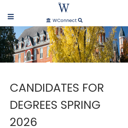
WConnect
CANDIDATES FOR
DEGREES SPRING
2026