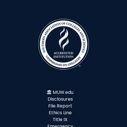
MUW.edu
Disclosures
File Report
Ethics Line
Title IX
Emergency