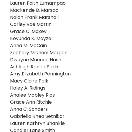
Lauren Faith Lumampao
Mackenzie B. Marsac
Nolan Frank Marshall
Carley Rae Martin
Grace C. Maxey
Keyunda K. Mayze
Anna M. McCain
Zachary Michael Morgan
Dwayne Maurice Nash
Ashleigh Renee Parks
Amy Elizabeth Pennington
Macy Claire Polk
Haley A. Ridings
Analee Mobley Rios
Grace Ann Ritchie
Anna C. Sanders
Gabriella Rhea Setnikar
Lauren Kathryn Shankle
Candler Lane Smith