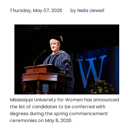
Thursday, May 07, 2026
by
Neila Llewell
Mississippi University for Women has announced
the list of candidates to be conferred with
degrees during the spring commencement
ceremonies on May 8, 2026.