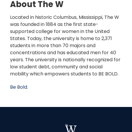
About The W
Located in historic Columbus, Mississippi, The W
was founded in 1884 as the first state-
supported college for women in the United
States. Today, the university is home to 2,371
students in more than 70 majors and
concentrations and has educated men for 40
years. The university is nationally recognized for
low student debt, community and social
mobility which empowers students to BE BOLD.
Be Bold.