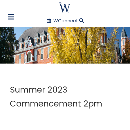
WConnect
Summer 2023
Commencement 2pm