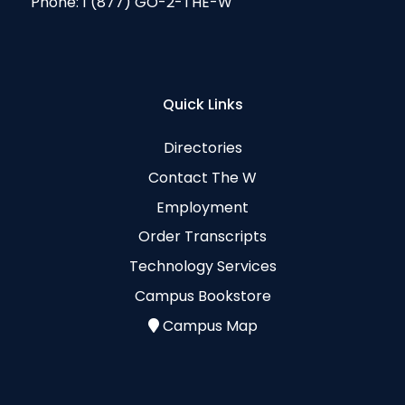
Phone:
1 (877) GO-2-THE-W
Quick Links
Directories
Contact The W
Employment
Order Transcripts
Technology Services
Campus Bookstore
Campus Map