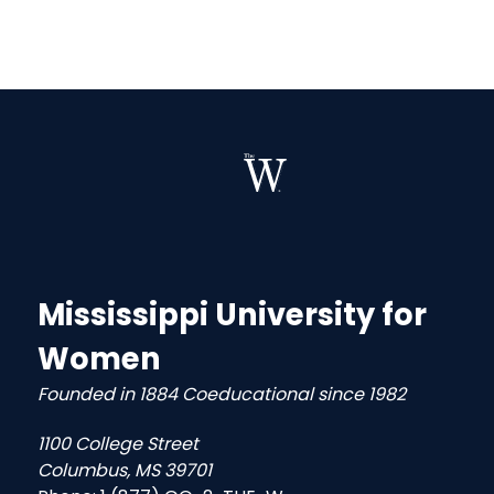
Mississippi University for
Women
Founded in 1884 Coeducational since 1982
1100 College Street
Columbus, MS 39701