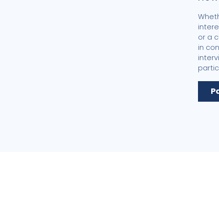
Wheth
inter
or a 
in co
inter
partic
P
Center for
Public Poli