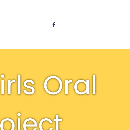
rls Oral
roject