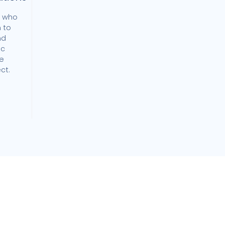
e who
 to
nd
ic
he
ct.
Address
Center for Women's