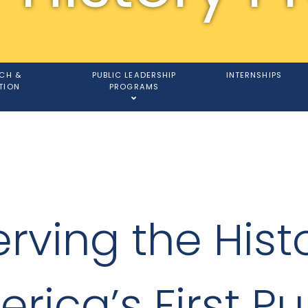
CH &
PUBLIC LEADERSHIP
INTERNSHIPS
TION
PROGRAMS
rving the Hist
rica’s First Pu