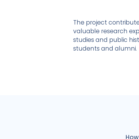
The project contribute
valuable research exp
studies and public hi
students and alumni.
How 