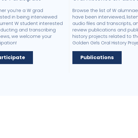
er you’re a W grad
Browse the list of W alumna
ested in being interviewed
have been interviewed, listen
current W student interested
audio files and transcripts, a
nducting and transcribing
review publications and publ
views, we welcome your
history projects related to t
ipation!
Golden Girls Oral History Proje
articipate
Publications
 Women's Research &
cy