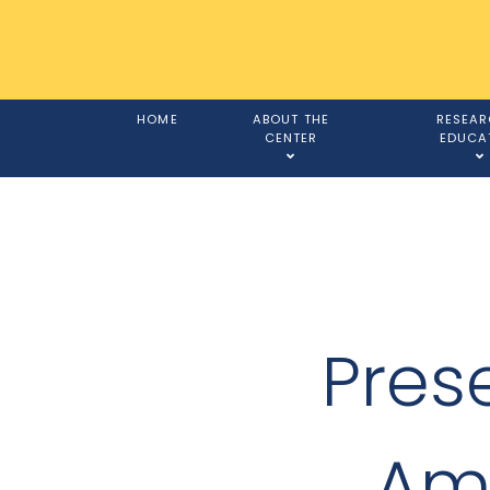
HOME
ABOUT THE
RESEAR
CENTER
EDUCA
Prese
Ame