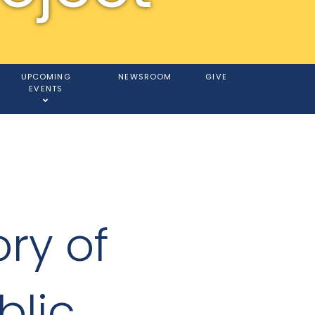
UPCOMING
NEWSROOM
GIVE
EVENTS
ory of
blic