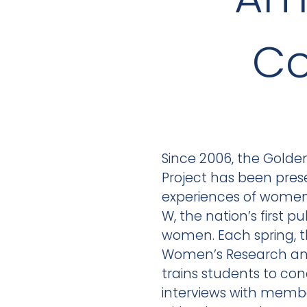
Co
Since 2006, the Golden 
Project has been pres
experiences of wome
W, the nation’s first pu
women. Each spring, t
Women’s Research and
trains students to con
interviews with membe