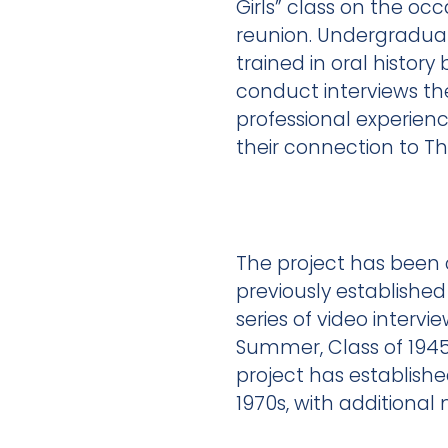
Girls” class on the occ
reunion. Undergradua
trained in oral history
conduct interviews th
professional experie
their connection to Th
The project has been c
previously establishe
series of video interv
Summer, Class of 1945,
project has establishe
1970s, with addition