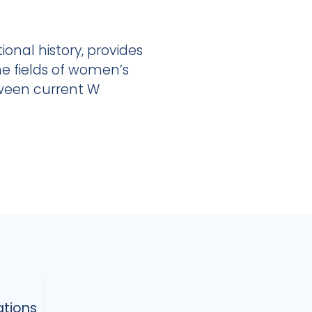
onal history, provides
he fields of women’s
tween current W
ations