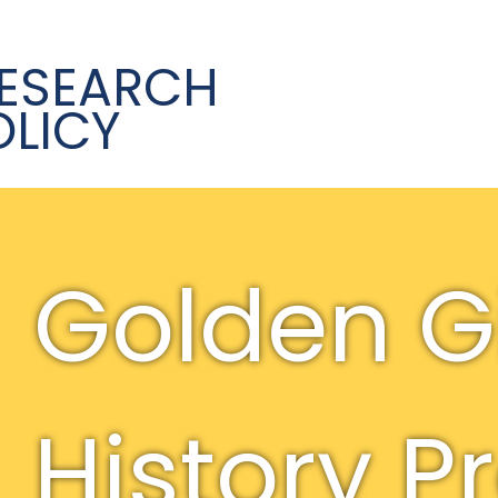
ESEARCH
OLICY
Golden Gi
History P