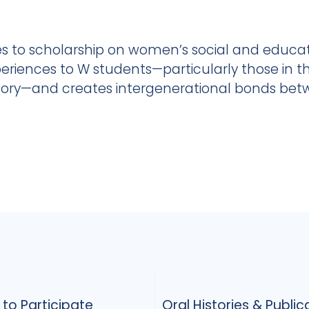
s to scholarship on women’s social and educati
eriences to W students—particularly those in t
story—and creates intergenerational bonds be
to Participate
Oral Histories & Public