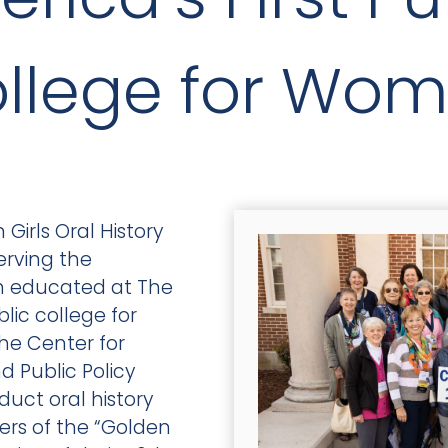
llege for Wo
Girls Oral History
erving the
n educated at The
blic college for
he Center for
 Public Policy
duct oral history
rs of the “Golden