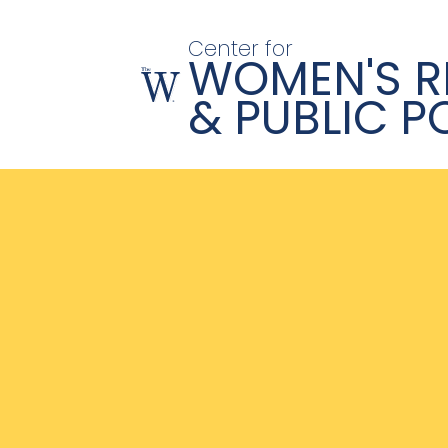
Center for
WOMEN'S R
& PUBLIC P