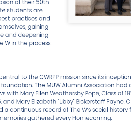
asion of their 50th
te students are
 best practices and
emselves, gaining
nce and deepening
e W in the process.
entral to the CWRPP mission since its inceptio
d foundation. The MUW Alumni Association had
iews with Mary Ellen Weathersby Pope, Class of 1
 and Mary Elizabeth "Libby" Bickerstaff Payne, C
d a continuous record of The W’s social history 
al memories gathered every Homecoming.