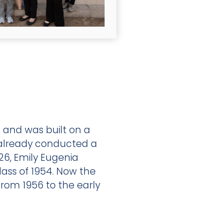
n and was built on a
 already conducted a
926, Emily Eugenia
lass of 1954. Now the
from 1956 to the early