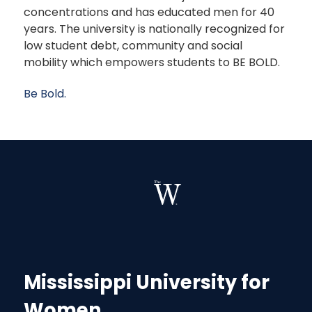
concentrations and has educated men for 40
years. The university is nationally recognized for
low student debt, community and social
mobility which empowers students to BE BOLD.
Be Bold.
Mississippi University for
Women