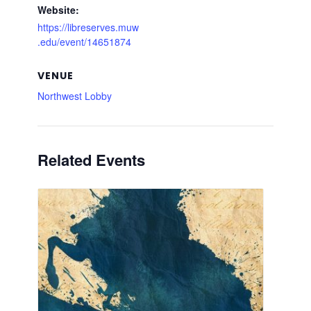
Website:
https://libreserves.muw
.edu/event/14651874
VENUE
Northwest Lobby
Related Events