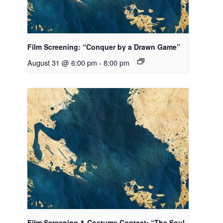
Film Screening: “Conquer by a Drawn Game”
August 31 @ 6:00 pm
-
8:00 pm
Film Screening & Costume Contest: “The Soul