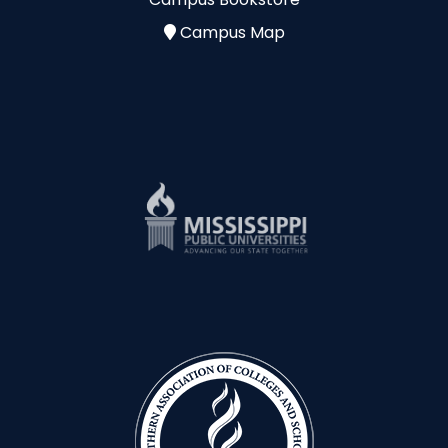
Campus Map