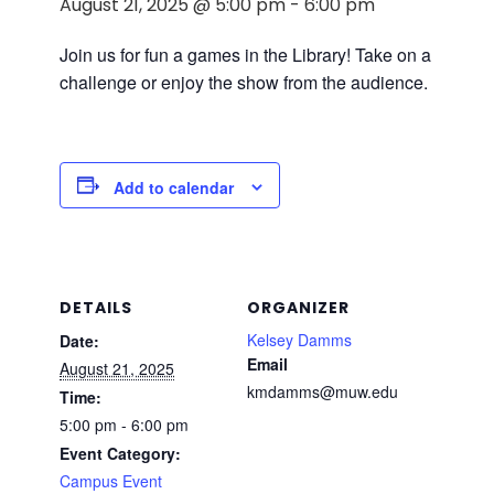
August 21, 2025 @ 5:00 pm
-
6:00 pm
Join us for fun a games in the Library! Take on a
challenge or enjoy the show from the audience.
Add to calendar
DETAILS
ORGANIZER
Kelsey Damms
Date:
Email
August 21, 2025
kmdamms@muw.edu
Time:
5:00 pm - 6:00 pm
Event Category:
Campus Event