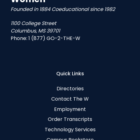
Founded in 1884 Coeducational since 1982
1100 College Street
Columbus, MS 39701
Phone:
1 (877) GO-2-THE-W
Quick Links
Directories
Contact The W
Employment
Order Transcripts
Technology Services
Campus Bookstore