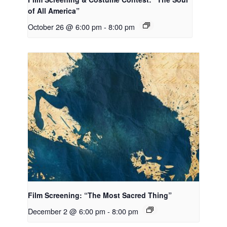
of All America”
October 26 @ 6:00 pm
-
8:00 pm
Film Screening: “The Most Sacred Thing”
December 2 @ 6:00 pm
-
8:00 pm