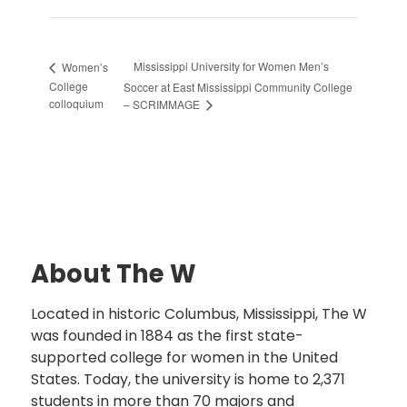
Mississippi University for Women Men’s
Women’s
College
Soccer at East Mississippi Community College
colloquium
– SCRIMMAGE
About The W
Located in historic Columbus, Mississippi, The W
was founded in 1884 as the first state-
supported college for women in the United
States. Today, the university is home to 2,371
students in more than 70 majors and