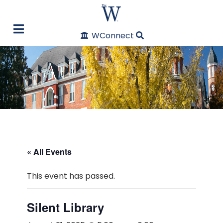
WConnect
« All Events
This event has passed.
Silent Library