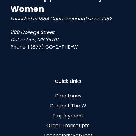
Women
Founded in 1884 Coeducational since 1982
1100 College Street
Columbus, MS 39701
Phone:
1 (877) GO-2-THE-W
Quick Links
Directories
Contact The W
Employment
Order Transcripts
Technology Services