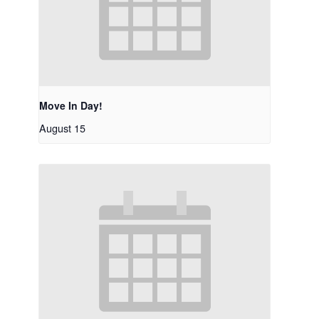
Move In Day!
August 15