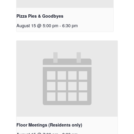
Pizza Pies & Goodbyes
August 15 @ 5:00 pm
-
6:30 pm
Floor Meetings (Residents only)