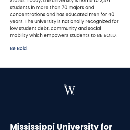
States. Today, the university is home to 2,371
students in more than 70 majors and
concentrations and has educated men for 40
years. The university is nationally recognized for
low student debt, community and social
mobility which empowers students to BE BOLD.
Be Bold.
Mississippi University for