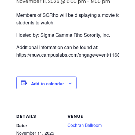
November 11, 2025 @ 6:00 pm
-
9:00 pm
Members of SGRho will be displaying a movie for the
students to watch.
Hosted by: Sigma Gamma Rho Sorority, Inc.
Additional Information can be found at:
https://muw.campuslabs.com/engage/event/11684918
Add to calendar
DETAILS
VENUE
Cochran Ballroom
Date:
November 11, 2025