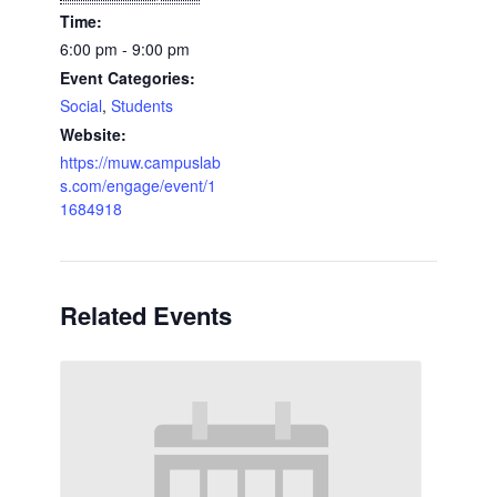
Time:
6:00 pm - 9:00 pm
Event Categories:
Social
,
Students
Website:
https://muw.campuslab
s.com/engage/event/1
1684918
Related Events