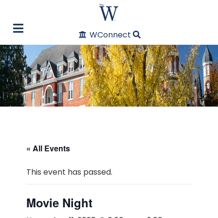
WConnect
« All Events
This event has passed.
Movie Night