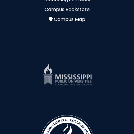
Campus Bookstore
Campus Map