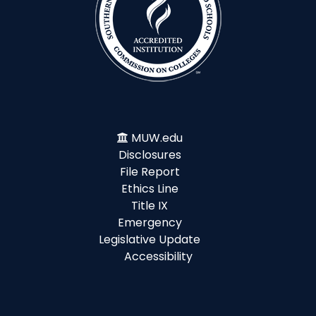
MUW.edu
Disclosures
File Report
Ethics Line
Title IX
Emergency
Legislative Update
Accessibility