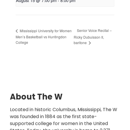
August 15 @ 7:00 pm
-
8:00 pm
Senior Voice Recital –
Mississippi University for Women
Men’s Basketball vs Huntingdon
Ricky Dubuisson II,
College
baritone
About The W
Located in historic Columbus, Mississippi, The W
was founded in 1884 as the first state-
supported college for women in the United