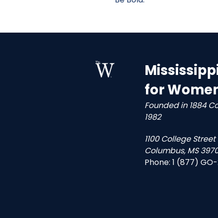
Mississipp
for Wome
Founded in 1884 C
1982
1100 College Street
Columbus, MS 3970
Phone:
1 (877) GO