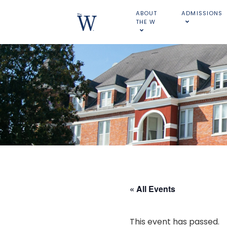
ABOUT
ADMISSIONS
THE W
« All Events
This event has passed.