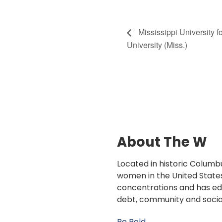
Mississippi University 
University (Miss.)
About The W
Located in historic Columbu
women in the United States
concentrations and has edu
debt, community and socia
Be Bold.