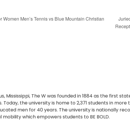
for Women Men’s Tennis vs Blue Mountain Christian
Jurie
Recep
s, Mississippi, The W was founded in 1884 as the first sta
. Today, the university is home to 2,371 students in more
cated men for 40 years. The university is nationally reco
l mobility which empowers students to BE BOLD.