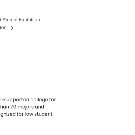
d Alumni Exhibition
tion
te-supported college for
 than 70 majors and
gnized for low student