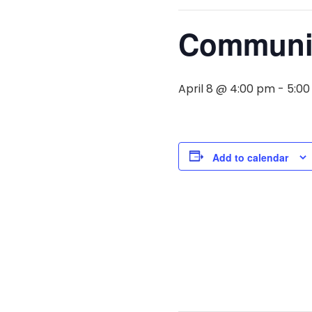
Communit
April 8 @ 4:00 pm
-
5:0
Add to calendar