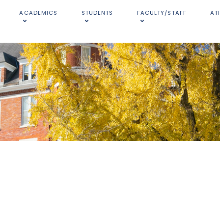
ACADEMICS
STUDENTS
FACULTY/STAFF
AT