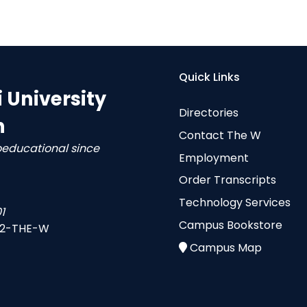
Quick Links
i University
Directories
n
Contact The W
oeducational since
Employment
Order Transcripts
Technology Services
1
Campus Bookstore
-2-THE-W
Campus Map