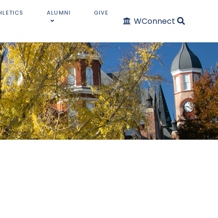
HLETICS
ALUMNI
GIVE
WConnect