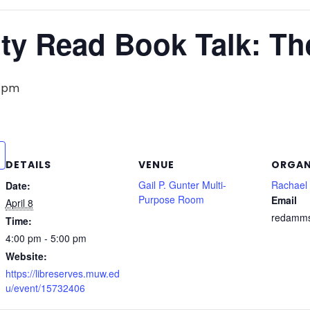
y Read Book Talk: Th
0 pm
DETAILS
VENUE
ORGAN
Gail P. Gunter Multi-
Rachae
Date:
Purpose Room
Email
April 8
redamm
Time:
4:00 pm - 5:00 pm
Website:
https://libreserves.muw.ed
u/event/15732406