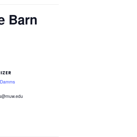
e Barn
IZER
l Damms
s@muw.edu