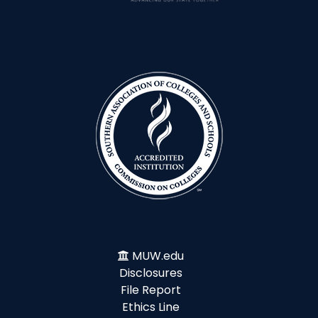
MUW.edu
Disclosures
File Report
Ethics Line