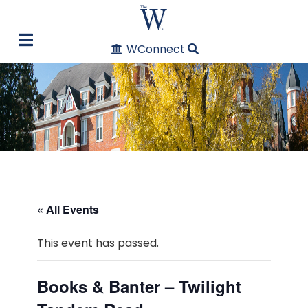
WConnect
« All Events
This event has passed.
Books & Banter – Twilight