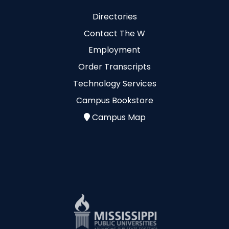
Directories
Contact The W
Employment
Order Transcripts
Technology Services
Campus Bookstore
Campus Map