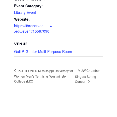
Event Category:
Library Event
Website:
https://libreserves.muw
.edu/event/15567090
VENUE
Gail P. Gunter Multi-Purpose Room
MUW Chamber
POSTPONED Mississippi University for
Women Men’s Tennis vs Westminster
Singers Spring
College (MO)
Concert