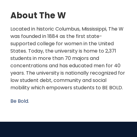
About The W
Located in historic Columbus, Mississippi, The W
was founded in 1884 as the first state-
supported college for women in the United
States. Today, the university is home to 2,371
students in more than 70 majors and
concentrations and has educated men for 40
years. The university is nationally recognized for
low student debt, community and social
mobility which empowers students to BE BOLD.
Be Bold.