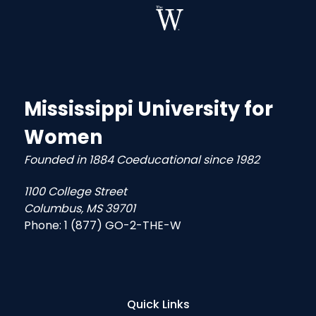
Mississippi University for
Women
Founded in 1884 Coeducational since 1982
1100 College Street
Columbus, MS 39701
Phone:
1 (877) GO-2-THE-W
Quick Links