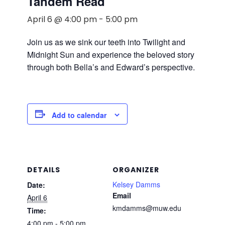
Tandem Read
April 6 @ 4:00 pm
-
5:00 pm
Join us as we sink our teeth into Twilight and
Midnight Sun and experience the beloved story
through both Bella’s and Edward’s perspective.
Add to calendar
DETAILS
ORGANIZER
Kelsey Damms
Date:
Email
April 6
kmdamms@muw.edu
Time:
4:00 pm - 5:00 pm