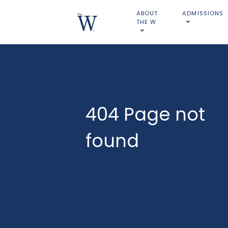
ABOUT
ADMISSIONS
THE W
404 Page not
found