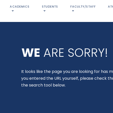
ACADEMICS
STUDENTS
FACULTY/STAFF
AT
WE
ARE SORRY!
It looks like the page you are looking for has m
you entered the URL yourself, please check tha
the search tool below.