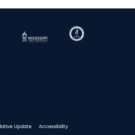
slative Update
Accessibility