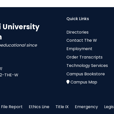
Quick Links
i University
Directories
n
Contact The W
oeducational since
Employment
Order Transcripts
Technology Services
1
Campus Bookstore
-2-THE-W
Campus Map
File Report
Ethics Line
Title IX
Emergency
Legi