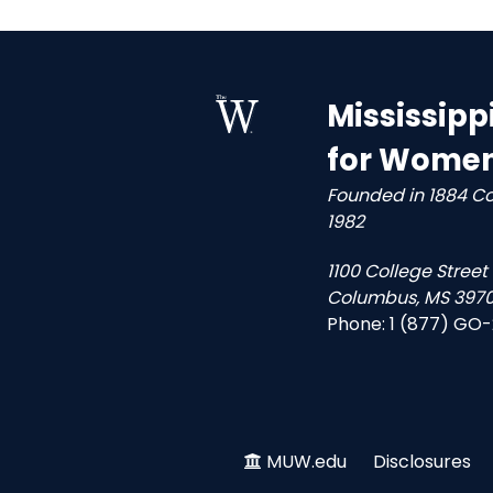
Mississipp
for Wome
Founded in 1884 C
1982
1100 College Street
Columbus, MS 3970
Phone:
1 (877) GO
MUW.edu
Disclosures