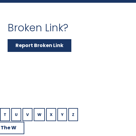
Broken Link?
Report Broken Link
T
U
V
W
X
Y
Z
 The W