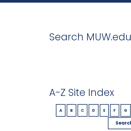
Search MUW.ed
A-Z Site Index
A
B
C
D
E
F
G
Searc