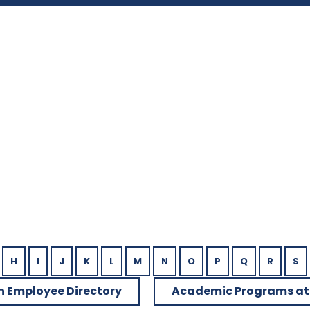
u
H
I
J
K
L
M
N
O
P
Q
R
S
h Employee Directory
Academic Programs at