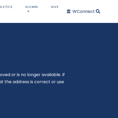
HLETICS
ALUMNI
GIVE
WConnect
oved or is no longer available. If
t the address is correct or use