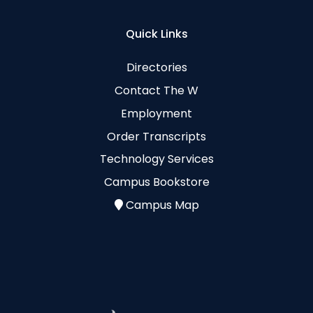
Quick Links
Directories
Contact The W
Employment
Order Transcripts
Technology Services
Campus Bookstore
Campus Map