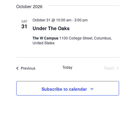
View
Search
date.
October 2026
Navi
and
October 31 @ 10:00 am
-
3:00 pm
SAT
31
Under The Oaks
Views
The W Campus
1100 College Street, Columbus,
United States
Navigatio
Events
Today
Next
Events
Previous
Subscribe to calendar