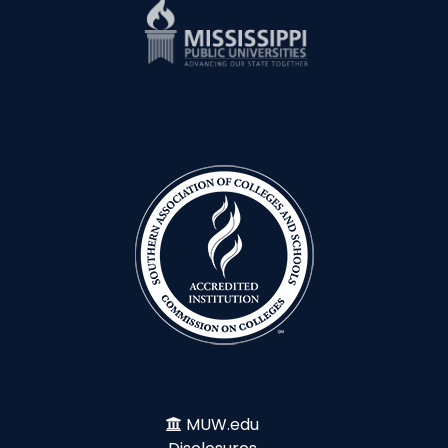
MUW.edu