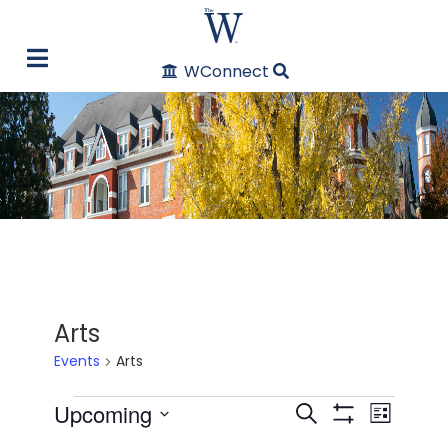
WConnect
Arts
Events
Arts
Events
Upcoming
Even
Events
Search
List
Show Filters
Select