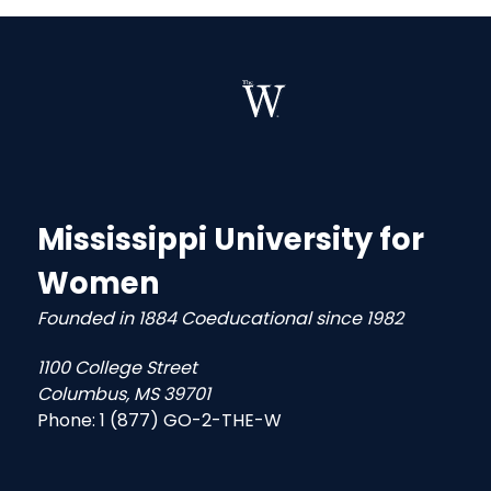
Mississippi University for
Women
Founded in 1884 Coeducational since 1982
1100 College Street
Columbus, MS 39701
Phone:
1 (877) GO-2-THE-W