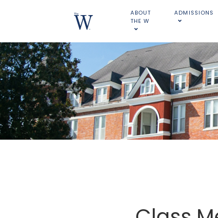
ABOUT
ADMISSIONS
THE W
Class M