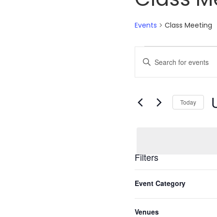
Events
Class Meeting
Events
Events
Enter
Keyword.
Search
Search
for
and
Today
Events
by
S
Views
Keyword.
d
Navigatio
Filters
Changing
Event Category
any
of
the
Venues