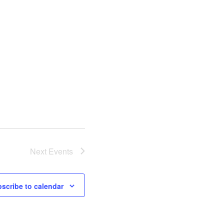
Next
Events
scribe to calendar