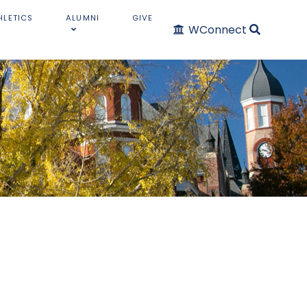
HLETICS
ALUMNI
GIVE
WConnect