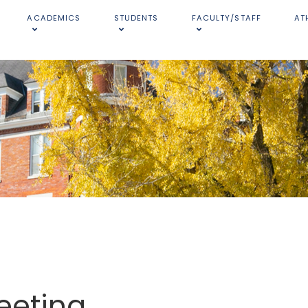
ACADEMICS
STUDENTS
FACULTY/STAFF
AT
eeting