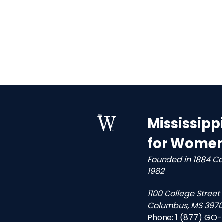
Mississipp
for Wome
Founded in 1884 C
1982
1100 College Street
Columbus, MS 3970
Phone:
1 (877) GO