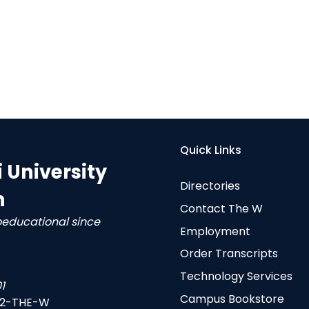
Quick Links
i University
Directories
n
Contact The W
oeducational since
Employment
Order Transcripts
Technology Services
1
Campus Bookstore
-2-THE-W