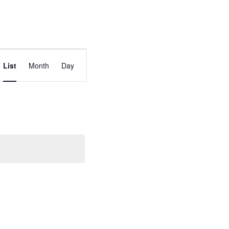
Event
List
Month
Day
Views
Navigation