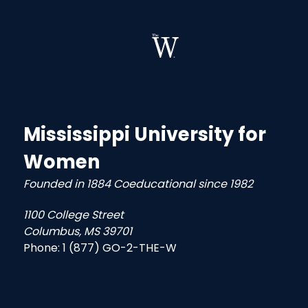
Mississippi University for
Women
Founded in 1884 Coeducational since 1982
1100 College Street
Columbus, MS 39701
Phone:
1 (877) GO-2-THE-W