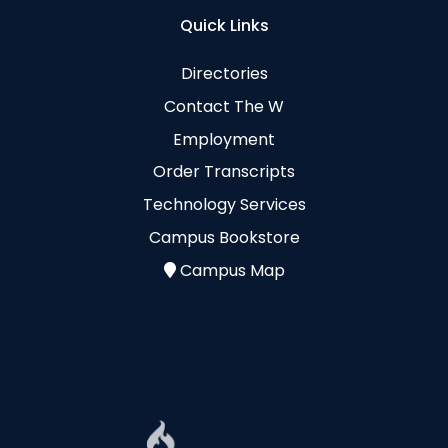
Quick Links
Directories
Contact The W
Employment
Order Transcripts
Technology Services
Campus Bookstore
Campus Map