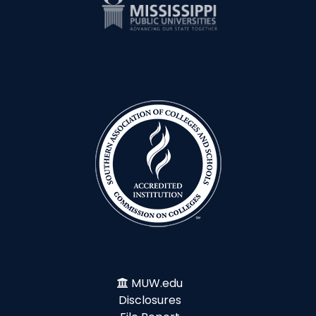
MUW.edu
Disclosures