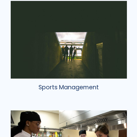
Sports Management