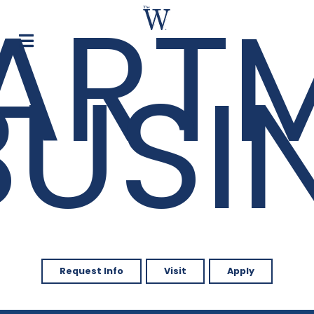
ART
BUSI
Request Info
Visit
Apply