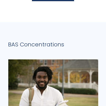
BAS Concentrations