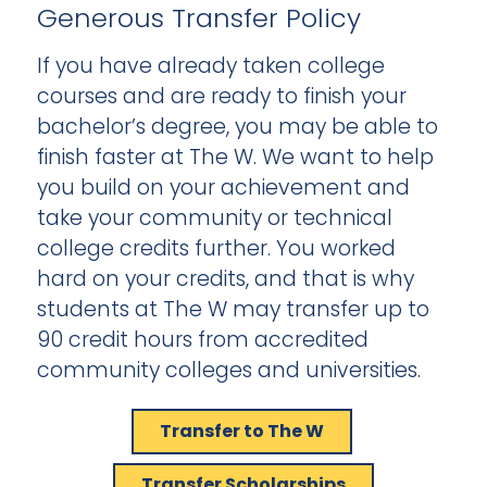
Generous Transfer Policy
If you have already taken college
courses and are ready to finish your
bachelor’s degree, you may be able to
finish faster at The W. We want to help
you build on your achievement and
take your community or technical
college credits further. You worked
hard on your credits, and that is why
students at The W may transfer up to
90 credit hours from accredited
community colleges and universities.
Transfer to The W
Transfer Scholarships