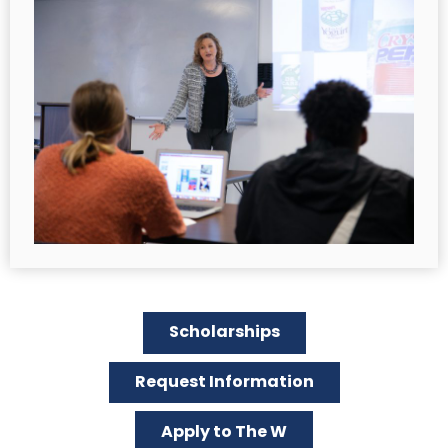
Scholarships
Request Information
Apply to The W