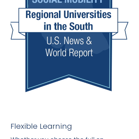
Flexible Learning