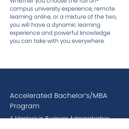
Whether you choose the full on-
campus university experience, remote
learning online, or a mixture of the two,
you will have a dynamic learning
experience and powerful knowledge
you can take with you everywhere.
Accelerated Bachelor’s/MBA
Program
A Master’s in Business Administration
(MBA) is a smart choice long-term