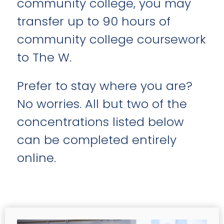
community college, you may
transfer up to 90 hours of
community college coursework
to The W.
Prefer to stay where you are?
No worries. All but two of the
concentrations listed below
can be completed entirely
online.