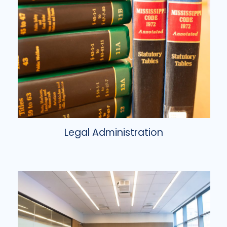
Legal Administration