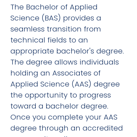
The Bachelor of Applied
Science (BAS) provides a
seamless transition from
technical fields to an
appropriate bachelor's degree.
The degree allows individuals
holding an Associates of
Applied Science (AAS) degree
the opportunity to progress
toward a bachelor degree.
Once you complete your AAS
degree through an accredited