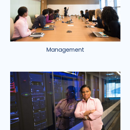
Management