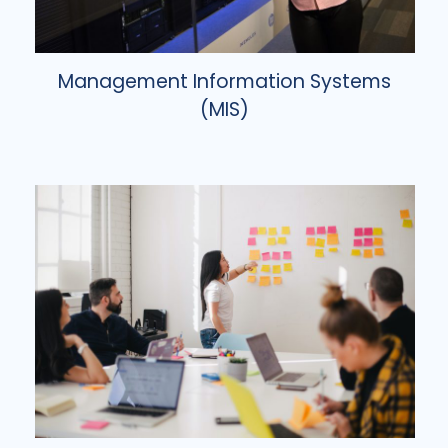
Management Information Systems
(MIS)