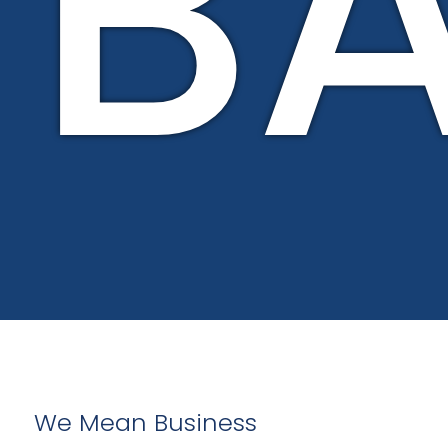
B
We Mean Business