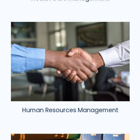
Human Resources Management