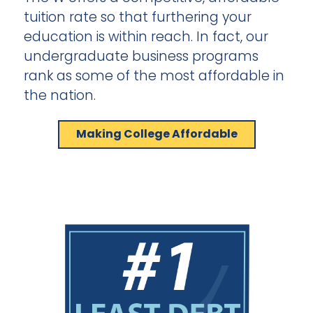
tuition rate so that furthering your
education is within reach. In fact, our
undergraduate business programs
rank as some of the most affordable in
the nation.
Making College Affordable