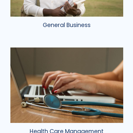
General Business
Health Care Management