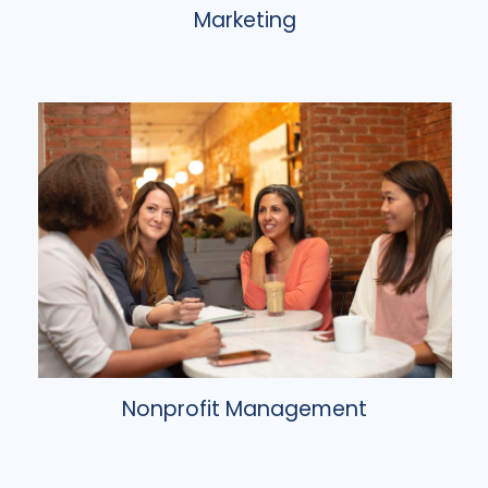
Marketing
Nonprofit Management