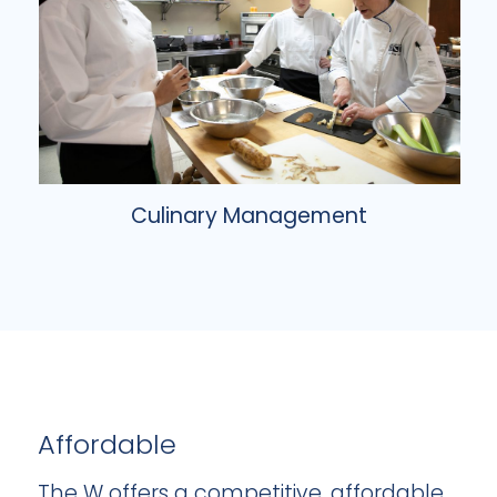
Culinary Management
Affordable
The W offers a competitive, affordable