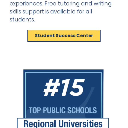
experiences. Free tutoring and writing
skills support is available for all
students.
Student Success Center