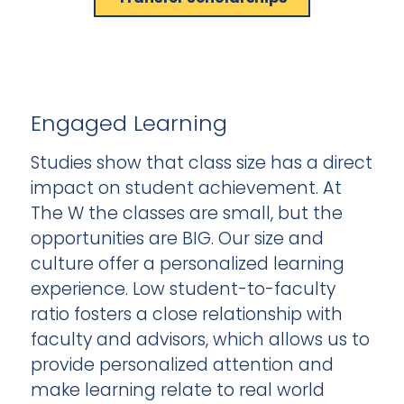
Engaged Learning
Studies show that class size has a direct
impact on student achievement. At
The W the classes are small, but the
opportunities are BIG. Our size and
culture offer a personalized learning
experience. Low student-to-faculty
ratio fosters a close relationship with
faculty and advisors, which allows us to
provide personalized attention and
make learning relate to real world