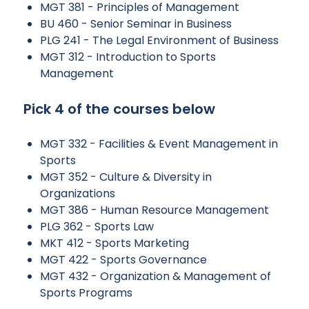
MGT 381 - Principles of Management
BU 460 - Senior Seminar in Business
PLG 241 - The Legal Environment of Business
MGT 312 - Introduction to Sports
Management
Pick 4 of the courses below
MGT 332 - Facilities & Event Management in
Sports
MGT 352 - Culture & Diversity in
Organizations
MGT 386 - Human Resource Management
PLG 362 - Sports Law
MKT 412 - Sports Marketing
MGT 422 - Sports Governance
MGT 432 - Organization & Management of
Sports Programs