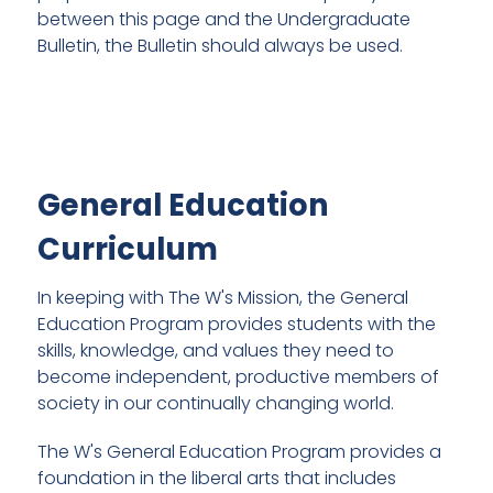
between this page and the Undergraduate
Bulletin, the Bulletin should always be used.
General Education
Curriculum
In keeping with The W's Mission, the General
Education Program provides students with the
skills, knowledge, and values they need to
become independent, productive members of
society in our continually changing world.
The W's General Education Program provides a
foundation in the liberal arts that includes