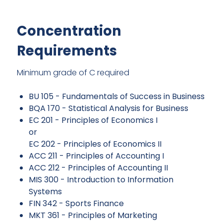
Concentration
Requirements
Minimum grade of C required
BU 105 - Fundamentals of Success in Business
BQA 170 - Statistical Analysis for Business
EC 201 - Principles of Economics I
or
EC 202 - Principles of Economics II
ACC 211 - Principles of Accounting I
ACC 212 - Principles of Accounting II
MIS 300 - Introduction to Information
Systems
FIN 342 - Sports Finance
MKT 361 - Principles of Marketing