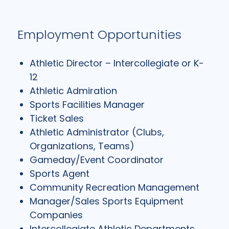
Employment Opportunities
Athletic Director – Intercollegiate or K-
12
Athletic Admiration
Sports Facilities Manager
Ticket Sales
Athletic Administrator (Clubs,
Organizations, Teams)
Gameday/Event Coordinator
Sports Agent
Community Recreation Management
Manager/Sales Sports Equipment
Companies
Intercollegiate Athletic Departments