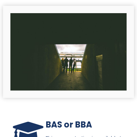
BAS or BBA