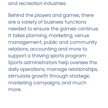
and recreation industries.
Behind the players and games, there
are a variety of business functions
needed to ensure the games continue.
It takes planning, marketing, venue
management, public and community
relations, accounting and more to
support a thriving sports program.
Sports administrators help oversee the
daily operations, manage relationships,
stimulate growth through strategic
marketing campaigns, and much
more.