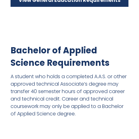
View General Education Requirements
Bachelor of Applied
Science Requirements
A student who holds a completed A.A.S. or other
approved technical Associate’s degree may
transfer 40 semester hours of approved career
and technical credit. Career and technical
coursework may only be applied to a Bachelor
of Applied Science degree.