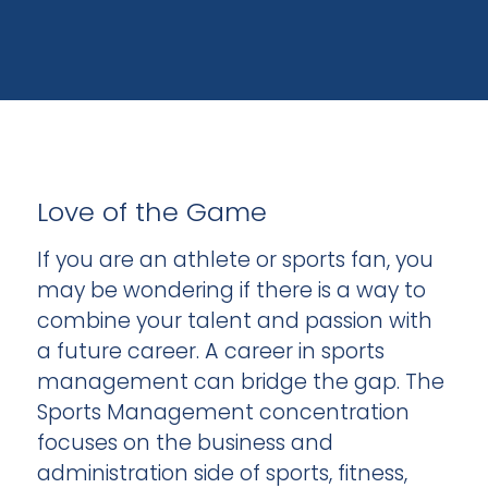
Love of the Game
If you are an athlete or sports fan, you
may be wondering if there is a way to
combine your talent and passion with
a future career. A career in sports
management can bridge the gap. The
Sports Management concentration
focuses on the business and
administration side of sports, fitness,