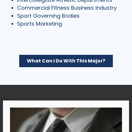
Commercial Fitness Business Industry
Sport Governing Bodies
Sports Marketing
What Can I Do With This Major?