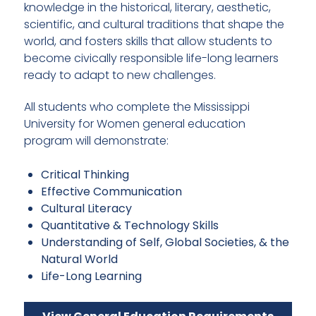
knowledge in the historical, literary, aesthetic,
scientific, and cultural traditions that shape the
world, and fosters skills that allow students to
become civically responsible life-long learners
ready to adapt to new challenges.
All students who complete the Mississippi
University for Women general education
program will demonstrate:
Critical Thinking
Effective Communication
Cultural Literacy
Quantitative & Technology Skills
Understanding of Self, Global Societies, & the
Natural World
Life-Long Learning