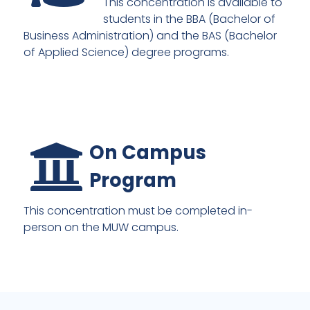
This concentration is available to
students in the BBA (Bachelor of
Business Administration) and the BAS (Bachelor
of Applied Science) degree programs.
On Campus
Program
This concentration must be completed in-
person on the MUW campus.