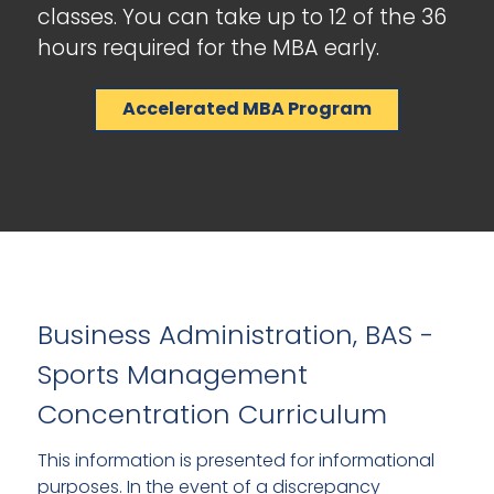
classes. You can take up to 12 of the 36
hours required for the MBA early.
Accelerated MBA Program
Business Administration, BAS -
Sports Management
Concentration Curriculum
This information is presented for informational
purposes. In the event of a discrepancy