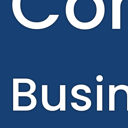
Con
Busi