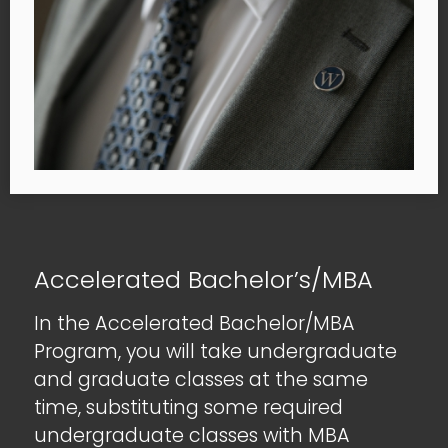
Accelerated Bachelor’s/MBA
In the Accelerated Bachelor/MBA
Program, you will take undergraduate
and graduate classes at the same
time, substituting some required
undergraduate classes with MBA