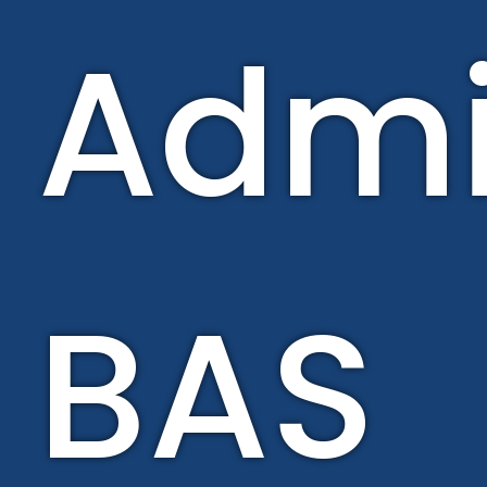
Admi
BAS