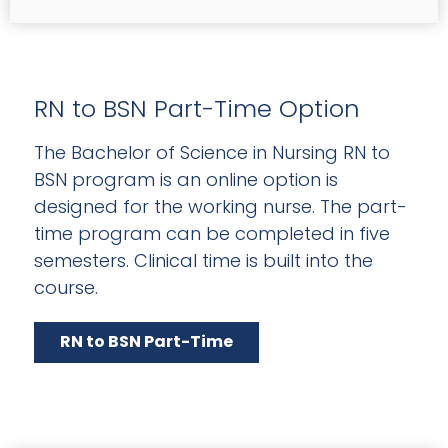
RN to BSN Part-Time Option
The Bachelor of Science in Nursing RN to
BSN program is an online option is
designed for the working nurse. The part-
time program can be completed in five
semesters. Clinical time is built into the
course.
RN to BSN Part-Time