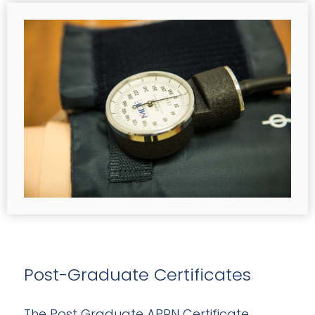
Post-Graduate Certificates
The Post Graduate APRN Certificate