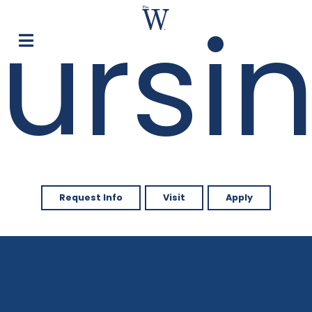
ursi
Request Info
Visit
Apply