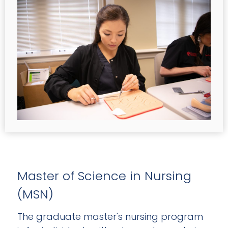
Master of Science in Nursing
(MSN)
The graduate master's nursing program