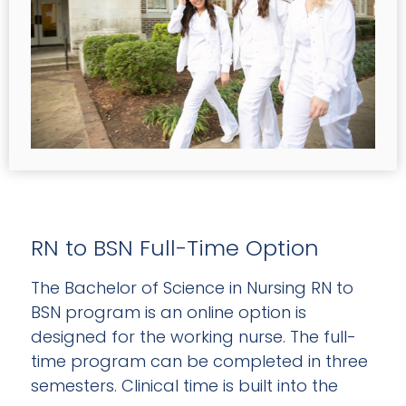
RN to BSN Full-Time Option
The Bachelor of Science in Nursing RN to
BSN program is an online option is
designed for the working nurse. The full-
time program can be completed in three
semesters. Clinical time is built into the