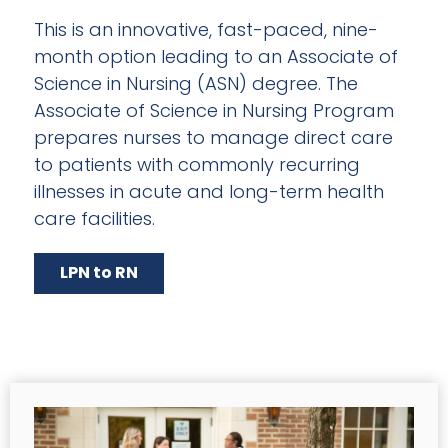
This is an innovative, fast-paced, nine-
month option leading to an Associate of
Science in Nursing (ASN) degree. The
Associate of Science in Nursing Program
prepares nurses to manage direct care
to patients with commonly recurring
illnesses in acute and long-term health
care facilities.
LPN to RN