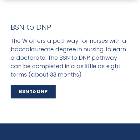
BSN to DNP
The W offers a pathway for nurses with a
baccalaureate degree in nursing to earn
a doctorate. The BSN to DNP pathway
can be completed in a as little as eight
terms (about 33 months).
BSN to DNP