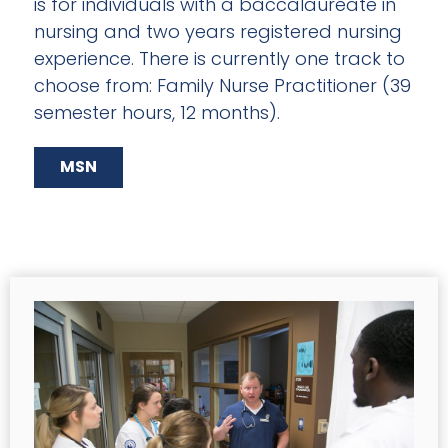
is for individuals with a baccalaureate in
nursing and two years registered nursing
experience. There is currently one track to
choose from: Family Nurse Practitioner (39
semester hours, 12 months).
MSN