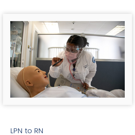
LPN to RN