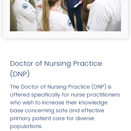
Doctor of Nursing Practice
(DNP)
The Doctor of Nursing Practice (DNP) is
offered specifically for nurse practitioners
who wish to increase their knowledge
base concerning safe and effective
primary patient care for diverse
populations.