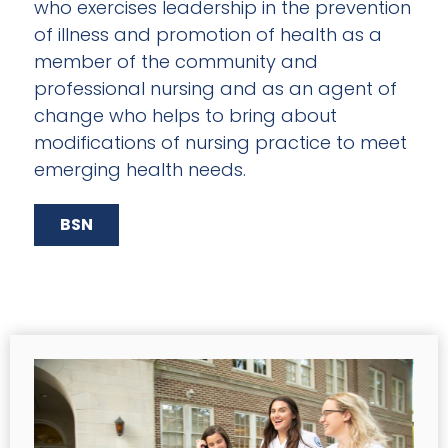
who exercises leadership in the prevention
of illness and promotion of health as a
member of the community and
professional nursing and as an agent of
change who helps to bring about
modifications of nursing practice to meet
emerging health needs.
BSN