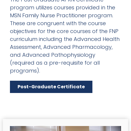
program utilizes courses provided in the
MSN Family Nurse Practitioner program.
These are congruent with the course
objectives for the core courses of the FNP
curriculum including the Advanced Health
Assessment, Advanced Pharmacology,
and Advanced Pathophysiology
(required as a pre-requisite for all
programs).
Post-Graduate Certificate