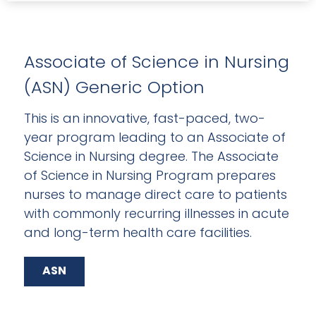
Associate of Science in Nursing
(ASN) Generic Option
This is an innovative, fast-paced, two-
year program leading to an Associate of
Science in Nursing degree. The Associate
of Science in Nursing Program prepares
nurses to manage direct care to patients
with commonly recurring illnesses in acute
and long-term health care facilities.
ASN