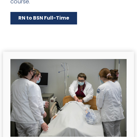
course.
RN to BSN Full-Time