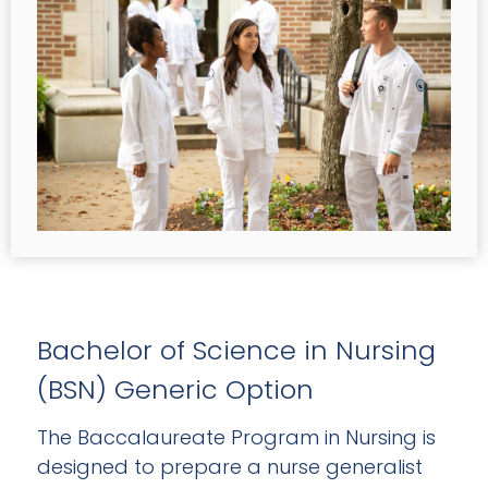
Bachelor of Science in Nursing
(BSN) Generic Option
The Baccalaureate Program in Nursing is
designed to prepare a nurse generalist