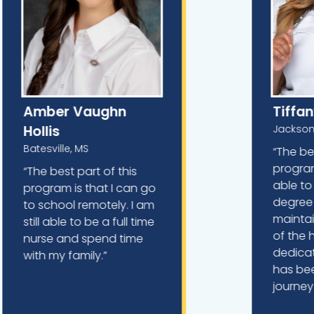
Amber Vaughn
Tiffa
Hollis
Jackson
Batesville, MS
“The be
program
“The best part of this
able to
program is that I can go
degree o
to school remotely. I am
maintai
still able to be a full time
of the 
nurse and spend time
dedicati
with my family.”
has be
journey