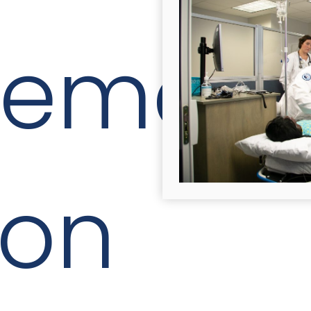
cement
ion