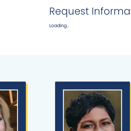
Request Informa
Loading...