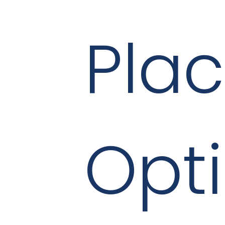
Pla
Opt