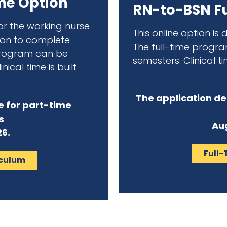
me Option
RN-to-BSN Fu
for the working nurse
This online option is
tion to complete
The full-time progr
program can be
semesters. Clinical ti
nical time is built
The application de
e for part-time
s
Aug
26.
Full-
iculum