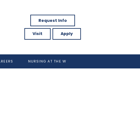
Request Info
Visit
Apply
AREERS
NURSING AT THE W