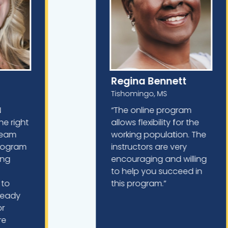
Regina Bennett
Tishomingo, MS
N
“The online program
he right
allows flexibility for the
dream
working population. The
program
instructors are very
king
encouraging and willing
to help you succeed in
 to
this program.”
lready
or
re