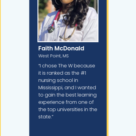
Faith McDonald
West Point, MS
“I chose The W because
it is ranked as the #1
nursing school in
Mississippi, and I wanted
to gain the best learning
experience from one of
the top universities in the
state.”