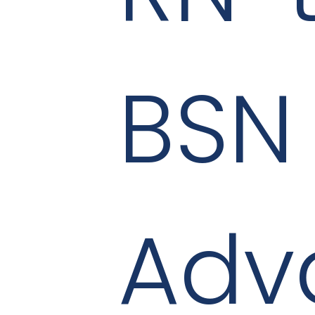
BSN
Adv