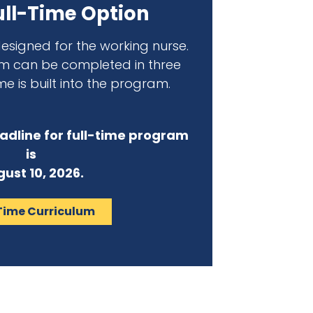
ll-Time Option
 designed for the working nurse.
am can be completed in three
me is built into the program.
adline for full-time program
is
ust 10, 2026.
Time Curriculum