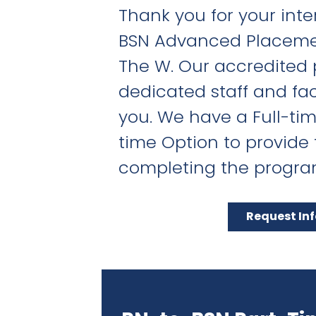
Thank you for your inter
BSN Advanced Placeme
The W. Our accredited
dedicated staff and fac
you. We have a Full-ti
time Option to provide fl
completing the progra
Request In