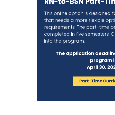
RN-to-BSN Part-Ti
This online option is designed 
that needs a more flexible op
requirements. The part-time 
completed in five semesters. Cli
into the program.
The application deadlin
program i
April 30, 20
Part-Time Curr