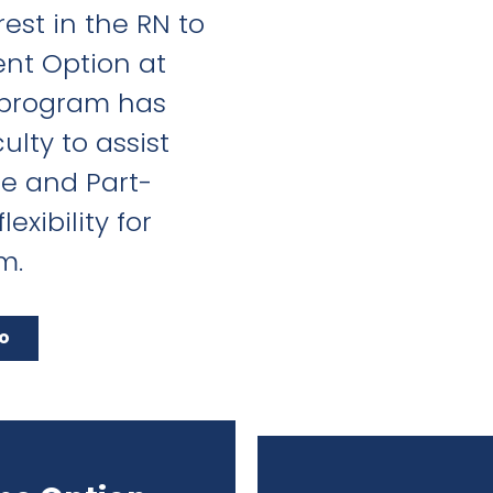
est in the RN to
nt Option at
 program has
ulty to assist
me and Part-
exibility for
m.
fo