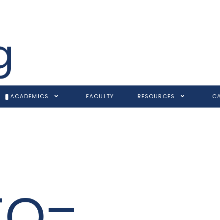
g
ACADEMICS
FACULTY
RESOURCES
C
to-