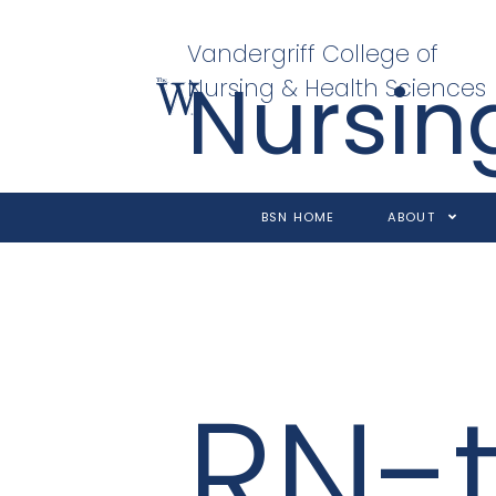
Vandergriff College of
Nursin
Nursing & Health Sciences
BSN HOME
ABOUT
RN-