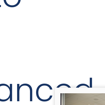
anced