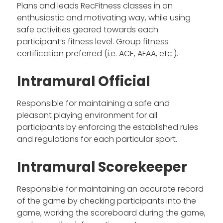
Plans and leads RecFitness classes in an
enthusiastic and motivating way, while using
safe activities geared towards each
participant’s fitness level. Group fitness
certification preferred (i.e. ACE, AFAA, etc.).
Intramural Official
Responsible for maintaining a safe and
pleasant playing environment for all
participants by enforcing the established rules
and regulations for each particular sport.
Intramural Scorekeeper
Responsible for maintaining an accurate record
of the game by checking participants into the
game, working the scoreboard during the game,