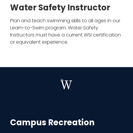
Water Safety Instructor
Plan and teach swimming skills to all ages in our
Learn-to-Swim program. Water Safety
Instructors must have a current WSI certification
or equivalent experience.
Campus Recreation