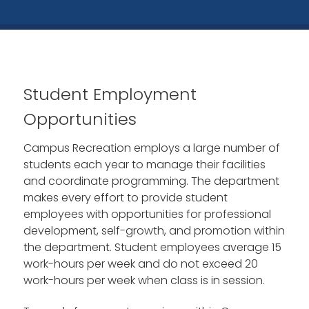
Student Employment
Opportunities
Campus Recreation employs a large number of
students each year to manage their facilities
and coordinate programming. The department
makes every effort to provide student
employees with opportunities for professional
development, self-growth, and promotion within
the department. Student employees average 15
work-hours per week and do not exceed 20
work-hours per week when class is in session.