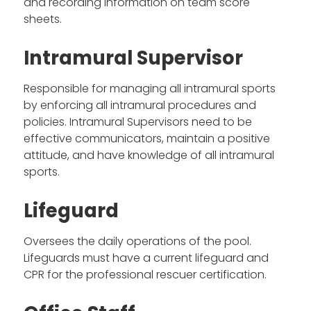
and recording information on team score
sheets.
Intramural Supervisor
Responsible for managing all intramural sports
by enforcing all intramural procedures and
policies. Intramural Supervisors need to be
effective communicators, maintain a positive
attitude, and have knowledge of all intramural
sports.
Lifeguard
Oversees the daily operations of the pool.
Lifeguards must have a current lifeguard and
CPR for the professional rescuer certification.