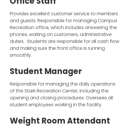
Office Staff
Provides excellent customer service to members
and guests. Responsible for managing Campus
Recreation office, which includes answering the
phones, waiting on customers, administrative
duties. Students are responsible for all cash flow
and making sure the front office is running
smoothly.
Student Manager
Responsible for managing the daily operations
of the Stark Recreation Center, including the
opening and closing procedures. Oversees all
student employees working in the facility.
Weight Room Attendant