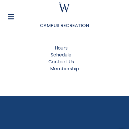
CAMPUS RECREATION
Hours
Schedule
Contact Us
Membership