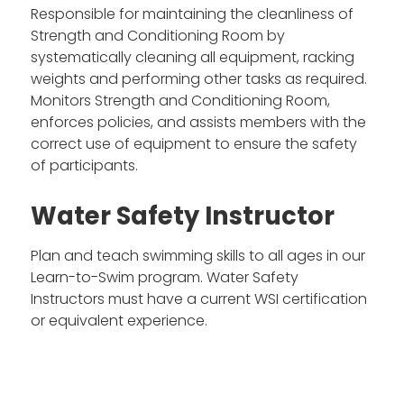
Responsible for maintaining the cleanliness of
Strength and Conditioning Room by
systematically cleaning all equipment, racking
weights and performing other tasks as required.
Monitors Strength and Conditioning Room,
enforces policies, and assists members with the
correct use of equipment to ensure the safety
of participants.
Water Safety Instructor
Plan and teach swimming skills to all ages in our
Learn-to-Swim program. Water Safety
Instructors must have a current WSI certification
or equivalent experience.