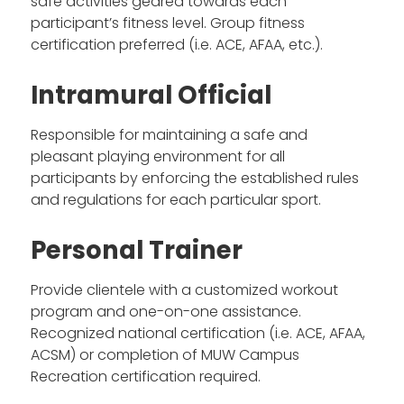
safe activities geared towards each
participant’s fitness level. Group fitness
certification preferred (i.e. ACE, AFAA, etc.).
Intramural Official
Responsible for maintaining a safe and
pleasant playing environment for all
participants by enforcing the established rules
and regulations for each particular sport.
Personal Trainer
Provide clientele with a customized workout
program and one-on-one assistance.
Recognized national certification (i.e. ACE, AFAA,
ACSM) or completion of MUW Campus
Recreation certification required.