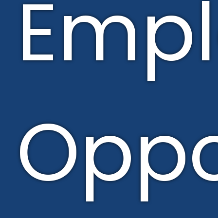
Emp
Oppo