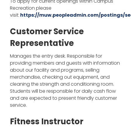
To apply for current openings within Campus
Recreation please
visit:
https://muw.peopleadmin.com/postings/se
Customer Service
Representative
Manages the entry desk. Responsible for
providing members and guests with information
about our facility and programs, selling
merchandise, checking out equipment, and
cleaning the strength and conditioning room.
Students will be responsible for daily cash flow
and are expected to present friendly customer
service.
Fitness Instructor