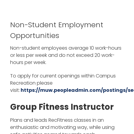
Non-Student Employment
Opportunities
Non-student employees average 10 work-hours
or less per week and do not exceed 20 work-
hours per week.
To apply for current openings within Campus
Recreation please
visit:
https://muw.peopleadmin.com/postings/se
Group Fitness Instructor
Plans and leads RecFitness classes in an
enthusiastic and motivating way, while using