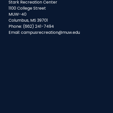
Stark Recreation Center
1100 College Street
MUW-40
Columbus, MS 39701
Phone: (662) 241-7494
Email: campusrecreation@muw.edu