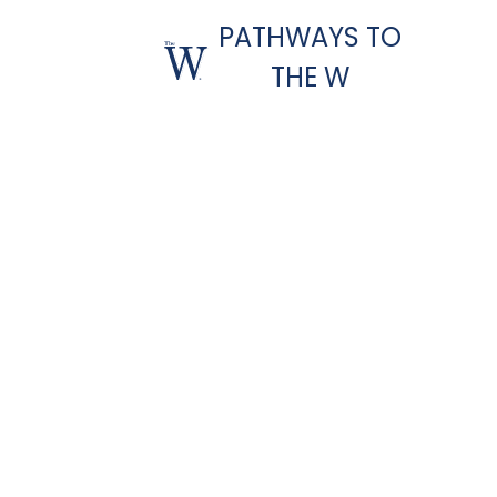
PATHWAYS TO
THE W