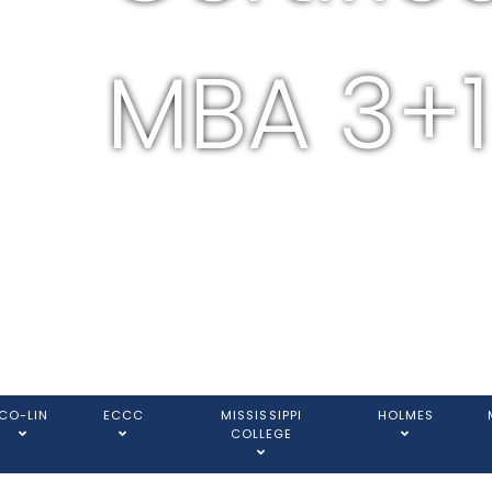
MBA 3+1
CO-LIN
ECCC
MISSISSIPPI
HOLMES
COLLEGE