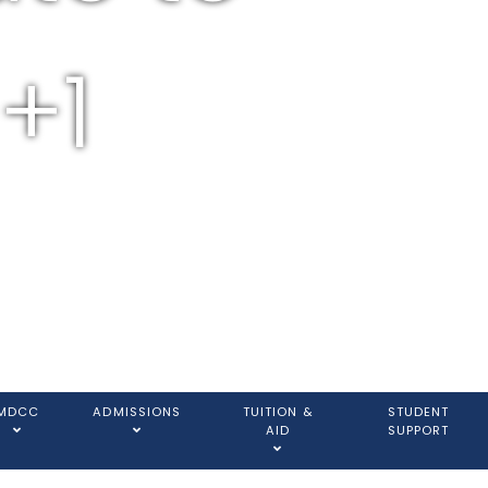
+1
MDCC
ADMISSIONS
TUITION &
STUDENT
AID
SUPPORT