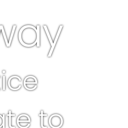
way
ice
ate to