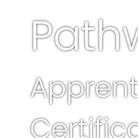
Path
Apprent
Certific