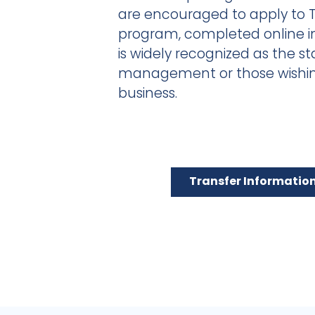
are encouraged to apply to 
program, completed online i
is widely recognized as the st
management or those wishing
business.
Transfer Informatio