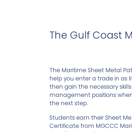
The Gulf Coast 
The Maritime Sheet Metal Pat
help you enter a trade in as li
then gain the necessary skill
management positions when i
the next step.
Students earn their Sheet Me
Certificate from MGCCC Mar