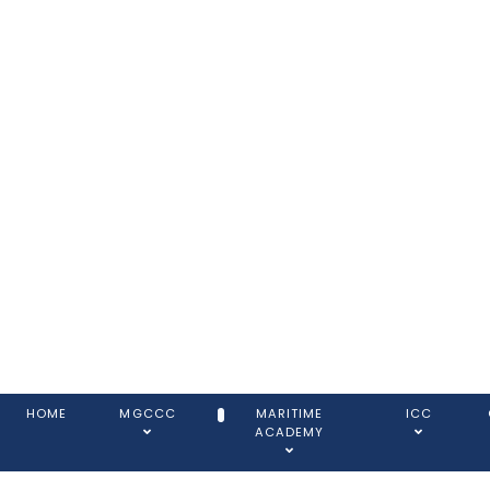
HOME
MGCCC
MARITIME
ICC
ACADEMY