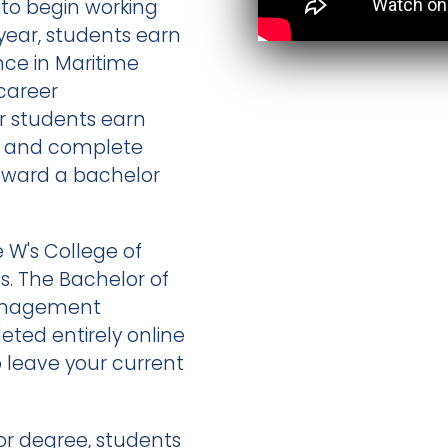
m to begin working
year, students earn
nce in Maritime
career
ar students earn
ee and complete
toward a bachelor
 W's College of
es. The Bachelor of
Management
ted entirely online
o leave your current
or degree, students