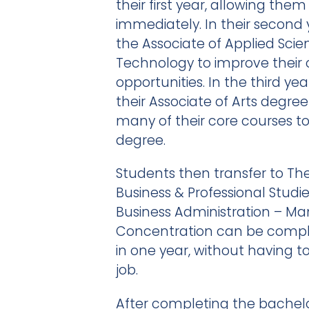
their first year, allowing the
immediately. In their second 
the Associate of Applied Scie
Technology to improve their 
opportunities. In the third ye
their Associate of Arts degr
many of their core courses 
degree.
Students then transfer to The
Business & Professional Studi
Business Administration – 
Concentration can be comple
in one year, without having t
job.
After completing the bachel