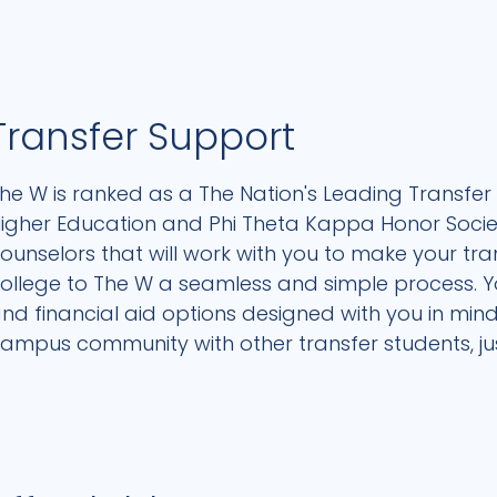
Transfer Support
he W is ranked as a The Nation's Leading Transfer 
igher Education and Phi Theta Kappa Honor Society
ounselors that will work with you to make your tr
ollege to The W a seamless and simple process. You
nd financial aid options designed with you in mi
ampus community with other transfer students, just