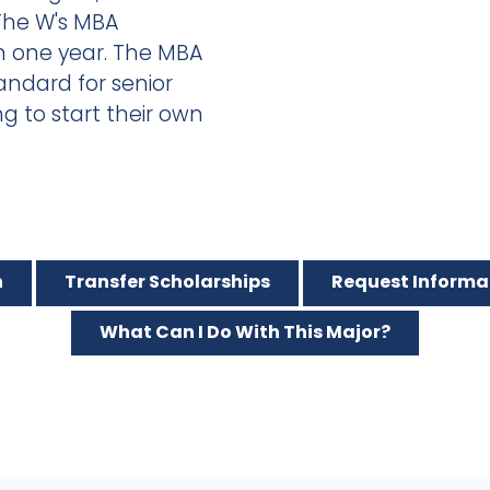
The W's MBA
n one year. The MBA
andard for senior
 to start their own
n
Transfer Scholarships
Request Informa
What Can I Do With This Major?