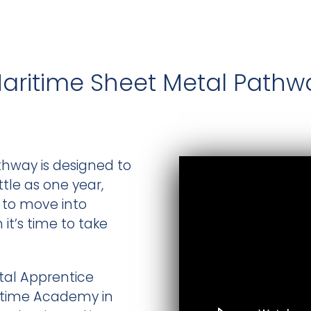
Maritime Sheet Metal Pathw
hway is designed to
ttle as one year,
s to move into
t’s time to take
tal Apprentice
itime Academy in