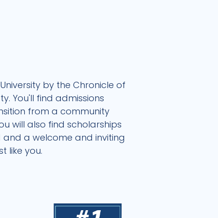
University by the Chronicle of
. You'll find admissions
ansition from a community
 will also find scholarships
nd and a welcome and inviting
 like you.