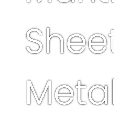
Shee
Meta