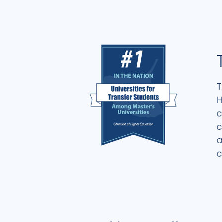
T
H
c
c
a
c