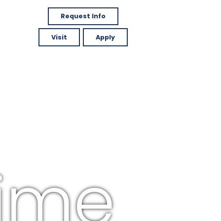
Request Info
Visit
Apply
time