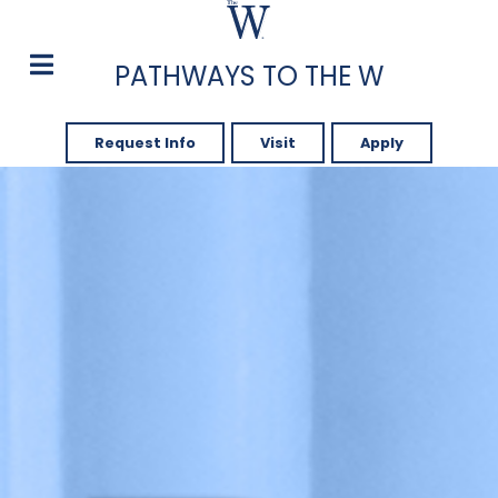
PATHWAYS TO THE W
Request Info
Visit
Apply