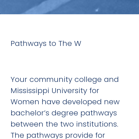
Pathways to The W
Your community college and
Mississippi University for
Women have developed new
bachelor’s degree pathways
between the two institutions.
The pathways provide for