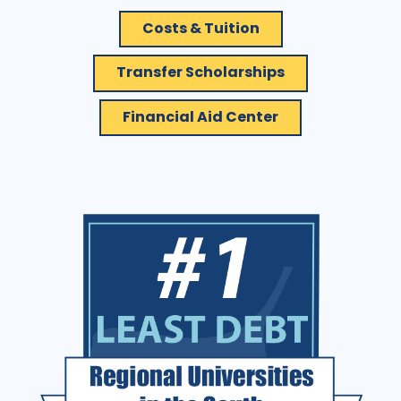
Costs & Tuition
Transfer Scholarships
Financial Aid Center