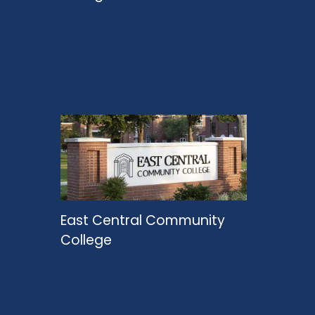
East Central Community
College