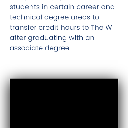
students in certain career and
technical degree areas to
transfer credit hours to The W
after graduating with an
associate degree.