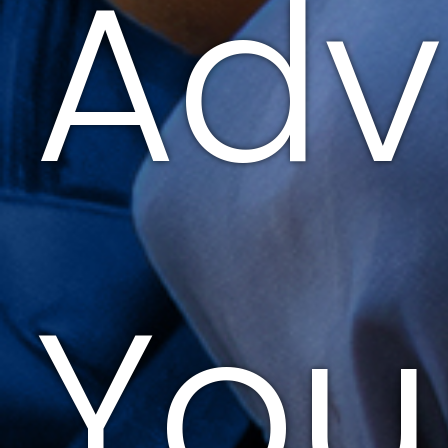
Adv
You