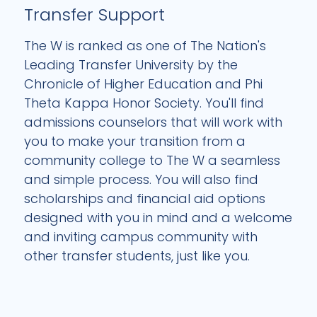
Transfer Support
The W is ranked as one of The Nation's
Leading Transfer University by the
Chronicle of Higher Education and Phi
Theta Kappa Honor Society. You'll find
admissions counselors that will work with
you to make your transition from a
community college to The W a seamless
and simple process. You will also find
scholarships and financial aid options
designed with you in mind and a welcome
and inviting campus community with
other transfer students, just like you.