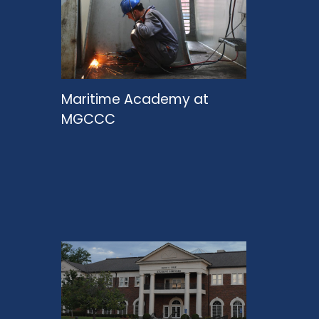
Maritime Academy at
MGCCC