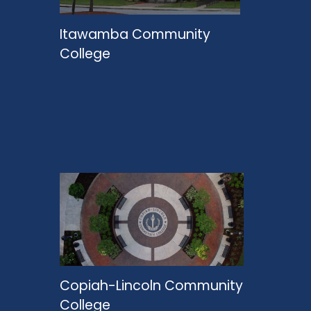
Itawamba Community
College
Copiah-Lincoln Community
College