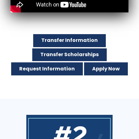
Transfer Information
Transfer Scholarships
Request Information
Apply Now