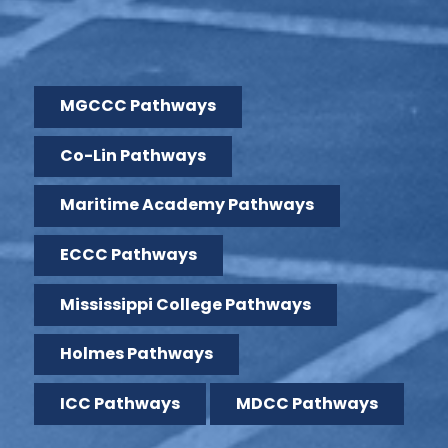
MGCCC Pathways
Co-Lin Pathways
Maritime Academy Pathways
ECCC Pathways
Mississippi College Pathways
Holmes Pathways
ICC Pathways
MDCC Pathways