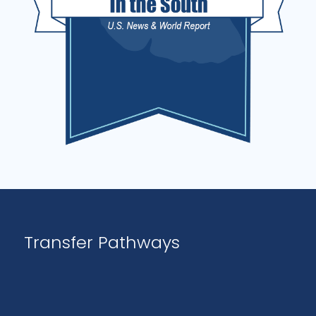
Transfer Pathways