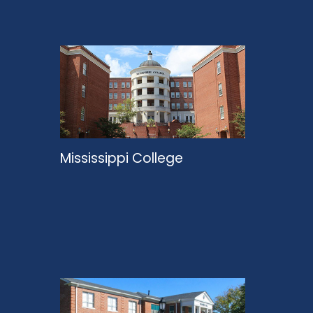
Mississippi College