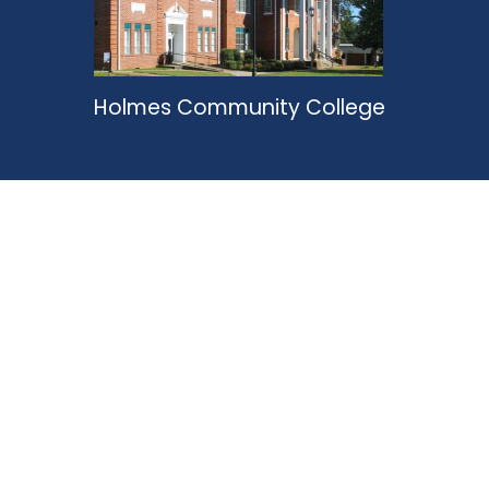
Holmes Community College