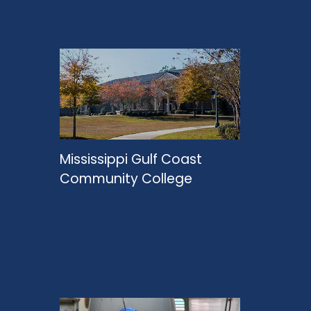
Mississippi Gulf Coast
Community College