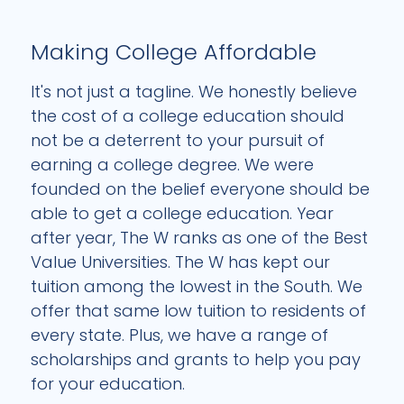
Making College Affordable
It's not just a tagline. We honestly believe
the cost of a college education should
not be a deterrent to your pursuit of
earning a college degree. We were
founded on the belief everyone should be
able to get a college education. Year
after year, The W ranks as one of the Best
Value Universities. The W has kept our
tuition among the lowest in the South. We
offer that same low tuition to residents of
every state. Plus, we have a range of
scholarships and grants to help you pay
for your education.