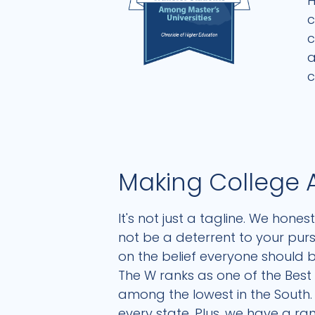
H
c
c
a
c
Making College 
It's not just a tagline. We hone
not be a deterrent to your pur
on the belief everyone should b
The W ranks as one of the Best V
among the lowest in the South. 
every state. Plus, we have a r