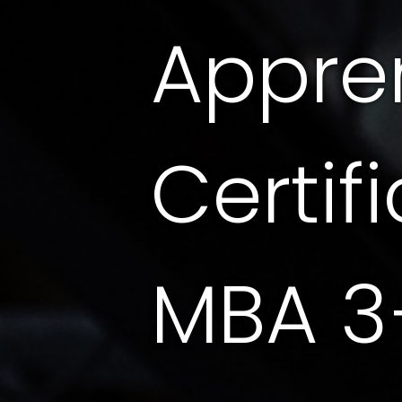
Appre
Certif
MBA 3