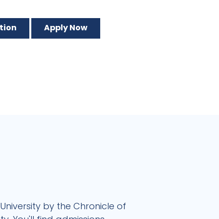
tion
Apply Now
University by the Chronicle of