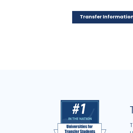
Transfer Informatio
T