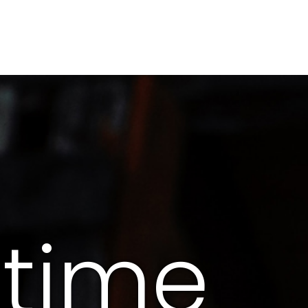
itime