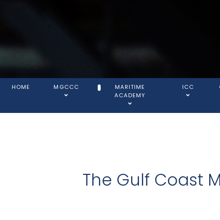
HOME
MGCCC
MARITIME
ICC
ACADEMY
The Gulf Coast 