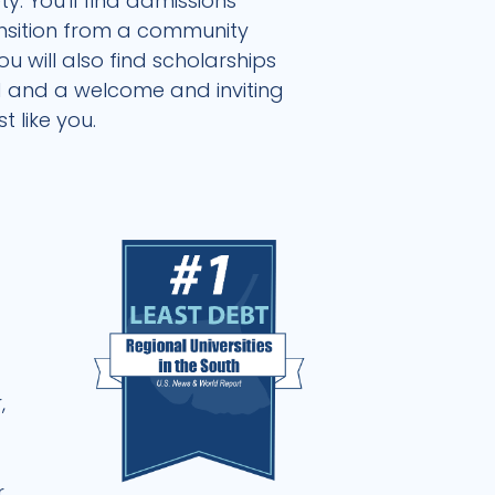
. You'll find admissions
ansition from a community
 will also find scholarships
nd and a welcome and inviting
 like you.
d
,
r