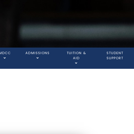
MDCC
ADMISSIONS
TUITION &
STUDENT
AID
SUPPORT