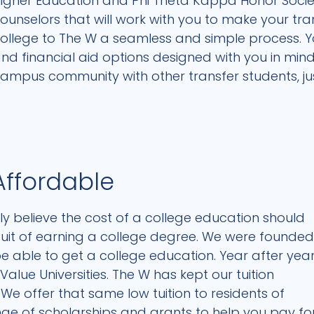
igher Education and Phi Theta Kappa Honor Society
ounselors that will work with you to make your tr
ollege to The W a seamless and simple process. You
nd financial aid options designed with you in mi
ampus community with other transfer students, just
Affordable
stly believe the cost of a college education should
suit of earning a college degree. We were founde
e able to get a college education. Year after year
alue Universities. The W has kept our tuition
We offer that same low tuition to residents of
ange of scholarships and grants to help you pay fo