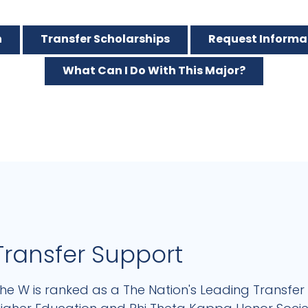
n
Transfer Scholarships
Request Informa
What Can I Do With This Major?
Transfer Support
he W is ranked as a The Nation's Leading Transfer 