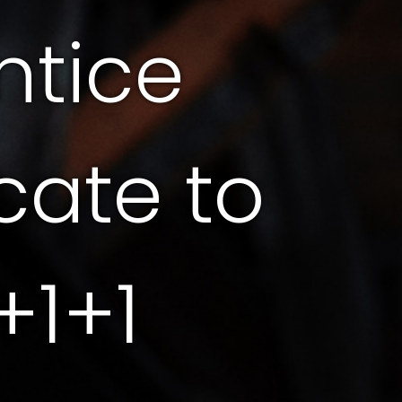
ntice
icate to
+1+1