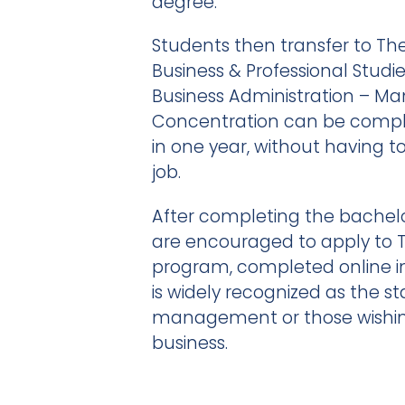
degree.
Students then transfer to The
Business & Professional Studi
Business Administration – 
Concentration can be comple
in one year, without having t
job.
After completing the bachel
are encouraged to apply to 
program, completed online i
is widely recognized as the st
management or those wishing
business.