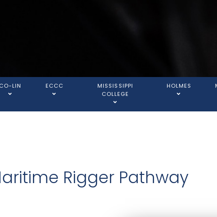
CO-LIN
ECCC
MISSISSIPPI
HOLMES
COLLEGE
Maritime Rigger Pathway