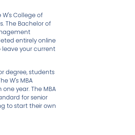
 W's College of
es. The Bachelor of
Management
ted entirely online
o leave your current
or degree, students
The W's MBA
n one year. The MBA
andard for senior
 to start their own