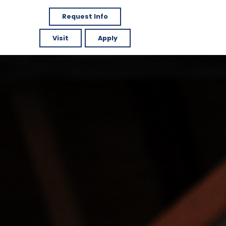
Request Info
Visit
Apply