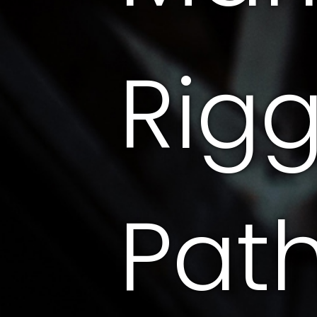
Rig
Pat