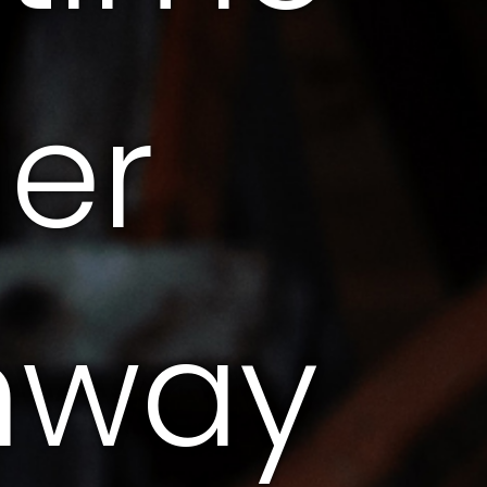
ger
hway