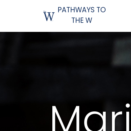
PATHWAYS TO
THE W
Mar