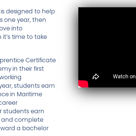
is designed to help
as one year, then
ove into
t’s time to take
prentice Certificate
 in their first
 working
year, students earn
nce in Maritime
career
ar students earn
ee and complete
toward a bachelor