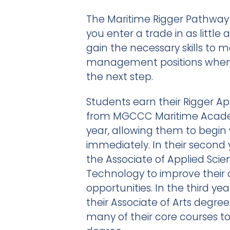
The Maritime Rigger Pathway 
you enter a trade in as little 
gain the necessary skills to m
management positions when i
the next step.
Students earn their Rigger Ap
from MGCCC Maritime Academy
year, allowing them to begin
immediately. In their second 
the Associate of Applied Scie
Technology to improve their 
opportunities. In the third ye
their Associate of Arts degr
many of their core courses 